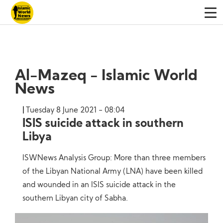
Al-Mazeq - Islamic World
News
Tuesday 8 June 2021 - 08:04
ISIS suicide attack in southern
Libya
ISWNews Analysis Group: More than three members
of the Libyan National Army (LNA) have been killed
and wounded in an ISIS suicide attack in the
southern Libyan city of Sabha.