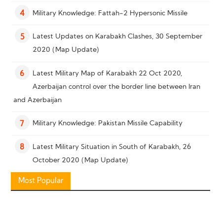
Military Knowledge: Fattah-2 Hypersonic Missile
4
Latest Updates on Karabakh Clashes, 30 September
5
2020 (Map Update)
Latest Military Map of Karabakh 22 Oct 2020,
6
Azerbaijan control over the border line between Iran
and Azerbaijan
Military Knowledge: Pakistan Missile Capability
7
Latest Military Situation in South of Karabakh, 26
8
October 2020 (Map Update)
Most Popular
Military Knowledge: “Bayraktar TB2” Reconnaissance
9
Combat Drone
Military Knowledge: Shahed-136 Loitering Munition