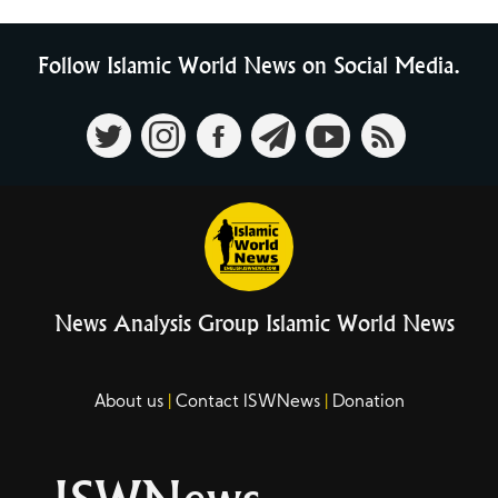
Follow Islamic World News on Social Media.
News Analysis Group Islamic World News
About us
Contact ISWNews
Donation