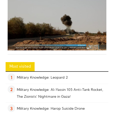
Most visited
Military Knowledge: Leopard 2
1
Military Knowledge: Al-Yassin 105 Anti-Tank Rocket,
2
The Zionists’ Nightmare in Gaza!
Military Knowledge: Harop Suicide Drone
3