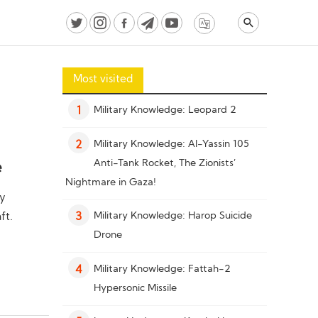
Most visited
Military Knowledge: Leopard 2
1
Military Knowledge: Al-Yassin 105
2
Anti-Tank Rocket, The Zionists’
e
Nightmare in Gaza!
by
Military Knowledge: Harop Suicide
ft.
3
Drone
Military Knowledge: Fattah-2
4
Hypersonic Missile