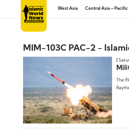
West Asia
Central Asia – Pacific
MIM-103C PAC-2 - Islam
Satu
Mil
The PA
Raythe