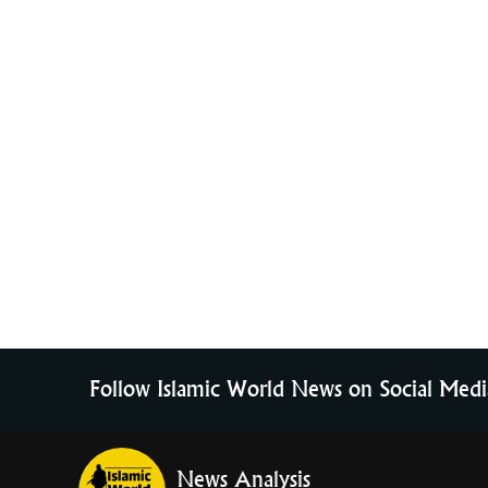
Follow Islamic World News on Social Medi
News Analysis