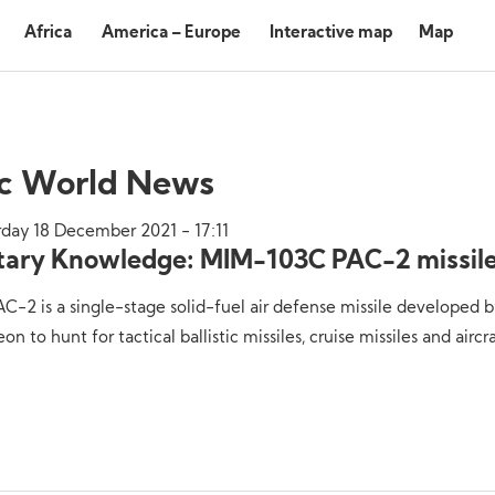
Africa
America – Europe
Interactive map
Map
ic World News
rday 18 December 2021 - 17:11
itary Knowledge: MIM-103C PAC-2 missil
C-2 is a single-stage solid-fuel air defense missile developed 
on to hunt for tactical ballistic missiles, cruise missiles and aircra