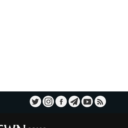
Military Knowledge: Shahed-136
10
Loitering Munition