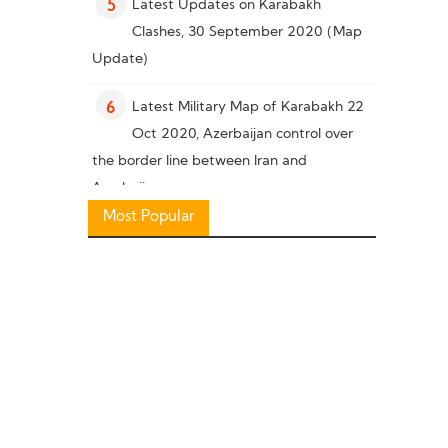
Latest Updates on Karabakh
5
Clashes, 30 September 2020 (Map
Update)
Latest Military Map of Karabakh 22
6
Oct 2020, Azerbaijan control over
the border line between Iran and
Azerbaijan
Most Popular
Military Knowledge: Pakistan Missile
7
Capability
Latest Military Situation in South of
8
Karabakh, 26 October 2020 (Map
Update)
Military Knowledge: “Bayraktar TB2”
9
Reconnaissance Combat Drone