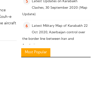
Latest Updates on Karabakh
5
Clashes, 30 September 2020 (Map
ance
Update)
 Kouh-e
he aircraft
Latest Military Map of Karabakh 22
6
Oct 2020, Azerbaijan control over
the border line between Iran and
Azerbaijan
Most Popular
Military Knowledge: Pakistan Missile
7
Capability
Latest Military Situation in South of
8
Karabakh, 26 October 2020 (Map
Update)
Military Knowledge: “Bayraktar TB2”
9
Reconnaissance Combat Drone