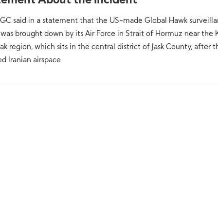
tement About the Incident
RGC said in a statement that the US-made Global Hawk surveill
was brought down by its Air Force in Strait of Hormuz near the
k region, which sits in the central district of Jask County, after t
ed Iranian airspace.