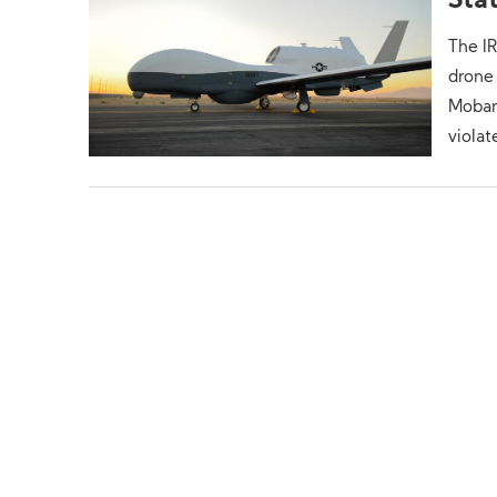
Sta
The I
drone 
Mobara
violat