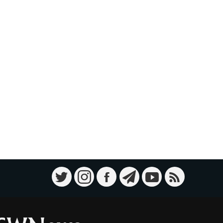
Military Knowledge: Shahed-136
10
Loitering Munition