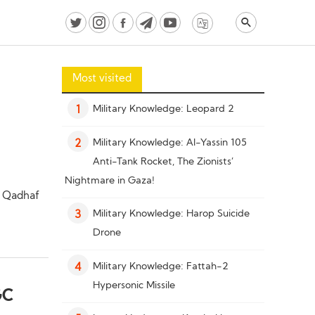
Most visited
Military Knowledge: Leopard 2
1
Military Knowledge: Al-Yassin 105
2
Anti-Tank Rocket, The Zionists’
Nightmare in Gaza!
i Qadhaf
Military Knowledge: Harop Suicide
3
Drone
Military Knowledge: Fattah-2
4
Hypersonic Missile
GC