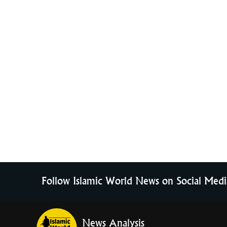
Follow Islamic World News on Social Medi
News Analysis