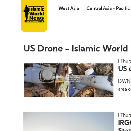
West Asia
Central Asia – Pacific
US Drone - Islamic World
Thur
US 
ISWNe
area o
Thurs
IRG