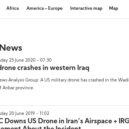
Africa
America – Europe
Interactive map
Map
 News
sday 25 June 2020 - 07:30
drone crashes in western Iraq
ws Analysis Group: A US military drone has crashed in the Wad
f Anbar province.
day 20 June 2019 - 11:02
C Downs US Drone in Iran’s Airspace + IR