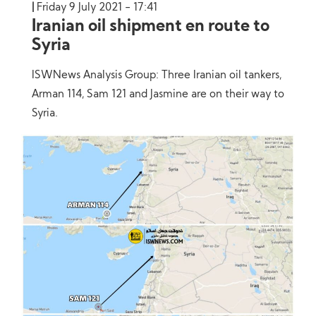
Friday 9 July 2021 - 17:41
Iranian oil shipment en route to
Syria
ISWNews Analysis Group: Three Iranian oil tankers,
Arman 114, Sam 121 and Jasmine are on their way to
Syria.