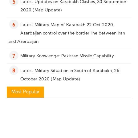
Latest Updates on Karabakh Clashes, 30 September
5
2020 (Map Update)
Latest Military Map of Karabakh 22 Oct 2020,
6
Azerbaijan control over the border line between Iran
and Azerbaijan
Military Knowledge: Pakistan Missile Capability
7
Latest Military Situation in South of Karabakh, 26
8
October 2020 (Map Update)
Most Popular
Military Knowledge: “Bayraktar TB2” Reconnaissance
9
Combat Drone
Military Knowledge: Shahed-136 Loitering Munition
10