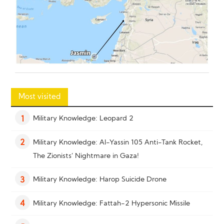
Most visited
Military Knowledge: Leopard 2
1
Military Knowledge: Al-Yassin 105 Anti-Tank Rocket,
2
The Zionists’ Nightmare in Gaza!
Military Knowledge: Harop Suicide Drone
3
Military Knowledge: Fattah-2 Hypersonic Missile
4