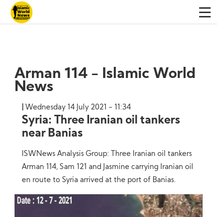
Arman 114 - Islamic World
News
Wednesday 14 July 2021 - 11:34
Syria: Three Iranian oil tankers
near Banias
ISWNews Analysis Group: Three Iranian oil tankers
Arman 114, Sam 121 and Jasmine carrying Iranian oil
en route to Syria arrived at the port of Banias.