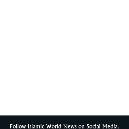
Follow Islamic World News on Social Media.