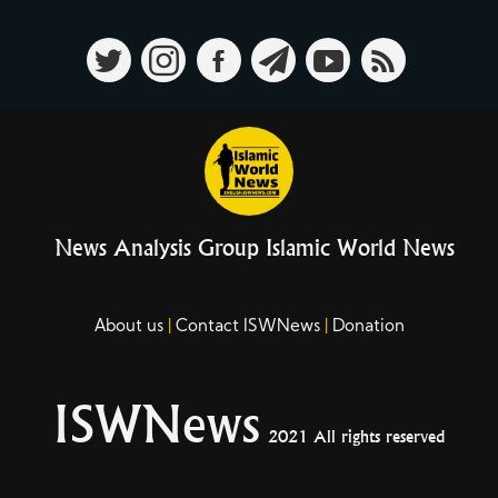
News Analysis Group Islamic World News
About us
Contact ISWNews
Donation
ISWNews
2021 All rights reserved