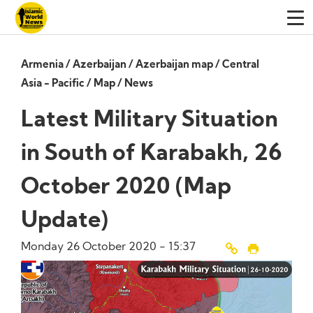
Armenia
/
Azerbaijan
/
Azerbaijan map
/
Central
Asia - Pacific
/
Map
/
News
Latest Military Situation
in South of Karabakh, 26
October 2020 (Map
Update)
Monday 26 October 2020 - 15:37