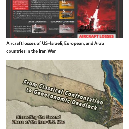
Aircraft losses of US-Israeli, European, and Arab
countries in the Iran War