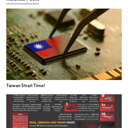
Taiwan Strait Time!