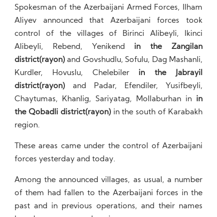
Spokesman of the Azerbaijani Armed Forces, Ilham
Aliyev announced that Azerbaijani forces took
control of the villages of Birinci Alibeyli, Ikinci
Alibeyli, Rebend, Yenikend
in the Zangilan
district(rayon)
and Govshudlu, Sofulu, Dag Mashanli,
Kurdler, Hovuslu, Chelebiler
in the Jabrayil
district(rayon)
and Padar, Efendiler, Yusifbeyli,
Chaytumas, Khanlig, Sariyatag, Mollaburhan in
in
the Qobadli district(rayon)
in the south of Karabakh
region.
These areas came under the control of Azerbaijani
forces yesterday and today.
Among the announced villages, as usual, a number
of them had fallen to the Azerbaijani forces in the
past and in previous operations, and their names