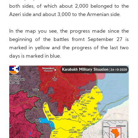
both sides, of which about 2,000 belonged to the
Azeri side and about 3,000 to the Armenian side.
In the map you see, the progress made since the
beginning of the battles fromt September 27 is
marked in yellow and the progress of the last two
days is marked in blue.