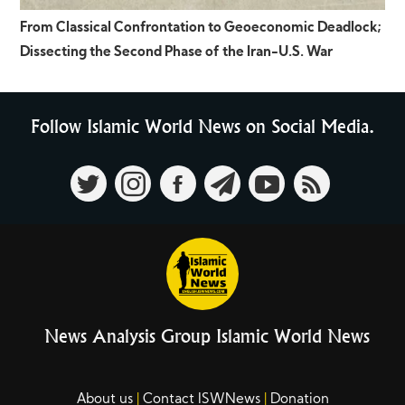
From Classical Confrontation to Geoeconomic Deadlock;
Dissecting the Second Phase of the Iran-U.S. War
Follow Islamic World News on Social Media.
News Analysis Group Islamic World News
About us
Contact ISWNews
Donation