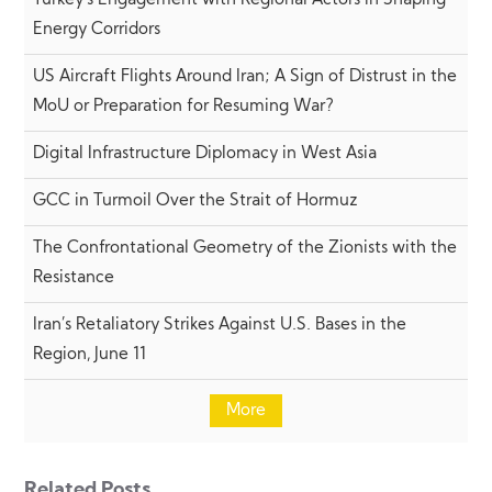
Turkey’s Engagement with Regional Actors in Shaping
Energy Corridors
US Aircraft Flights Around Iran; A Sign of Distrust in the
MoU or Preparation for Resuming War?
Digital Infrastructure Diplomacy in West Asia
GCC in Turmoil Over the Strait of Hormuz
The Confrontational Geometry of the Zionists with the
Resistance
Iran’s Retaliatory Strikes Against U.S. Bases in the
Region, June 11
More
Related Posts