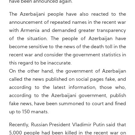
have been announced again.
The Azerbaijani people have also reacted to the
announcement of repeated names in the recent war
with Armenia and demanded greater transparency
of the situation. The people of Azerbaijan have
become sensitive to the news of the death toll in the
recent war and consider the government statistics in
this regard to be inaccurate.
On the other hand, the government of Azerbaijan
called the news published on social pages fake, and
according to the latest information, those who,
according to the Azerbaijani government, publish
fake news, have been summoned to court and fined
up to 150 manats.
Recently, Russian President Vladimir Putin said that
5,000 people had been killed in the recent war on