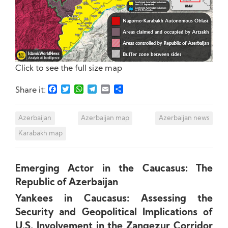
Click to see the full size map
Facebook
Twitter
WhatsApp
Telegram
Email
Share
Share it:
Azerbaijan
Azerbaijan map
Azerbaijan news
Karabakh map
Emerging Actor in the Caucasus: The
Republic of Azerbaijan
Yankees in Caucasus: Assessing the
Security and Geopolitical Implications of
U.S. Involvement in the Zangezur Corridor