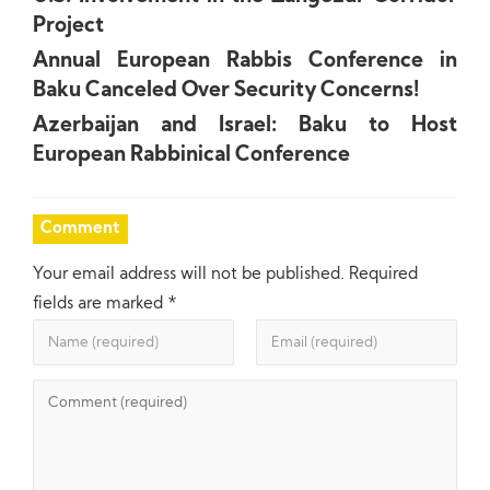
Project
Annual European Rabbis Conference in
Baku Canceled Over Security Concerns!
Azerbaijan and Israel: Baku to Host
European Rabbinical Conference
Comment
Your email address will not be published.
Required
fields are marked
*