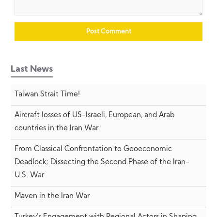
Last News
Taiwan Strait Time!
Aircraft losses of US-Israeli, European, and Arab
countries in the Iran War
From Classical Confrontation to Geoeconomic
Deadlock; Dissecting the Second Phase of the Iran-
U.S. War
Maven in the Iran War