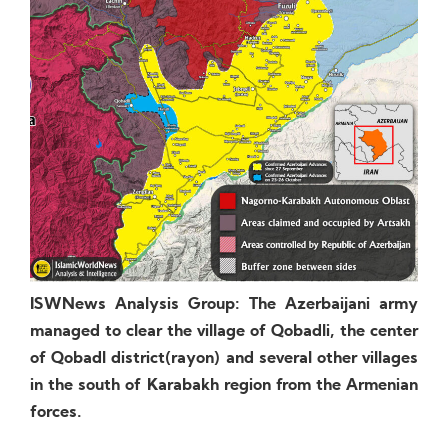
ISWNews Analysis Group: The Azerbaijani army
managed to clear the village of Qobadli, the center
of Qobadl district(rayon) and several other villages
in the south of Karabakh region from the Armenian
forces.