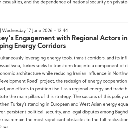
an casualties, and the dependence of national security on private
.
Wednesday 17 June 2026 - 12:44
key’s Engagement with Regional Actors in
ping Energy Corridors
ultaneously leveraging energy tools, transit corridors, and its inf
ssad Syria, Turkey seeks to transform Iraq into a component of i
nomic architecture while reducing Iranian influence in Northwe
Development Road” project, the redesign of energy cooperation
d, and efforts to position itself as a regional energy and trade 
tute the main pillars of this strategy. The success of this policy 
then Turkey’s standing in European and West Asian energy equa
r, persistent political, security, and legal disputes among Baghda
kara remain the most significant obstacles to the full realizatio
ives.