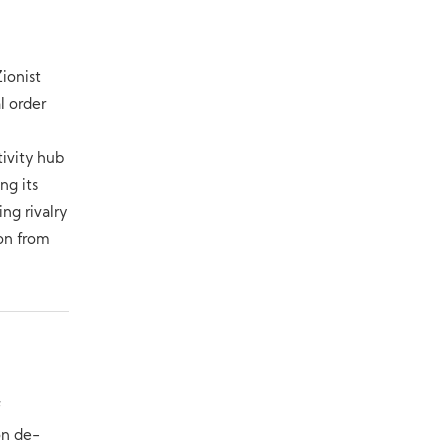
a
Zionist
l order
tivity hub
ng its
ng rivalry
ion from
f
on de-