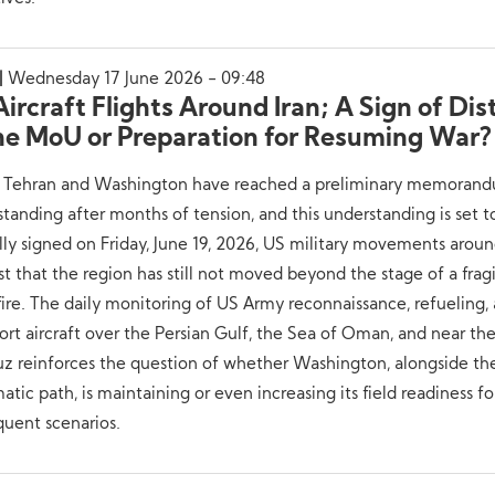
Wednesday 17 June 2026 - 09:48
ircraft Flights Around Iran; A Sign of Dis
the MoU or Preparation for Resuming War?
 Tehran and Washington have reached a preliminary memoran
tanding after months of tension, and this understanding is set t
ally signed on Friday, June 19, 2026, US military movements aroun
t that the region has still not moved beyond the stage of a frag
ire. The daily monitoring of US Army reconnaissance, refueling,
ort aircraft over the Persian Gulf, the Sea of Oman, and near the
z reinforces the question of whether Washington, alongside th
atic path, is maintaining or even increasing its field readiness fo
uent scenarios.