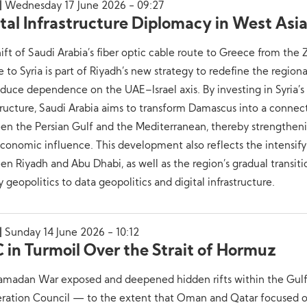
Wednesday 17 June 2026 - 09:27
ital Infrastructure Diplomacy in West Asi
ift of Saudi Arabia’s fiber optic cable route to Greece from the 
 to Syria is part of Riyadh’s new strategy to redefine the regiona
duce dependence on the UAE–Israel axis. By investing in Syria’s
tructure, Saudi Arabia aims to transform Damascus into a connec
n the Persian Gulf and the Mediterranean, thereby strengtheni
onomic influence. This development also reflects the intensifyi
n Riyadh and Abu Dhabi, as well as the region’s gradual transit
 geopolitics to data geopolitics and digital infrastructure.
Sunday 14 June 2026 - 10:12
 in Turmoil Over the Strait of Hormuz
amadan War exposed and deepened hidden rifts within the Gul
ration Council — to the extent that Oman and Qatar focused 