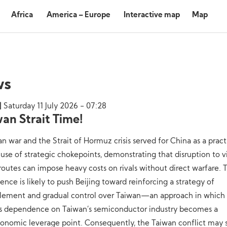
Africa
America – Europe
Interactive map
Map
ws
Saturday 11 July 2026 - 07:28
wan Strait Time!
an war and the Strait of Hormuz crisis served for China as a pract
 use of strategic chokepoints, demonstrating that disruption to vi
routes can impose heavy costs on rivals without direct warfare. T
ence is likely to push Beijing toward reinforcing a strategy of
clement and gradual control over Taiwan—an approach in which
’s dependence on Taiwan’s semiconductor industry becomes a
onomic leverage point. Consequently, the Taiwan conflict may s