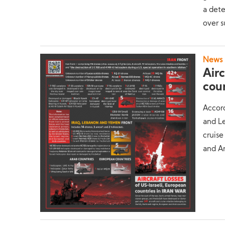
a det
over s
News
Airc
coun
Accord
and L
cruise
and Ar