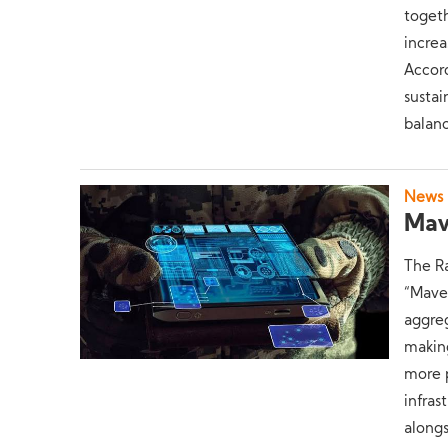
togeth
increa
Accord
sustai
balanc
News
Mav
The Ra
“Maven
aggreg
making
more p
infras
alongs