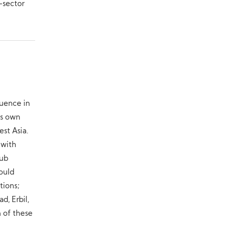
-sector
luence in
ts own
st Asia.
 with
hub
could
tions;
d, Erbil,
n of these