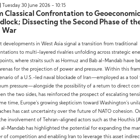
Tuesday 30 June 2026 - 10:15
m Classical Confrontation to Geoeconomi
dlock; Dissecting the Second Phase of the
. War
 developments in West Asia signal a transition from traditional
ntations to multi-layered rivalries unfolding across strategic en
points, where straits such as Hormuz and Bab al-Mandab have 
arenas for the projection of power and pressure. Within this fra
enario of a U.S.-led naval blockade of Iran—employed as a tool 
m pressure—alongside the possibility of a return to direct conf
n the two sides, has reinforced the prospect of escalating tensi
me time, Europe’s growing skepticism toward Washington’s unila
aches has cast uncertainty over the future of NATO cohesion. O
 the involvement of Tehran-aligned actors such as the Houthis (A
 al-Mandab has highlighted the potential for expanding the ma
r of competition and enabling Iran to leverage this asset indirec