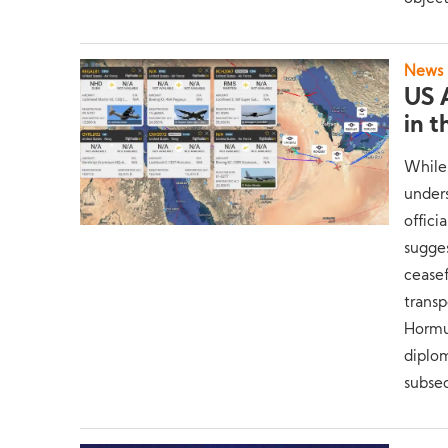
News
US A
in 
While
unders
offici
sugges
ceasef
transp
Hormu
diplom
subseq