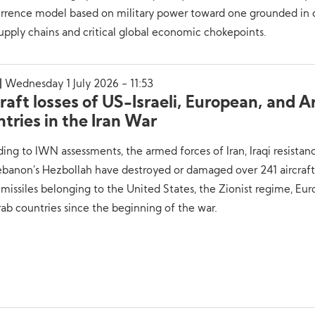
errence model based on military power toward one grounded in 
upply chains and critical global economic chokepoints.
Wednesday 1 July 2026 - 11:53
raft losses of US-Israeli, European, and A
tries in the Iran War
ing to IWN assessments, the armed forces of Iran, Iraqi resistan
ebanon’s Hezbollah have destroyed or damaged over 241 aircraf
 missiles belonging to the United States, the Zionist regime, Eu
ab countries since the beginning of the war.