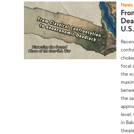
News
Fro
Dea
U.S
Recent
confro
choke
focal 
the sc
maximu
betwee
the sa
appro
level,
in Bab
theate