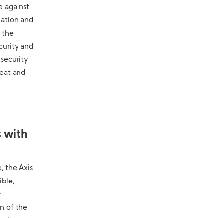
e against
lation and
 the
curity and
 security
reat and
s with
, the Axis
ible,
y
on of the