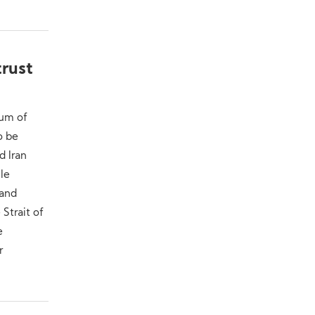
trust
dum of
o be
d Iran
ile
 and
 Strait of
e
r