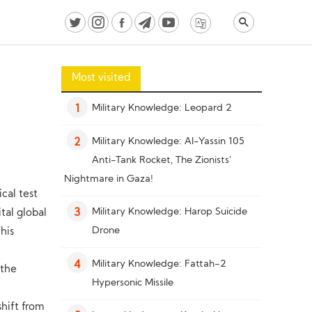
Most visited
Military Knowledge: Leopard 2
1
Military Knowledge: Al-Yassin 105
2
Anti-Tank Rocket, The Zionists’
Nightmare in Gaza!
ical test
Military Knowledge: Harop Suicide
tal global
3
Drone
his
Military Knowledge: Fattah-2
4
 the
Hypersonic Missile
hift from