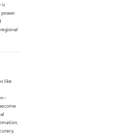
 is
f power.
d
 regional
s like
on-
s become
nal
ormation,
curacy,