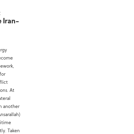
Military Knowledge: Shahed-136
10
c
Loitering Munition
 Iran-
ergy
become
mework,
for
lict
ons. At
teral
n another
nsarallah)
ritime
tly. Taken