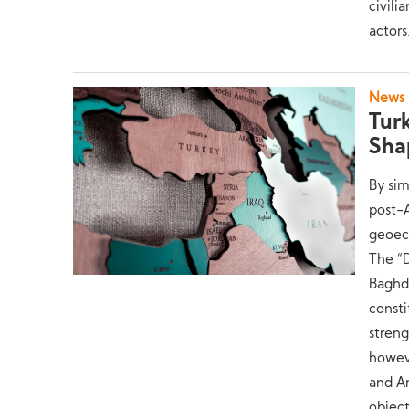
civili
actors
News
Tur
Sha
By sim
post-A
geoeco
The “
Baghda
consti
streng
howeve
and An
object