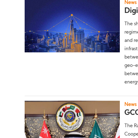
News
Dig
The sh
regime
and re
infras
betwee
geo-ec
betwee
energy
News
GCC
The R
Coope