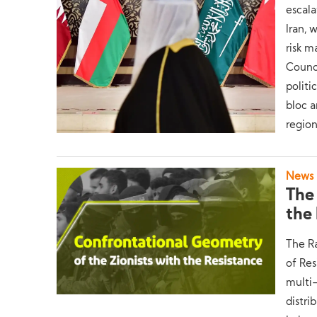
escala
Iran, 
risk 
Counci
politi
bloc a
region
News
The
the
The Ra
of Res
multi-
distri