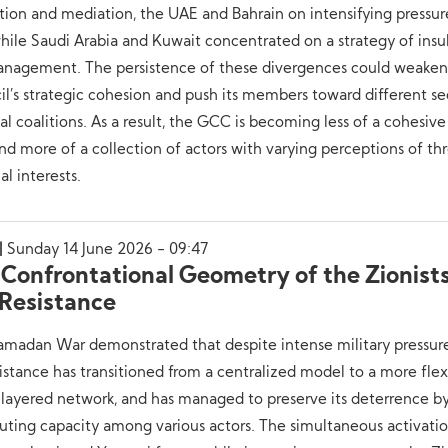
tion and mediation, the UAE and Bahrain on intensifying pressur
while Saudi Arabia and Kuwait concentrated on a strategy of insu
management. The persistence of these divergences could weaken
l’s strategic cohesion and push its members toward different se
cal coalitions. As a result, the GCC is becoming less of a cohesive
nd more of a collection of actors with varying perceptions of th
al interests.
Sunday 14 June 2026 - 09:47
 Confrontational Geometry of the Zionist
 Resistance
madan War demonstrated that despite intense military pressure
istance has transitioned from a centralized model to a more flex
layered network, and has managed to preserve its deterrence b
buting capacity among various actors. The simultaneous activati