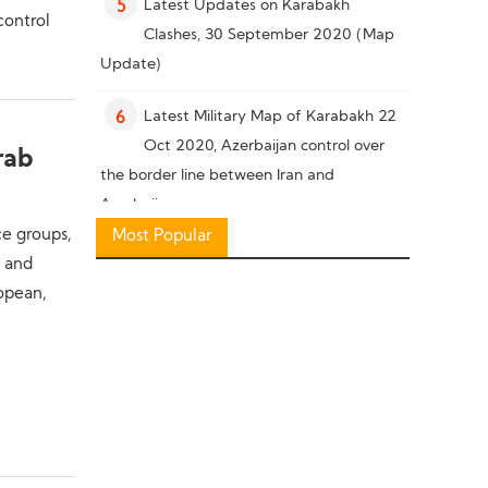
Latest Updates on Karabakh
5
control
Clashes, 30 September 2020 (Map
Update)
Latest Military Map of Karabakh 22
6
Oct 2020, Azerbaijan control over
rab
the border line between Iran and
Azerbaijan
ce groups,
Most Popular
Military Knowledge: Pakistan Missile
7
t and
Capability
ropean,
Latest Military Situation in South of
8
Karabakh, 26 October 2020 (Map
Update)
Military Knowledge: “Bayraktar TB2”
9
Reconnaissance Combat Drone