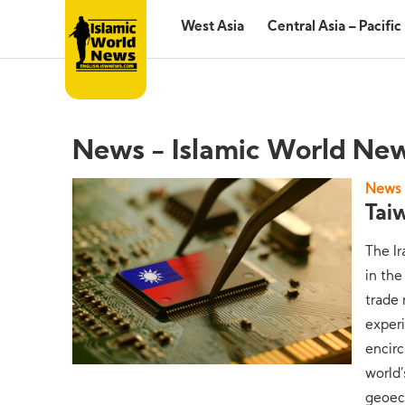
West Asia
Central Asia – Pacific
News - Islamic World Ne
News
Tai
The Ir
in the
trade 
experi
encir
world
geoec