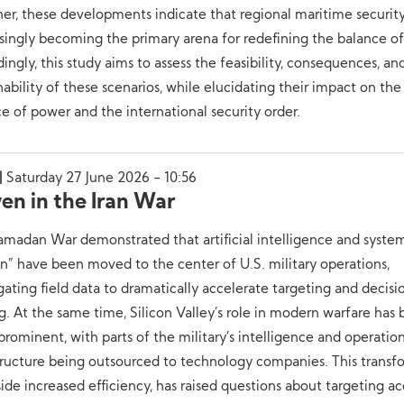
er, these developments indicate that regional maritime security
singly becoming the primary arena for redefining the balance o
ingly, this study aims to assess the feasibility, consequences, an
nability of these scenarios, while elucidating their impact on the
e of power and the international security order.
Saturday 27 June 2026 - 10:56
en in the Iran War
madan War demonstrated that artificial intelligence and system
” have been moved to the center of U.S. military operations,
ating field data to dramatically accelerate targeting and decisi
. At the same time, Silicon Valley’s role in modern warfare ha
rominent, with parts of the military’s intelligence and operatio
tructure being outsourced to technology companies. This transf
ide increased efficiency, has raised questions about targeting ac