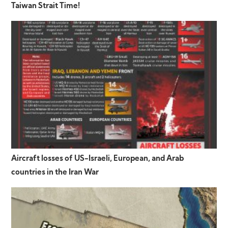
Taiwan Strait Time!
Aircraft losses of US-Israeli, European, and Arab
countries in the Iran War