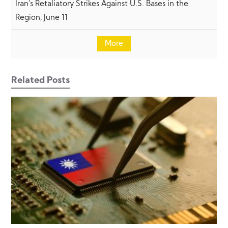
Iran’s Retaliatory Strikes Against U.S. Bases in the
Region, June 11
More
Related Posts