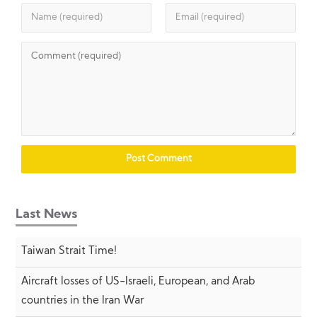
Last News
Taiwan Strait Time!
Aircraft losses of US-Israeli, European, and Arab
countries in the Iran War