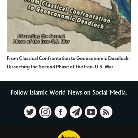
From Classical Confrontation to Geoeconomic Deadlock;
Dissecting the Second Phase of the Iran-U.S. War
Follow Islamic World News on Social Media.