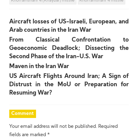
Khorramshahr 4 (Khaybar) missile
Khorramshahr 4 missile
Aircraft losses of US-Israeli, European, and
Arab countries in the Iran War
From Classical Confrontation to
Geoeconomic Deadlock; Dissecting the
Second Phase of the Iran-U.S. War
Maven in the Iran War
US Aircraft Flights Around Iran; A Sign of
Distrust in the MoU or Preparation for
Resuming War?
Comment
Your email address will not be published.
Required
fields are marked
*