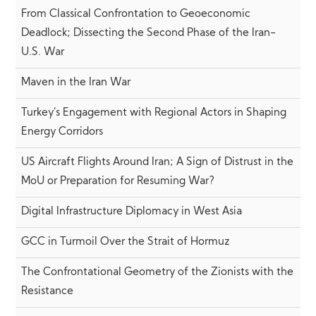
From Classical Confrontation to Geoeconomic
Deadlock; Dissecting the Second Phase of the Iran-
U.S. War
Maven in the Iran War
Turkey’s Engagement with Regional Actors in Shaping
Energy Corridors
US Aircraft Flights Around Iran; A Sign of Distrust in the
MoU or Preparation for Resuming War?
Digital Infrastructure Diplomacy in West Asia
GCC in Turmoil Over the Strait of Hormuz
The Confrontational Geometry of the Zionists with the
Resistance