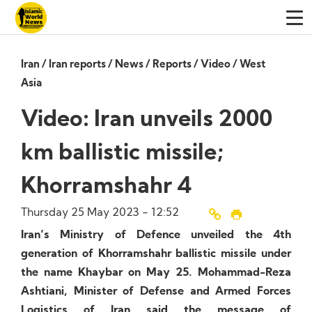
Iran
/
Iran reports
/
News
/
Reports
/
Video
/
West
Asia
Video: Iran unveils 2000
km ballistic missile;
Khorramshahr 4
Thursday 25 May 2023 - 12:52
Iran’s Ministry of Defence unveiled the 4th
generation of Khorramshahr ballistic missile under
the name Khaybar on May 25. Mohammad-Reza
Ashtiani, Minister of Defense and Armed Forces
Logistics of Iran said the message of