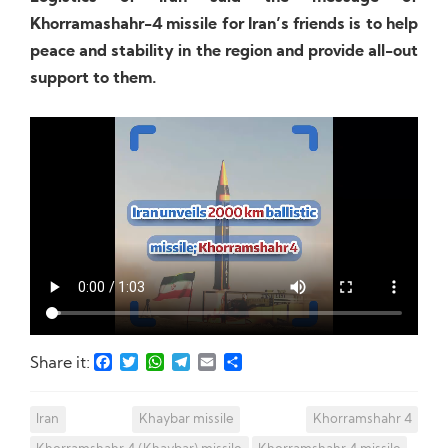
Khorramashahr-4 missile for Iran’s friends is to help
peace and stability in the region and provide all-out
support to them.
Facebook
Twitter
WhatsApp
Telegram
Email
Share
Share it:
Iran
Khaybar missile
Khorramshahr 4