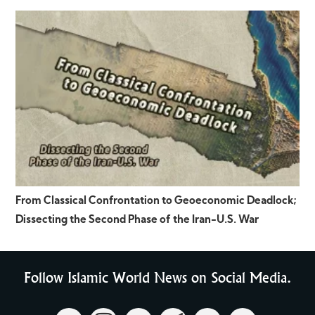
From Classical Confrontation to Geoeconomic Deadlock;
Dissecting the Second Phase of the Iran-U.S. War
Follow Islamic World News on Social Media.