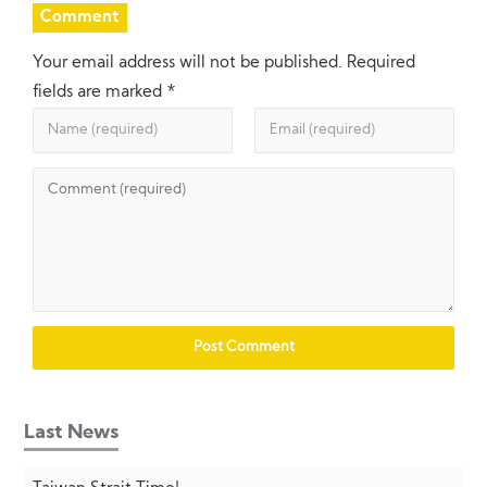
Comment
Your email address will not be published.
Required
fields are marked
*
Last News