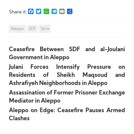
Facebook
Twitter
WhatsApp
Telegram
Email
Share
Share it:
Aleppo
SDF
Syria
Ceasefire Between SDF and al-Joulani
Government in Aleppo
Julani Forces Intensify Pressure on
Residents of Sheikh Maqsoud and
Ashrafiyeh Neighborhoods in Aleppo
Assassination of Former Prisoner Exchange
Mediator in Aleppo
Aleppo on Edge: Ceasefire Pauses Armed
Clashes