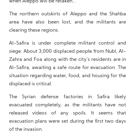
when Aleppo will be retaken…
The northern outskirts of Aleppo and the Shahba
area have also been lost, and the militants are
clearing these regions.
Al-Safira is under complete militant control and
siege. About 3,000 displaced people from Nubl, Al-
Zahra and Foa along with the city’s residents are in
Al-Safira, awaiting a safe route for evacuation. The
situation regarding water, food, and housing for the
displaced is critical.
The Syrian defense factories in Safira likely
evacuated completely, as the militants have not
released videos of any spoils. It seems that
evacuation plans were set during the first two days
of the invasion.