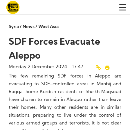
Syria
/
News
/
West Asia
SDF Forces Evacuate
Aleppo
Monday 2 December 2024 - 17:47
The few remaining SDF forces in Aleppo are
evacuating to SDF-controlled areas in Manbij and
Raqqa. Some Kurdish residents of Sheikh Maqsoud
have chosen to remain in Aleppo rather than leave
their homes. Many other residents are in similar
situations, preparing to live under the control of
various armed groups and terrorists. It is not clear