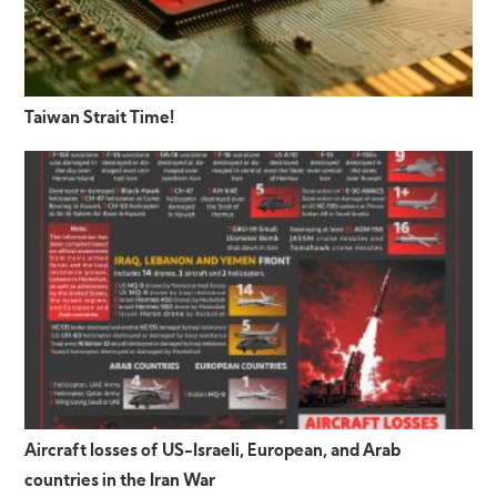
Taiwan Strait Time!
Aircraft losses of US-Israeli, European, and Arab
countries in the Iran War