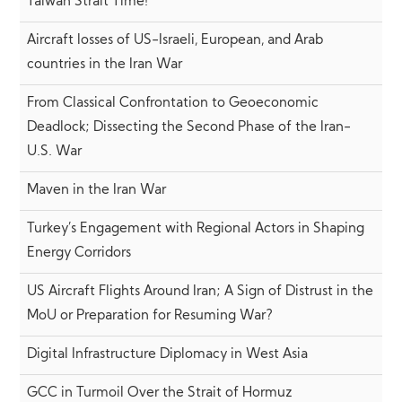
Taiwan Strait Time!
Aircraft losses of US-Israeli, European, and Arab
countries in the Iran War
From Classical Confrontation to Geoeconomic
Deadlock; Dissecting the Second Phase of the Iran-
U.S. War
Maven in the Iran War
Turkey’s Engagement with Regional Actors in Shaping
Energy Corridors
US Aircraft Flights Around Iran; A Sign of Distrust in the
MoU or Preparation for Resuming War?
Digital Infrastructure Diplomacy in West Asia
GCC in Turmoil Over the Strait of Hormuz