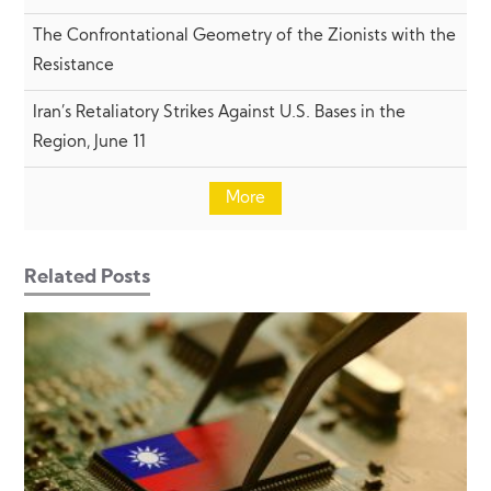
The Confrontational Geometry of the Zionists with the
Resistance
Iran’s Retaliatory Strikes Against U.S. Bases in the
Region, June 11
More
Related Posts