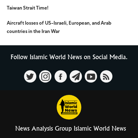
Taiwan Strait Time!
Aircraft losses of US-Israeli, European, and Arab
countries in the Iran War
Follow Islamic World News on Social Media.
News Analysis Group Islamic World News