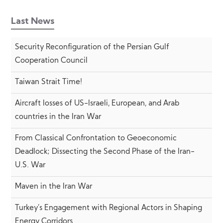
Last News
Security Reconfiguration of the Persian Gulf
Cooperation Council
Taiwan Strait Time!
Aircraft losses of US-Israeli, European, and Arab
countries in the Iran War
From Classical Confrontation to Geoeconomic
Deadlock; Dissecting the Second Phase of the Iran-
U.S. War
Maven in the Iran War
Turkey’s Engagement with Regional Actors in Shaping
Energy Corridors