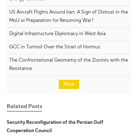
US Aircraft Flights Around Iran; A Sign of Distrust in the
MoU or Preparation for Resuming War?
Digital Infrastructure Diplomacy in West Asia
GCC in Turmoil Over the Strait of Hormuz
The Confrontational Geometry of the Zionists with the
Resistance
More
Related Posts
Security Reconfiguration of the Persian Gulf
Cooperation Council