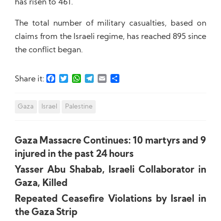
has risen to 461.
The total number of military casualties, based on
claims from the Israeli regime, has reached 895 since
the conflict began.
Facebook
Twitter
WhatsApp
Telegram
Email
Share
Share it:
Gaza
Israel
Palestine
Gaza Massacre Continues: 10 martyrs and 9
injured in the past 24 hours
Yasser Abu Shabab, Israeli Collaborator in
Gaza, Killed
Repeated Ceasefire Violations by Israel in
the Gaza Strip