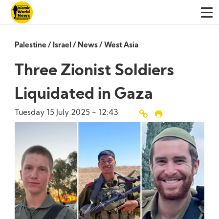
Palestine
/
Israel
/
News
/
West Asia
Three Zionist Soldiers
Liquidated in Gaza
Tuesday 15 July 2025 - 12:43