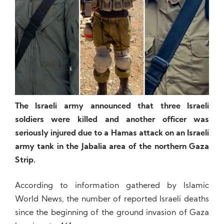
The Israeli army announced that three Israeli
soldiers were killed and another officer was
seriously injured due to a Hamas attack on an Israeli
army tank in the Jabalia area of the northern Gaza
Strip.
According to information gathered by Islamic
World News, the number of reported Israeli deaths
since the beginning of the ground invasion of Gaza