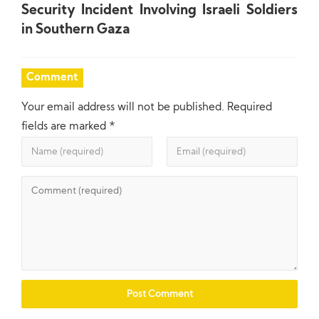
Security Incident Involving Israeli Soldiers
in Southern Gaza
Comment
Your email address will not be published.
Required
fields are marked
*