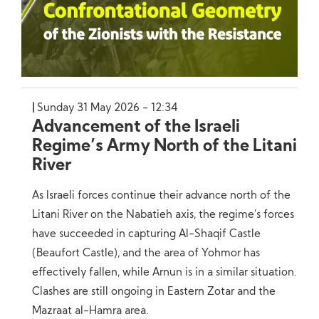
Sunday 31 May 2026 - 12:34
Advancement of the Israeli
Regime’s Army North of the Litani
River
As Israeli forces continue their advance north of the
Litani River on the Nabatieh axis, the regime’s forces
have succeeded in capturing Al-Shaqif Castle
(Beaufort Castle), and the area of Yohmor has
effectively fallen, while Arnun is in a similar situation.
Clashes are still ongoing in Eastern Zotar and the
Mazraat al-Hamra area.