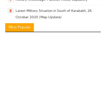
7
Latest Military Situation in South of Karabakh, 26
8
October 2020 (Map Update)
Most Popular
Military Knowledge: “Bayraktar TB2” Reconnaissance
9
Combat Drone
Military Knowledge: Shahed-136 Loitering Munition
10