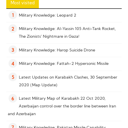
Most visited
Military Knowledge: Leopard 2
1
Military Knowledge: Al-Yassin 105 Anti-Tank Rocket,
2
The Zionists’ Nightmare in Gaza!
Military Knowledge: Harop Suicide Drone
3
Military Knowledge: Fattah-2 Hypersonic Missile
4
Latest Updates on Karabakh Clashes, 30 September
5
2020 (Map Update)
Latest Military Map of Karabakh 22 Oct 2020,
6
Azerbaijan control over the border line between Iran
and Azerbaijan
Military Knowledge: Pakistan Missile Capability