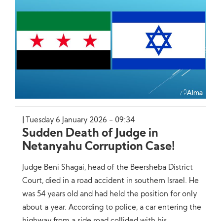
Tuesday 6 January 2026 - 09:34
Sudden Death of Judge in
Netanyahu Corruption Case!
Judge Beni Shagai, head of the Beersheba District
Court, died in a road accident in southern Israel. He
was 54 years old and had held the position for only
about a year. According to police, a car entering the