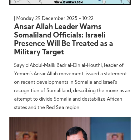
Monday 29 December 2025 - 10:22
Ansar Allah Leader Warns
Somaliland Officials: Israeli
Presence Will Be Treated as a
Military Target
Sayyid Abdul‑Malik Badr al‑Din al‑Houthi, leader of
Yemen’s Ansar Allah movement, issued a statement
on recent developments in Somalia and Israel’s
recognition of Somaliland, describing the move as an
attempt to divide Somalia and destabilize African
states and the Red Sea region.