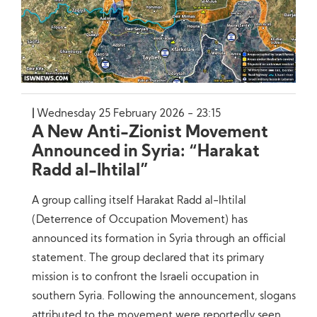
Wednesday 25 February 2026 - 23:15
A New Anti-Zionist Movement
Announced in Syria: “Harakat
Radd al-Ihtilal”
A group calling itself Harakat Radd al-Ihtilal
(Deterrence of Occupation Movement) has
announced its formation in Syria through an official
statement. The group declared that its primary
mission is to confront the Israeli occupation in
southern Syria. Following the announcement, slogans
attributed to the movement were reportedly seen