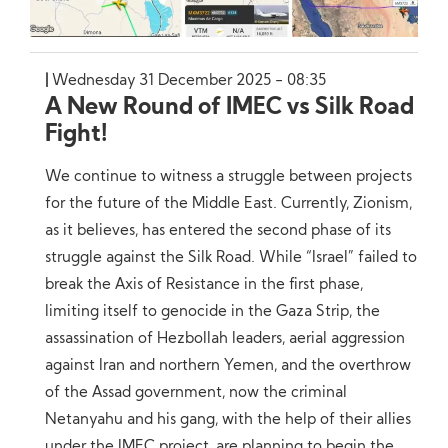
Wednesday 31 December 2025 - 08:35
A New Round of IMEC vs Silk Road
Fight!
We continue to witness a struggle between projects
for the future of the Middle East. Currently, Zionism,
as it believes, has entered the second phase of its
struggle against the Silk Road. While “Israel” failed to
break the Axis of Resistance in the first phase,
limiting itself to genocide in the Gaza Strip, the
assassination of Hezbollah leaders, aerial aggression
against Iran and northern Yemen, and the overthrow
of the Assad government, now the criminal
Netanyahu and his gang, with the help of their allies
under the IMEC project, are planning to begin the