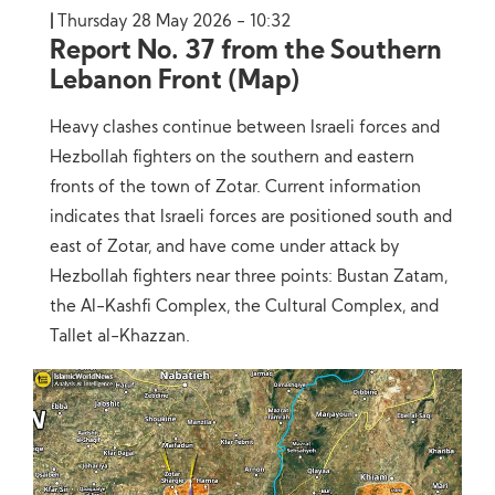
Thursday 28 May 2026 - 10:32
Report No. 37 from the Southern
Lebanon Front (Map)
Heavy clashes continue between Israeli forces and
Hezbollah fighters on the southern and eastern
fronts of the town of Zotar. Current information
indicates that Israeli forces are positioned south and
east of Zotar, and have come under attack by
Hezbollah fighters near three points: Bustan Zatam,
the Al-Kashfi Complex, the Cultural Complex, and
Tallet al-Khazzan.