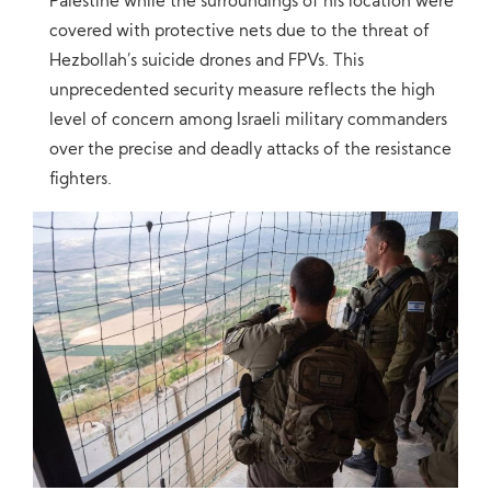
Palestine while the surroundings of his location were
covered with protective nets due to the threat of
Hezbollah’s suicide drones and FPVs. This
unprecedented security measure reflects the high
level of concern among Israeli military commanders
over the precise and deadly attacks of the resistance
fighters.