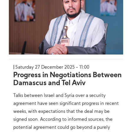
Saturday 27 December 2025 - 11:00
Progress in Negotiations Between
Damascus and Tel Aviv
Talks between Israel and Syria over a security
agreement have seen significant progress in recent
weeks, with expectations that the deal may be
signed soon. According to informed sources, the
potential agreement could go beyond a purely