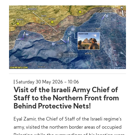
Saturday 30 May 2026 - 10:06
Visit of the Israeli Army Chief of
Staff to the Northern Front from
Behind Protective Nets!
Eyal Zamir, the Chief of Staff of the Israeli regime’s
army, visited the northern border areas of occupied