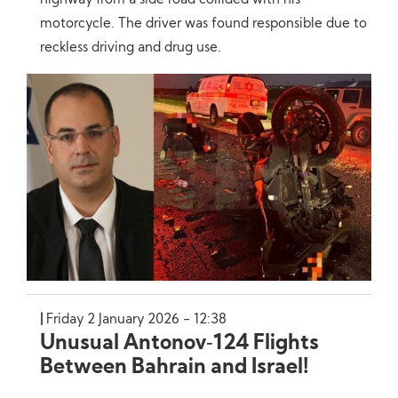
highway from a side road collided with his
motorcycle. The driver was found responsible due to
reckless driving and drug use.
Friday 2 January 2026 - 12:38
Unusual Antonov‑124 Flights
Between Bahrain and Israel!