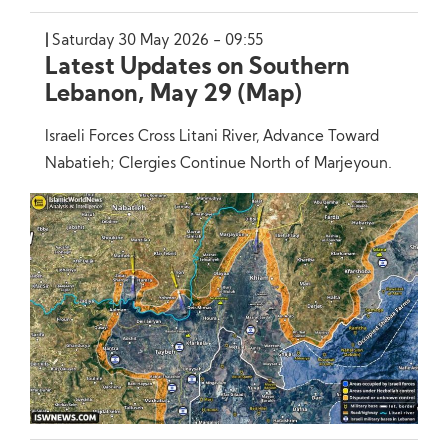
Saturday 30 May 2026 - 09:55
Latest Updates on Southern
Lebanon, May 29 (Map)
Israeli Forces Cross Litani River, Advance Toward
Nabatieh; Clergies Continue North of Marjeyoun.