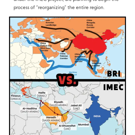
process of “reorganizing” the entire region.