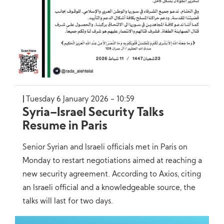
Tuesday 6 January 2026 - 10:59
Syria–Israel Security Talks
Resume in Paris
Senior Syrian and Israeli officials met in Paris on
Monday to restart negotiations aimed at reaching a
new security agreement. According to Axios, citing
an Israeli official and a knowledgeable source, the
talks will last for two days.