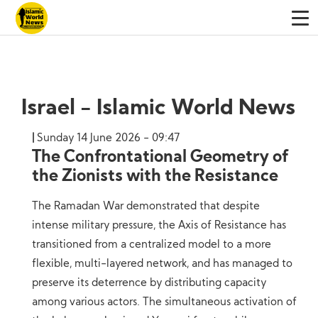
Israel - Islamic World News
Sunday 14 June 2026 - 09:47
The Confrontational Geometry of
the Zionists with the Resistance
The Ramadan War demonstrated that despite
intense military pressure, the Axis of Resistance has
transitioned from a centralized model to a more
flexible, multi-layered network, and has managed to
preserve its deterrence by distributing capacity
among various actors. The simultaneous activation of