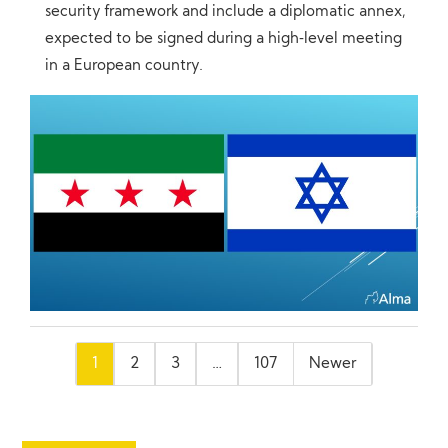
security framework and include a diplomatic annex,
expected to be signed during a high‑level meeting
in a European country.
Posts
1
2
3
…
107
Newer
pagination