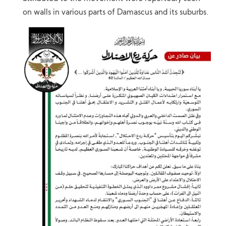
on walls in various parts of Damascus and its suburbs.