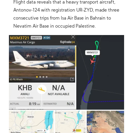
Flight data reveals that a heavy transport aircraft,
Antonov‑124 with registration UR‑ZYD, made three
consecutive trips from Isa Air Base in Bahrain to
Nevatim Air Base in occupied Palestine.