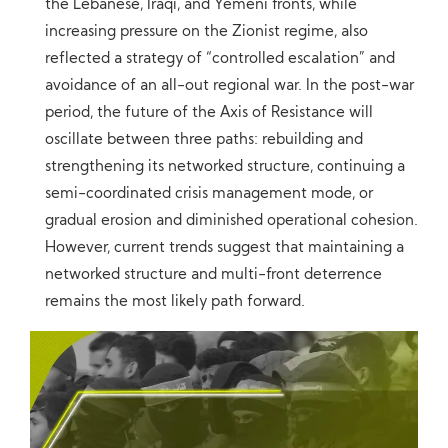
the Lebanese, Iraqi, and Yemeni fronts, while
increasing pressure on the Zionist regime, also
reflected a strategy of “controlled escalation” and
avoidance of an all-out regional war. In the post-war
period, the future of the Axis of Resistance will
oscillate between three paths: rebuilding and
strengthening its networked structure, continuing a
semi-coordinated crisis management mode, or
gradual erosion and diminished operational cohesion.
However, current trends suggest that maintaining a
networked structure and multi-front deterrence
remains the most likely path forward.