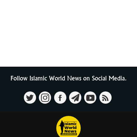
Follow Islamic World News on Social Media.