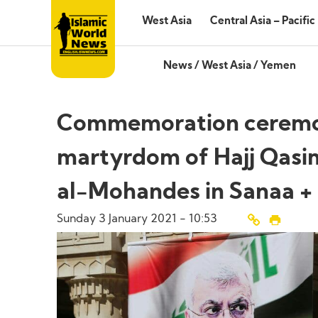
West Asia
Central Asia – Pacific
News
/
West Asia
/
Yemen
Commemoration ceremony 
martyrdom of Hajj Qasi
al-Mohandes in Sanaa +
Sunday 3 January 2021 - 10:53