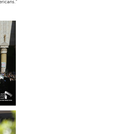
ricans.”