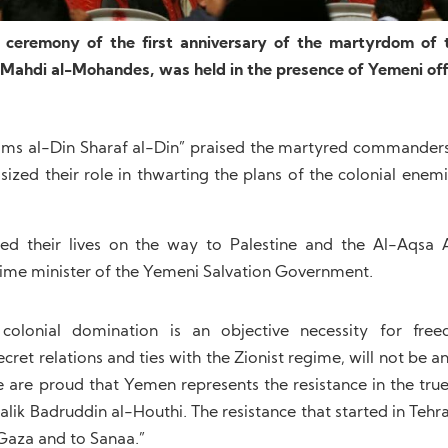
eremony of the first anniversary of the martyrdom of 
 Mahdi al-Mohandes, was held in the presence of Yemeni offi
ams al-Din Sharaf al-Din” praised the martyred commanders 
zed their role in thwarting the plans of the colonial enemi
d their lives on the way to Palestine and the Al-Aqsa A
prime minister of the Yemeni Salvation Government.
colonial domination is an objective necessity for fr
cret relations and ties with the Zionist regime, will not be a
We are proud that Yemen represents the resistance in the tru
lik Badruddin al-Houthi. The resistance that started in Tehr
Gaza and to Sanaa.”