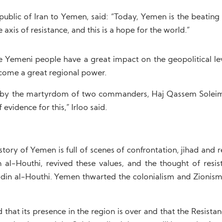
public of Iran to Yemen, said: “Today, Yemen is the beating 
axis of resistance, and this is a hope for the world.”
e Yemeni people have a great impact on the geopolitical lev
become a great regional power.
ed by the martyrdom of two commanders, Haj Qassem Solei
evidence for this,” Irloo said.
ry of Yemen is full of scenes of confrontation, jihad and r
al-Houthi, revived these values, and the thought of resis
din al-Houthi. Yemen thwarted the colonialism and Zionism
 that its presence in the region is over and that the Resista