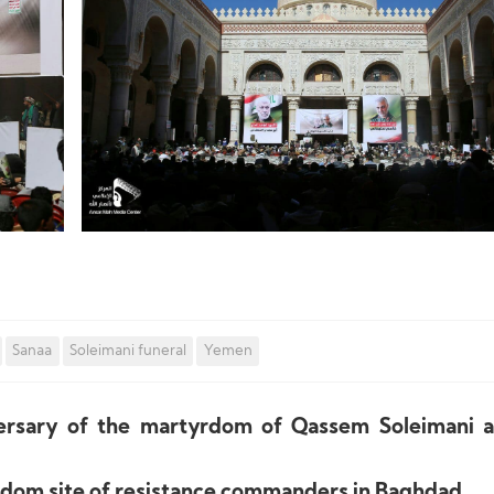
Sanaa
Soleimani funeral
Yemen
versary of the martyrdom of Qassem Soleimani 
yrdom site of resistance commanders in Baghdad