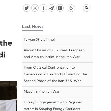
Last News
Taiwan Strait Time!
 the
Aircraft losses of US-Israeli, European,
di
and Arab countries in the Iran War
From Classical Confrontation to
Geoeconomic Deadlock; Dissecting the
Second Phase of the Iran-U.S. War
Maven in the Iran War
Turkey’s Engagement with Regional
Actors in Shaping Energy Corridors