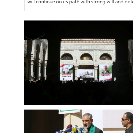
will continue on its path with strong will and d