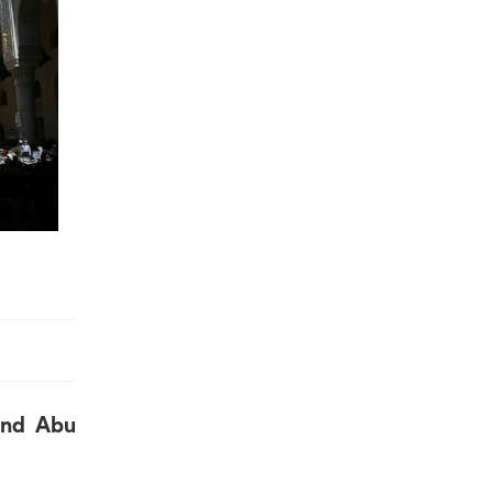
and Abu