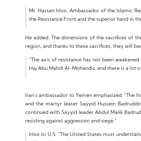
Mr. Hassan Irloo, Ambassador of the Islamic Re
the Resistance Front and the superior hand in the 
He added: The dimensions of the sacrifices of th
region, and thanks to these sacrifices, they will 
“The axis of resistance has not been weaken
Haj Abu Mahdi Al-Mohandis, and there is a lot of 
Iran’s ambassador to Yemen emphasized: “The histo
and the martyr leaser Sayyid Hussein Badruddin 
continued with Sayyid leader Abdul Malik Badrud
resisting against aggression and siege.”
Irloo to U.S: “The United States must understand