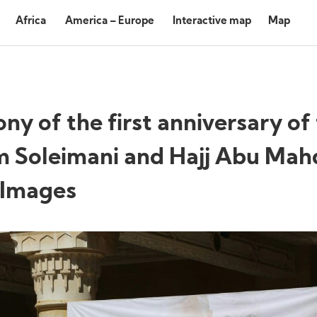
Africa
America – Europe
Interactive map
Map
of the first anniversary of
m Soleimani and Hajj Abu Mah
 Images