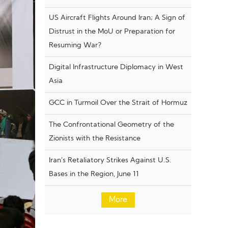
US Aircraft Flights Around Iran; A Sign of
Distrust in the MoU or Preparation for
Resuming War?
Digital Infrastructure Diplomacy in West
Asia
GCC in Turmoil Over the Strait of Hormuz
The Confrontational Geometry of the
Zionists with the Resistance
Iran’s Retaliatory Strikes Against U.S.
Bases in the Region, June 11
More