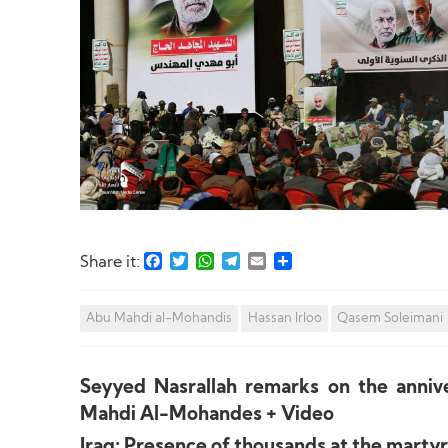
Facebook
Twitter
WhatsApp
Telegram
Email
Share
Share it:
Abu Mahdi al-Mohandis
Hassan Irloo
Qasem Soleimani
Seyyed Nasrallah remarks on the anni
Mahdi Al-Mohandes + Video
Iraq: Presence of thousands at the mart