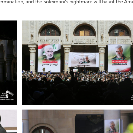
etermination, and the Soleimani’s nightmare will haunt the Ame