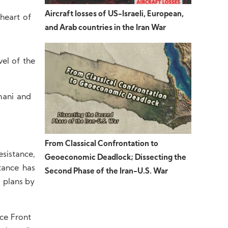
Aircraft losses of US-Israeli, European,
heart of
and Arab countries in the Iran War
el of the
mani and
From Classical Confrontation to
esistance,
Geoeconomic Deadlock; Dissecting the
tance has
Second Phase of the Iran-U.S. War
 plans by
nce Front