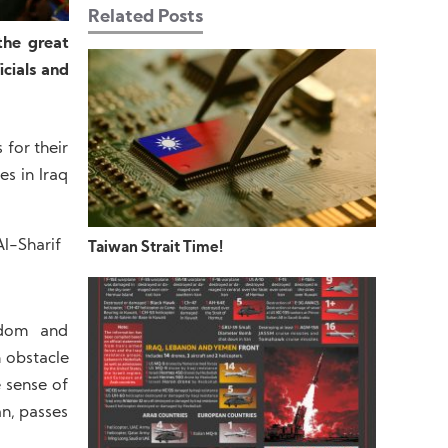
Related Posts
the great
cials and
for their
es in Iraq
l-Sharif
Taiwan Strait Time!
eedom and
n obstacle
e sense of
an, passes