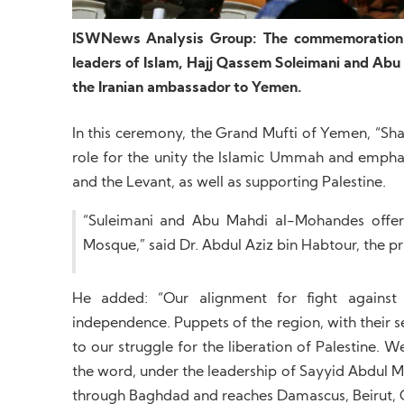
ISWNews Analysis Group: The commemoration c
leaders of Islam, Hajj Qassem Soleimani and Abu
the Iranian ambassador to Yemen.
In this ceremony, the Grand Mufti of Yemen, “Sh
role for the unity the Islamic Ummah and emphasi
and the Levant, as well as supporting Palestine.
“Suleimani and Abu Mahdi al-Mohandes offere
Mosque,” said Dr. Abdul Aziz bin Habtour, the 
He added: “Our alignment for fight against 
independence. Puppets of the region, with their se
to our struggle for the liberation of Palestine. 
the word, under the leadership of Sayyid Abdul Ma
through Baghdad and reaches Damascus, Beirut, 