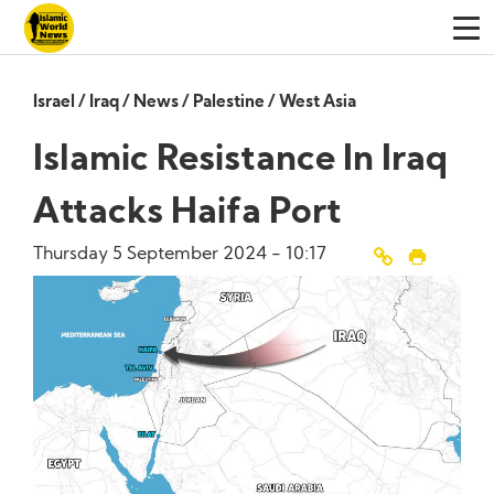
Israel
/
Iraq
/
News
/
Palestine
/
West Asia
Islamic Resistance In Iraq
Attacks Haifa Port
Thursday 5 September 2024 - 10:17