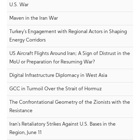
U.S. War
Maven in the Iran War
Turkey’s Engagement with Regional Actors in Shaping
Energy Corridors
US Aircraft Flights Around Iran; A Sign of Distrust in the
MoU or Preparation for Resuming War?
Digital Infrastructure Diplomacy in West Asia
GCC in Turmoil Over the Strait of Hormuz
The Confrontational Geometry of the Zionists with the
Resistance
Iran’s Retaliatory Strikes Against U.S. Bases in the
Region, June 11