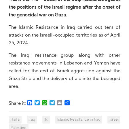
the positions of the Israeli regime after the onset of
the genocidal war on Gaza.
The Islamic Resistance in Iraq carried out tens of
attacks on the Israeli-occupied territories as of April
25, 2024.
The Iraqi resistance group along with other
resistance movements in Lebanon and Yemen have
called for the end of Israeli aggression against the
Gaza Strip and the delivery of aid into the besieged
area.
Facebook
Twitter
WhatsApp
Telegram
Email
Share
Share it:
Haifa
Iraq
IRI
Islamic Resistance in Iraq
Israel
Palestine