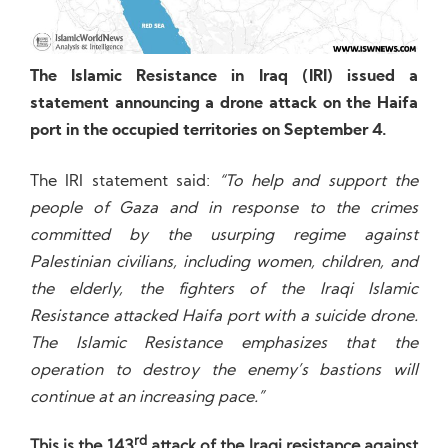
The Islamic Resistance in Iraq (IRI) issued a
statement announcing a drone attack on the Haifa
port in the occupied territories on September 4.
The IRI statement said:
“To help and support the
people of Gaza and in response to the crimes
committed by the usurping regime against
Palestinian civilians, including women, children, and
the elderly, the fighters of the Iraqi Islamic
Resistance attacked Haifa port with a suicide drone.
The Islamic Resistance emphasizes that the
operation to destroy the enemy’s bastions will
continue at an increasing pace.”
rd
This is the 143
attack of the Iraqi resistance against