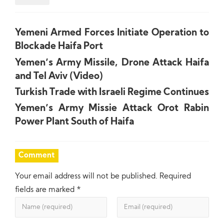
Yemeni Armed Forces Initiate Operation to
Blockade Haifa Port
Yemen’s Army Missile, Drone Attack Haifa
and Tel Aviv (Video)
Turkish Trade with Israeli Regime Continues
Yemen’s Army Missie Attack Orot Rabin
Power Plant South of Haifa
Comment
Your email address will not be published.
Required
fields are marked
*