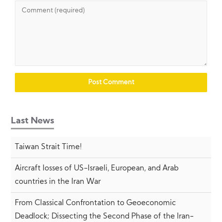
Last News
Taiwan Strait Time!
Aircraft losses of US-Israeli, European, and Arab
countries in the Iran War
From Classical Confrontation to Geoeconomic
Deadlock; Dissecting the Second Phase of the Iran-