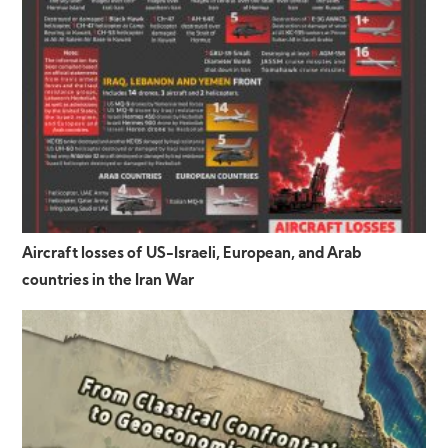
Aircraft losses of US-Israeli, European, and Arab
countries in the Iran War