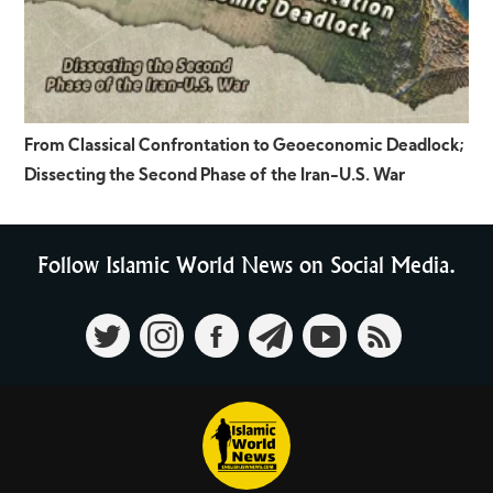
From Classical Confrontation to Geoeconomic Deadlock;
Dissecting the Second Phase of the Iran-U.S. War
Follow Islamic World News on Social Media.