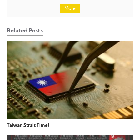
More
Related Posts
Taiwan Strait Time!