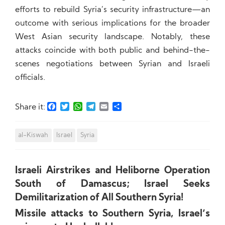
efforts to rebuild Syria’s security infrastructure—an
outcome with serious implications for the broader
West Asian security landscape. Notably, these
attacks coincide with both public and behind-the-
scenes negotiations between Syrian and Israeli
officials.
Facebook
Twitter
WhatsApp
Telegram
Email
Share
Share it:
al-Kiswah
Israel
Syria
Israeli Airstrikes and Heliborne Operation
South of Damascus; Israel Seeks
Demilitarization of All Southern Syria!
Missile attacks to Southern Syria, Israel’s