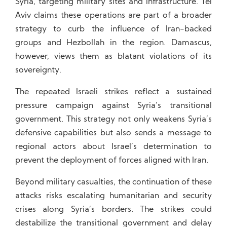
Syria, targeting military sites and infrastructure. Tel
Aviv claims these operations are part of a broader
strategy to curb the influence of Iran-backed
groups and Hezbollah in the region. Damascus,
however, views them as blatant violations of its
sovereignty.
The repeated Israeli strikes reflect a sustained
pressure campaign against Syria’s transitional
government. This strategy not only weakens Syria’s
defensive capabilities but also sends a message to
regional actors about Israel’s determination to
prevent the deployment of forces aligned with Iran.
Beyond military casualties, the continuation of these
attacks risks escalating humanitarian and security
crises along Syria’s borders. The strikes could
destabilize the transitional government and delay