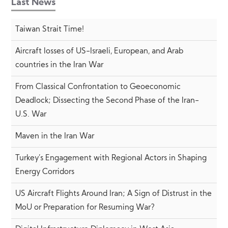
Last News
Taiwan Strait Time!
Aircraft losses of US-Israeli, European, and Arab
countries in the Iran War
From Classical Confrontation to Geoeconomic
Deadlock; Dissecting the Second Phase of the Iran-
U.S. War
Maven in the Iran War
Turkey’s Engagement with Regional Actors in Shaping
Energy Corridors
US Aircraft Flights Around Iran; A Sign of Distrust in the
MoU or Preparation for Resuming War?