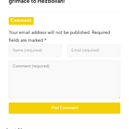
grimace to Hezbollah!
Comment
Your email address will not be published.
Required
fields are marked
*