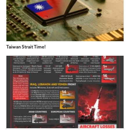
Taiwan Strait Time!