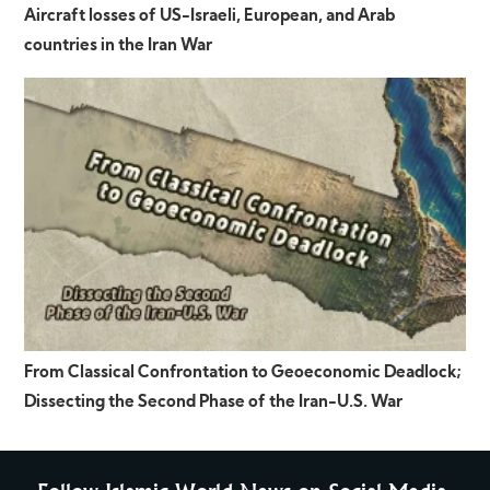
Aircraft losses of US-Israeli, European, and Arab
countries in the Iran War
From Classical Confrontation to Geoeconomic Deadlock;
Dissecting the Second Phase of the Iran-U.S. War