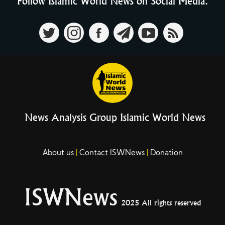
Follow Islamic World News on Social Media.
News Analysis Group Islamic World News
About us
Contact ISWNews
Donation
ISWNews
2025 All rights reserved