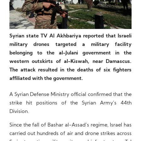
Syrian state TV Al Akhbariya reported that Israeli
military drones targeted a military facility
belonging to the al-Julani government in the
western outskirts of al-Kiswah, near Damascus.
The attack resulted in the deaths of six fighters
affiliated with the government.
A Syrian Defense Ministry official confirmed that the
strike hit positions of the Syrian Army’s 44th
Division.
Since the fall of Bashar al-Assad’s regime, Israel has
carried out hundreds of air and drone strikes across