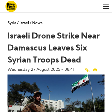
Syria
/
Israel
/
News
Israeli Drone Strike Near
Damascus Leaves Six
Syrian Troops Dead
Wednesday 27 August 2025 - 08:41