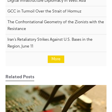
Digital Infrastructure Diplomacy in West Asia
GCC in Turmoil Over the Strait of Hormuz
The Confrontational Geometry of the Zionists with the
Resistance
Iran’s Retaliatory Strikes Against U.S. Bases in the
Region, June 11
More
Related Posts