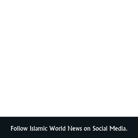
Follow Islamic World News on Social Media.