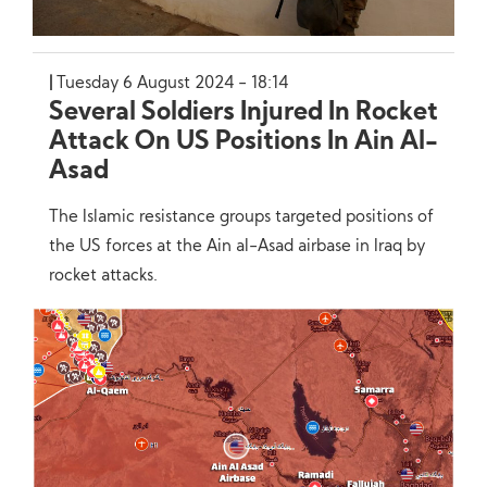
Tuesday 6 August 2024 - 18:14
Several Soldiers Injured In Rocket
Attack On US Positions In Ain Al-
Asad
The Islamic resistance groups targeted positions of
the US forces at the Ain al-Asad airbase in Iraq by
rocket attacks.