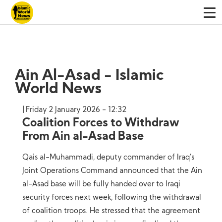
Ain Al-Asad - Islamic
World News
Friday 2 January 2026 - 12:32
Coalition Forces to Withdraw
From Ain al-Asad Base
Qais al-Muhammadi, deputy commander of Iraq’s
Joint Operations Command announced that the Ain
al-Asad base will be fully handed over to Iraqi
security forces next week, following the withdrawal
of coalition troops. He stressed that the agreement