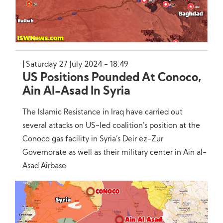
Saturday 27 July 2024 - 18:49
US Positions Pounded At Conoco,
Ain Al-Asad In Syria
The Islamic Resistance in Iraq have carried out
several attacks on US-led coalition’s position at the
Conoco gas facility in Syria’s Deir ez-Zur
Governorate as well as their military center in Ain al-
Asad Airbase.