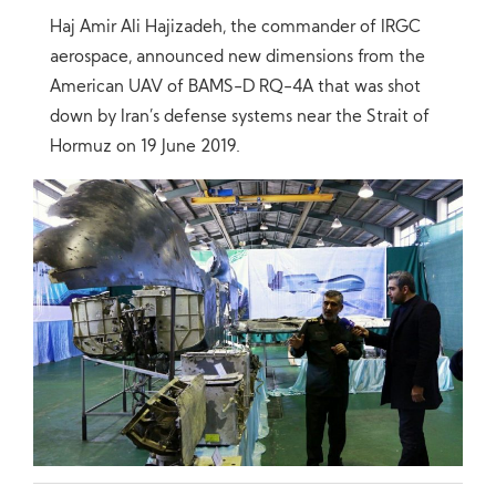
Haj Amir Ali Hajizadeh, the commander of IRGC
aerospace, announced new dimensions from the
American UAV of BAMS-D RQ-4A that was shot
down by Iran’s defense systems near the Strait of
Hormuz on 19 June 2019.