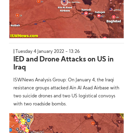
Tuesday 4 January 2022 - 13:26
IED and Drone Attacks on US in
Iraq
ISWNews Analysis Group: On January 4, the Iraqi
resistance groups attacked Ain Al Asad Airbase with
two suicide drones and two US logistical convoys
with two roadside bombs.