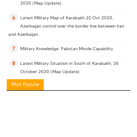
2020 (Map Update)
Latest Military Map of Karabakh 22 Oct 2020,
6
Azerbaijan control over the border line between Iran
and Azerbaijan
Military Knowledge: Pakistan Missile Capability
7
Latest Military Situation in South of Karabakh, 26
8
October 2020 (Map Update)
Most Popular
Military Knowledge: “Bayraktar TB2” Reconnaissance
9
Combat Drone
Military Knowledge: Shahed-136 Loitering Munition
10