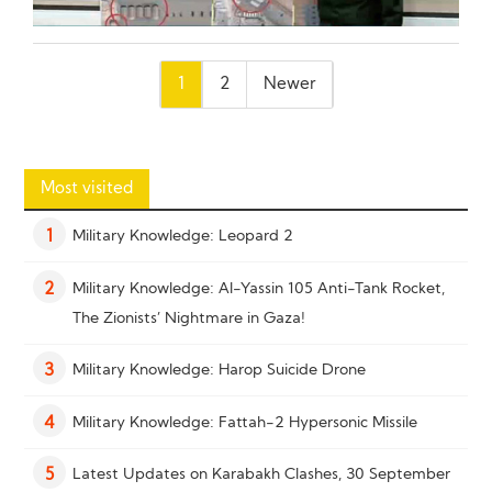
Posts
1
2
Newer
pagination
Most visited
Military Knowledge: Leopard 2
1
Military Knowledge: Al-Yassin 105 Anti-Tank Rocket,
2
The Zionists’ Nightmare in Gaza!
Military Knowledge: Harop Suicide Drone
3
Military Knowledge: Fattah-2 Hypersonic Missile
4
Latest Updates on Karabakh Clashes, 30 September
5