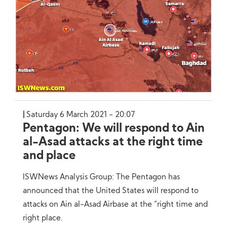
Saturday 6 March 2021 - 20:07
Pentagon: We will respond to Ain
al-Asad attacks at the right time
and place
ISWNews Analysis Group: The Pentagon has
announced that the United States will respond to
attacks on Ain al-Asad Airbase at the “right time and
right place.