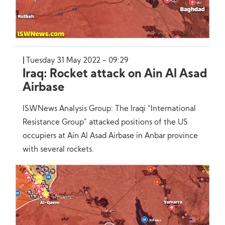
Tuesday 31 May 2022 - 09:29
Iraq: Rocket attack on Ain Al Asad
Airbase
ISWNews Analysis Group: The Iraqi “International
Resistance Group” attacked positions of the US
occupiers at Ain Al Asad Airbase in Anbar province
with several rockets.