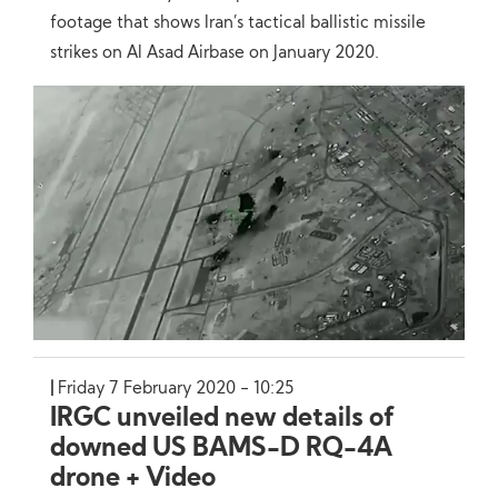
footage that shows Iran’s tactical ballistic missile
strikes on Al Asad Airbase on January 2020.
Friday 7 February 2020 - 10:25
IRGC unveiled new details of
downed US BAMS-D RQ-4A
drone + Video