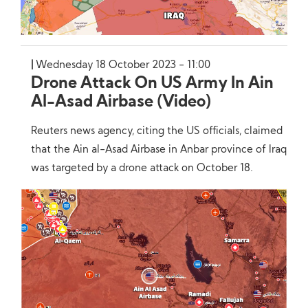
Wednesday 18 October 2023 - 11:00
Drone Attack On US Army In Ain
Al-Asad Airbase (Video)
Reuters news agency, citing the US officials, claimed
that the Ain al-Asad Airbase in Anbar province of Iraq
was targeted by a drone attack on October 18.