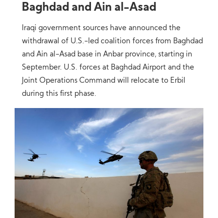
Baghdad and Ain al-Asad
Iraqi government sources have announced the
withdrawal of U.S.-led coalition forces from Baghdad
and Ain al-Asad base in Anbar province, starting in
September. U.S. forces at Baghdad Airport and the
Joint Operations Command will relocate to Erbil
during this first phase.