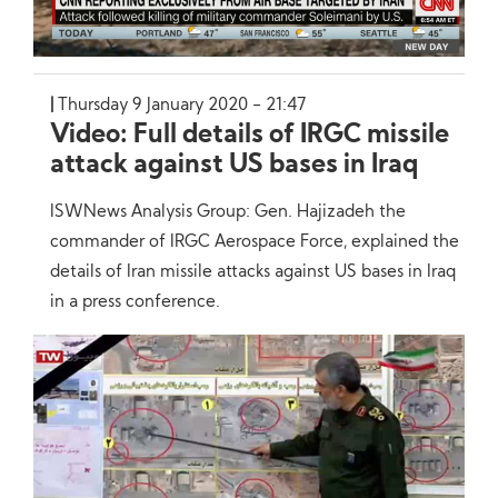
Thursday 9 January 2020 - 21:47
Video: Full details of IRGC missile
attack against US bases in Iraq
ISWNews Analysis Group: Gen. Hajizadeh the
commander of IRGC Aerospace Force, explained the
details of Iran missile attacks against US bases in Iraq
in a press conference.