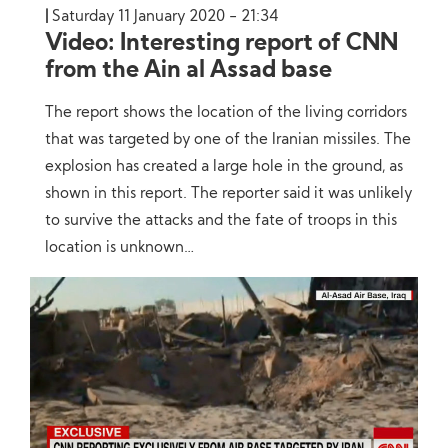
Saturday 11 January 2020 - 21:34
Video: Interesting report of CNN
from the Ain al Assad base
The report shows the location of the living corridors
that was targeted by one of the Iranian missiles. The
explosion has created a large hole in the ground, as
shown in this report. The reporter said it was unlikely
to survive the attacks and the fate of troops in this
location is unknown…