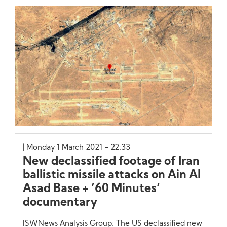
Monday 1 March 2021 - 22:33
New declassified footage of Iran
ballistic missile attacks on Ain Al
Asad Base + ’60 Minutes’
documentary
ISWNews Analysis Group: The US declassified new