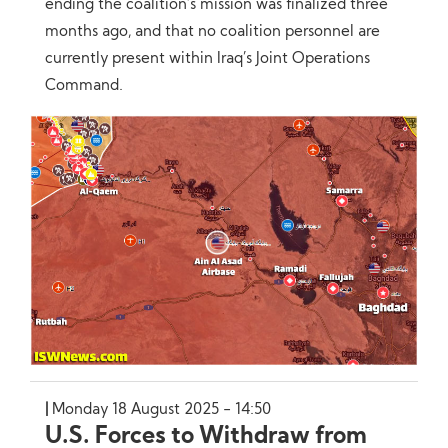
ending the coalition’s mission was finalized three
months ago, and that no coalition personnel are
currently present within Iraq’s Joint Operations
Command.
Monday 18 August 2025 - 14:50
U.S. Forces to Withdraw from