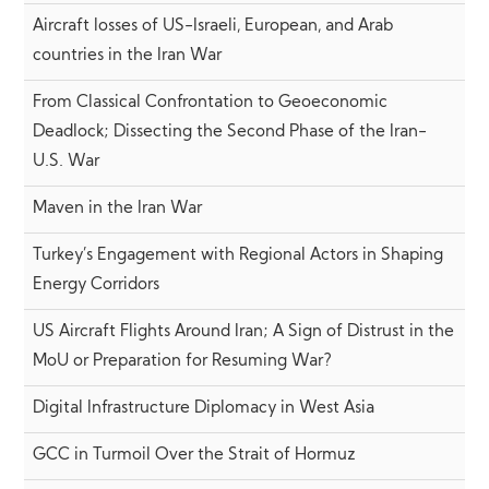
Aircraft losses of US-Israeli, European, and Arab
countries in the Iran War
From Classical Confrontation to Geoeconomic
Deadlock; Dissecting the Second Phase of the Iran-
U.S. War
Maven in the Iran War
Turkey’s Engagement with Regional Actors in Shaping
Energy Corridors
US Aircraft Flights Around Iran; A Sign of Distrust in the
MoU or Preparation for Resuming War?
Digital Infrastructure Diplomacy in West Asia
GCC in Turmoil Over the Strait of Hormuz