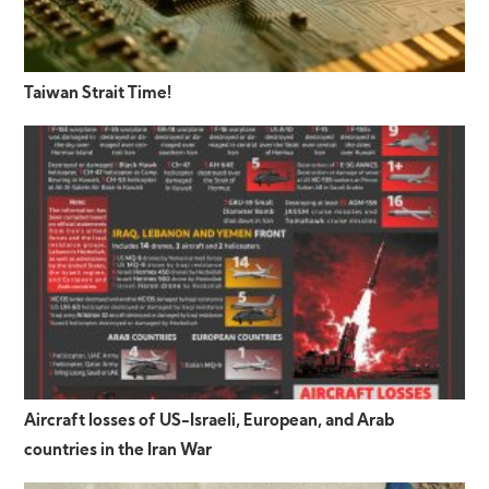
Taiwan Strait Time!
Aircraft losses of US-Israeli, European, and Arab
countries in the Iran War