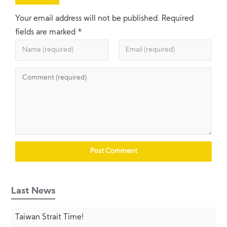
Your email address will not be published.
Required
fields are marked
*
Last News
Taiwan Strait Time!