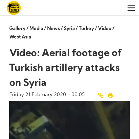
Gallery
/
Media
/
News
/
Syria
/
Turkey
/
Video
/
West Asia
Video: Aerial footage of
Turkish artillery attacks
on Syria
Friday 21 February 2020 - 00:05