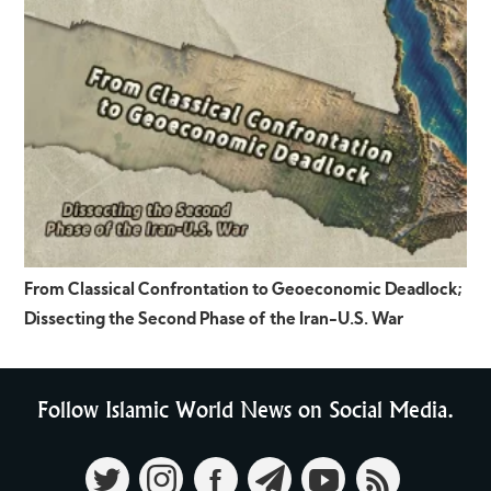
From Classical Confrontation to Geoeconomic Deadlock;
Dissecting the Second Phase of the Iran-U.S. War
Follow Islamic World News on Social Media.