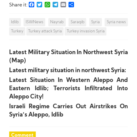
Facebook
Twitter
WhatsApp
Telegram
Email
Share
Share it:
Idlib
ISWNews
Nayrab
Saraqib
Syria
Syria news
Turkey
Turkey attack Syria
Turkey invasion Syria
Latest Military Situation In Northwest Syria
(Map)
Latest military situation in northwest Syria:
Latest Situation In Western Aleppo And
Eastern Idlib; Terrorists Infiltrated Into
Aleppo City!
Israeli Regime Carries Out Airstrikes On
Syria’s Aleppo, Idlib
Comment