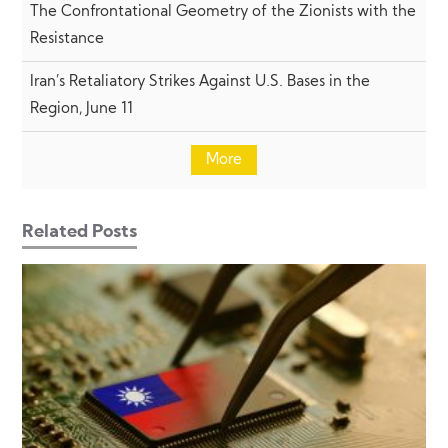
The Confrontational Geometry of the Zionists with the
Resistance
Iran’s Retaliatory Strikes Against U.S. Bases in the
Region, June 11
More
Related Posts