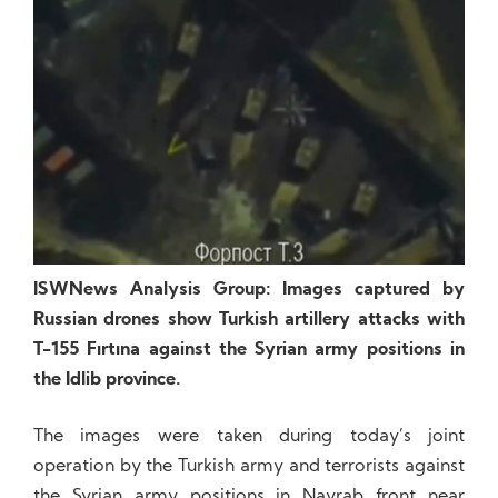
ISWNews Analysis Group: Images captured by
Russian drones show Turkish artillery attacks with
T-155 Fırtına against the Syrian army positions in
the Idlib province.
The images were taken during today’s joint
operation by the Turkish army and terrorists against
the Syrian army positions in Nayrab front near