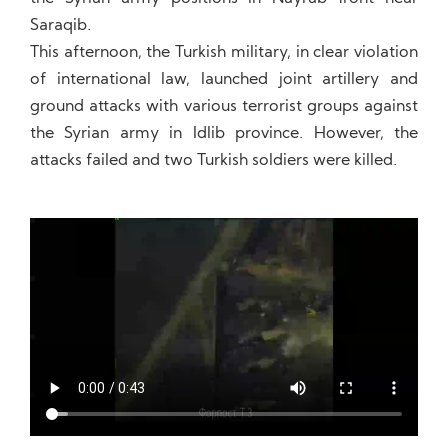
Saraqib.
This afternoon, the Turkish military, in clear violation
of international law, launched joint artillery and
ground attacks with various terrorist groups against
the Syrian army in Idlib province. However, the
attacks failed and two Turkish soldiers were killed.