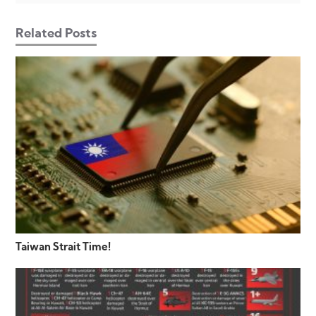
Related Posts
Taiwan Strait Time!