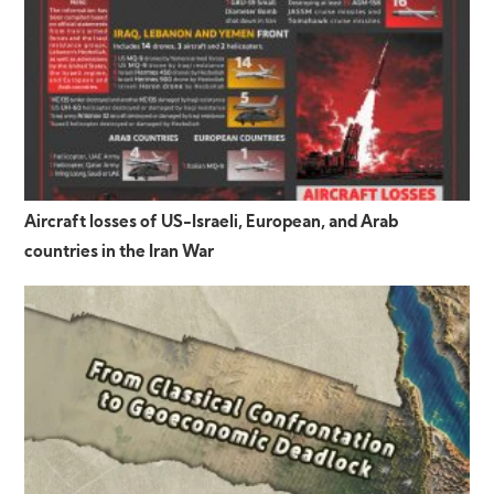
Aircraft losses of US-Israeli, European, and Arab
countries in the Iran War