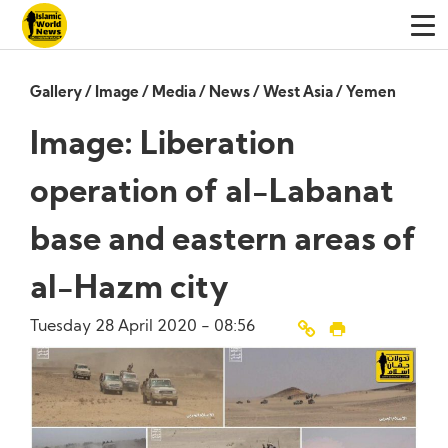
Gallery
/
Image
/
Media
/
News
/
West Asia
/
Yemen
Image: Liberation
operation of al-Labanat
base and eastern areas of
al-Hazm city
Tuesday 28 April 2020 - 08:56