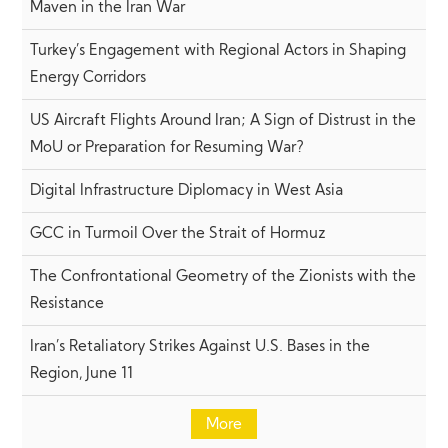
Maven in the Iran War
Turkey’s Engagement with Regional Actors in Shaping
Energy Corridors
US Aircraft Flights Around Iran; A Sign of Distrust in the
MoU or Preparation for Resuming War?
Digital Infrastructure Diplomacy in West Asia
GCC in Turmoil Over the Strait of Hormuz
The Confrontational Geometry of the Zionists with the
Resistance
Iran’s Retaliatory Strikes Against U.S. Bases in the
Region, June 11
More