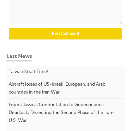
Last News
Taiwan Strait Time!
Aircraft losses of US-Israeli, European, and Arab
countries in the Iran War
From Classical Confrontation to Geoeconomic
Deadlock; Dissecting the Second Phase of the Iran-
U.S. War