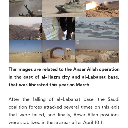
The images are related to the Ansar Allah operation
in the east of al-Hazm city and al-Labanat base,
that was liberated this year on March.
After the falling of al-Labanat base, the Saudi
coalition forces attacked several times on this axis
that were failed, and finally, Ansar Allah positions
were stabilized in these areas after April 10th.