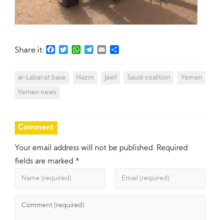
Facebook
Twitter
WhatsApp
Telegram
Email
Share
Share it:
al-Labanat base
Hazm
Jawf
Saudi coalition
Yemen
Yemen news
Comment
Your email address will not be published.
Required
fields are marked
*