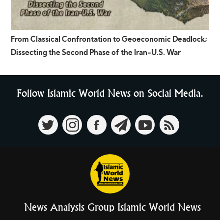
From Classical Confrontation to Geoeconomic Deadlock;
Dissecting the Second Phase of the Iran-U.S. War
Follow Islamic World News on Social Media.
News Analysis Group Islamic World News