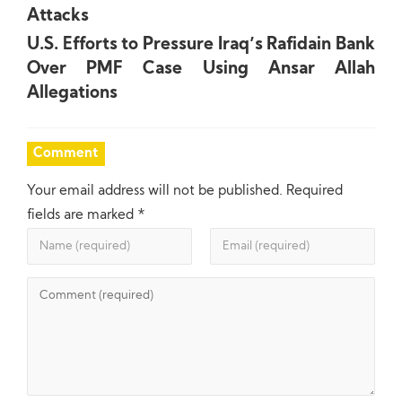
Attacks
U.S. Efforts to Pressure Iraq’s Rafidain Bank
Over PMF Case Using Ansar Allah
Allegations
Comment
Your email address will not be published.
Required
fields are marked
*