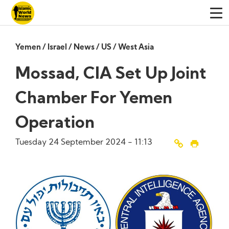
Yemen
/
Israel
/
News
/
US
/
West Asia
Mossad, CIA Set Up Joint
Chamber For Yemen
Operation
Tuesday 24 September 2024 - 11:13