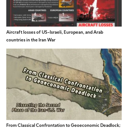
Aircraft losses of US-Israeli, European, and Arab
countries in the Iran War
From Classical Confrontation to Geoeconomic Deadlock;