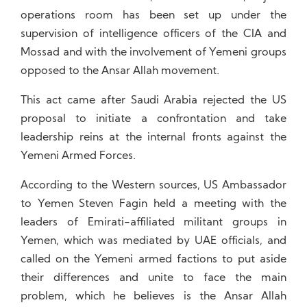
operations room has been set up under the
supervision of intelligence officers of the CIA and
Mossad and with the involvement of Yemeni groups
opposed to the Ansar Allah movement.
This act came after Saudi Arabia rejected the US
proposal to initiate a confrontation and take
leadership reins at the internal fronts against the
Yemeni Armed Forces.
According to the Western sources, US Ambassador
to Yemen Steven Fagin held a meeting with the
leaders of Emirati-affiliated militant groups in
Yemen, which was mediated by UAE officials, and
called on the Yemeni armed factions to put aside
their differences and unite to face the main
problem, which he believes is the Ansar Allah