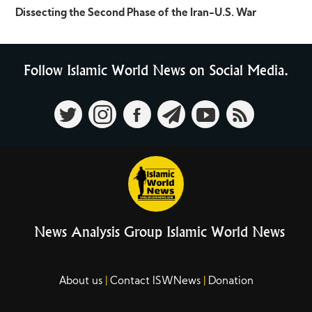
Dissecting the Second Phase of the Iran-U.S. War
Follow Islamic World News on Social Media.
News Analysis Group Islamic World News
About us
Contact ISWNews
Donation