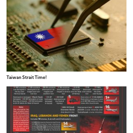
Taiwan Strait Time!