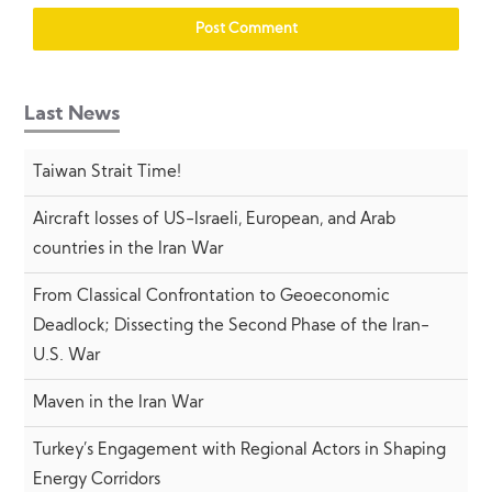
Last News
Taiwan Strait Time!
Aircraft losses of US-Israeli, European, and Arab
countries in the Iran War
From Classical Confrontation to Geoeconomic
Deadlock; Dissecting the Second Phase of the Iran-
U.S. War
Maven in the Iran War
Turkey’s Engagement with Regional Actors in Shaping
Energy Corridors