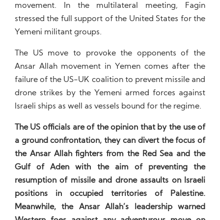
movement. In the multilateral meeting, Fagin
stressed the full support of the United States for the
Yemeni militant groups.
The US move to provoke the opponents of the
Ansar Allah movement in Yemen comes after the
failure of the US-UK coalition to prevent missile and
drone strikes by the Yemeni armed forces against
Israeli ships as well as vessels bound for the regime.
The US officials are of the opinion that by the use of
a ground confrontation, they can divert the focus of
the Ansar Allah fighters from the Red Sea and the
Gulf of Aden with the aim of preventing the
resumption of missile and drone assaults on Israeli
positions in occupied territories of Palestine.
Meanwhile, the Ansar Allah’s leadership warned