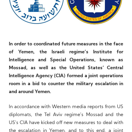
In order to coordinated future measures in the face
of Yemen, the Israeli regime’s Institute for
Intelligence and Special Operations, known as
Mossad, as well as the United States’ Central
Intelligence Agency (CIA) formed a joint operations
room in a bid to counter the military escalation in
and around Yemen.
In accordance with Western media reports from US
diplomats, the Tel Aviv regime’s Mossad and the
US’s CIA have kicked off new measures to deal with
the escalation in Yemen, and to this end, a joint