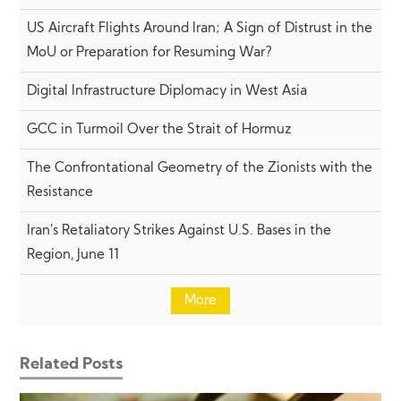
US Aircraft Flights Around Iran; A Sign of Distrust in the
MoU or Preparation for Resuming War?
Digital Infrastructure Diplomacy in West Asia
GCC in Turmoil Over the Strait of Hormuz
The Confrontational Geometry of the Zionists with the
Resistance
Iran’s Retaliatory Strikes Against U.S. Bases in the
Region, June 11
More
Related Posts