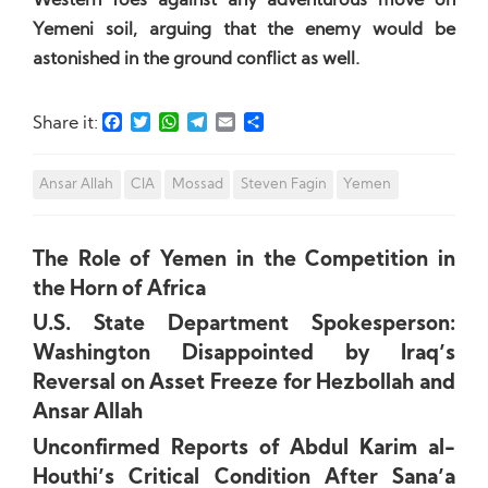
Western foes against any adventurous move on
Yemeni soil, arguing that the enemy would be
astonished in the ground conflict as well.
Facebook
Twitter
WhatsApp
Telegram
Email
Share
Share it:
Ansar Allah
CIA
Mossad
Steven Fagin
Yemen
The Role of Yemen in the Competition in
the Horn of Africa
U.S. State Department Spokesperson:
Washington Disappointed by Iraq’s
Reversal on Asset Freeze for Hezbollah and
Ansar Allah
Unconfirmed Reports of Abdul Karim al-
Houthi’s Critical Condition After Sana’a