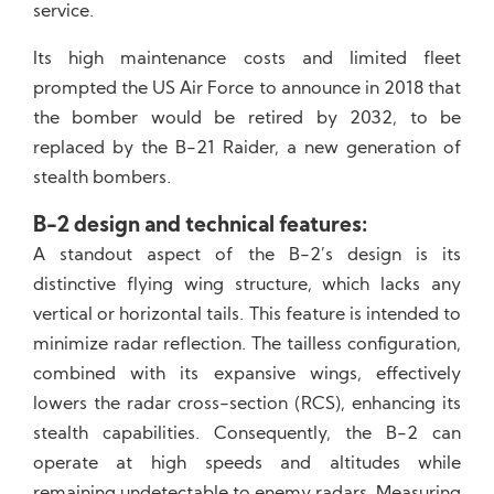
service.
Its high maintenance costs and limited fleet
prompted the US Air Force to announce in 2018 that
the bomber would be retired by 2032, to be
replaced by the B-21 Raider, a new generation of
stealth bombers.
B-2 design and technical features:
A standout aspect of the B-2’s design is its
distinctive flying wing structure, which lacks any
vertical or horizontal tails. This feature is intended to
minimize radar reflection. The tailless configuration,
combined with its expansive wings, effectively
lowers the radar cross-section (RCS), enhancing its
stealth capabilities. Consequently, the B-2 can
operate at high speeds and altitudes while