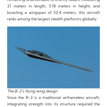
remaining undetectable to enemy radars. Measuring
21 meters in length, 5.18 meters in height, and
boasting a wingspan of 52.4 meters, this aircraft
ranks among the largest stealth platforms globally.
The B-2’s flying wing design
Since the B-2 is a traditional airframeless aircraft,
integrating strength into its structure required the