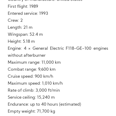
First flight: 1989
Entered service: 1993
Crew: 2
Length: 21 m
Wingspan: 52.4 m
Height: 5.18 m
Engine: 4 × General Electric F118-GE-100 engines
without afterburner
Maximum range: 11,000 km
Combat range: 9,600 km
Cruise speed: 900 km/h
Maximum speed: 1,010 km/h
Rate of climb: 3,000 ft/min
Service ceiling: 15,240 m
Endurance: up to 40 hours (estimated)
Empty weight: 71,700 kg