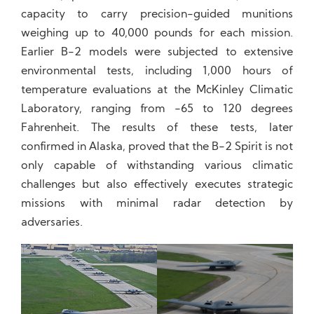
capacity to carry precision-guided munitions
weighing up to 40,000 pounds for each mission.
Earlier B-2 models were subjected to extensive
environmental tests, including 1,000 hours of
temperature evaluations at the McKinley Climatic
Laboratory, ranging from -65 to 120 degrees
Fahrenheit. The results of these tests, later
confirmed in Alaska, proved that the B-2 Spirit is not
only capable of withstanding various climatic
challenges but also effectively executes strategic
missions with minimal radar detection by
adversaries.