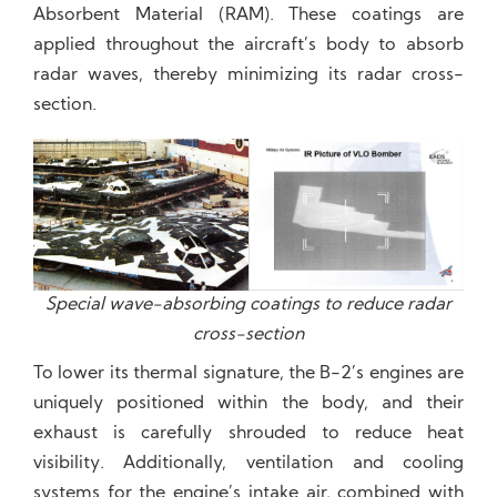
Absorbent Material (RAM). These coatings are
applied throughout the aircraft’s body to absorb
radar waves, thereby minimizing its radar cross-
section.
Special wave-absorbing coatings to reduce radar
cross-section
To lower its thermal signature, the B-2’s engines are
uniquely positioned within the body, and their
exhaust is carefully shrouded to reduce heat
visibility. Additionally, ventilation and cooling
systems for the engine’s intake air, combined with