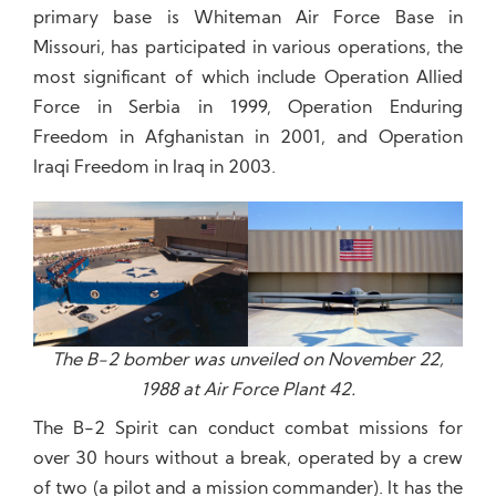
primary base is Whiteman Air Force Base in
Missouri, has participated in various operations, the
most significant of which include Operation Allied
Force in Serbia in 1999, Operation Enduring
Freedom in Afghanistan in 2001, and Operation
Iraqi Freedom in Iraq in 2003.
The B-2 bomber was unveiled on November 22,
1988 at Air Force Plant 42.
The B-2 Spirit can conduct combat missions for
over 30 hours without a break, operated by a crew
of two (a pilot and a mission commander). It has the