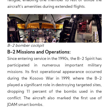
fatigue, enabling one member to rest or utilize the
aircraft’s amenities during extended flights.
B-2 bomber cockpit
B-2 Missions and Operations:
Since entering service in the 1990s, the B-2 Spirit has
participated in numerous important military
missions. Its first operational appearance occurred
during the Kosovo War in 1999, where the B-2
played a significant role in destroying targeted sites,
dropping 11 percent of the bombs used in the
conflict. The aircraft also marked the first use of
JDAM smart bombs.