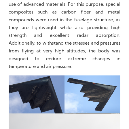
use of advanced materials. For this purpose, special
composites such as carbon fiber and metal
compounds were used in the fuselage structure, as
they are lightweight while also providing high
strength and excellent radar absorption.
Additionally, to withstand the stresses and pressures
from flying at very high altitudes, the body was
designed to endure extreme changes in
temperature and air pressure.