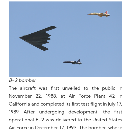
B-2 bomber
The aircraft was first unveiled to the public in
November 22, 1988, at Air Force Plant 42 in
California and completed its first test flight in July 17,
1989. After undergoing development, the first
operational B-2 was delivered to the United States
Air Force in December 17, 1993. The bomber, whose