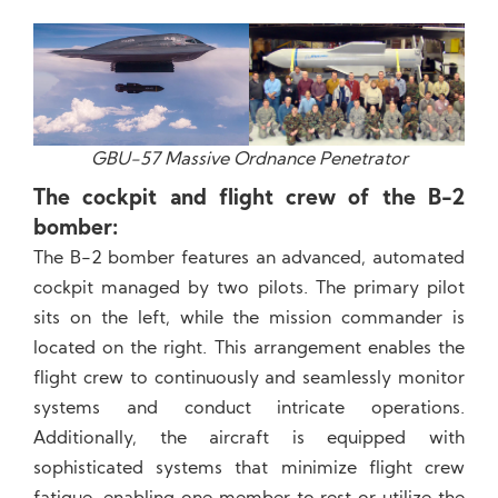
GBU-57 Massive Ordnance Penetrator
The cockpit and flight crew of the B-2
bomber:
The B-2 bomber features an advanced, automated
cockpit managed by two pilots. The primary pilot
sits on the left, while the mission commander is
located on the right. This arrangement enables the
flight crew to continuously and seamlessly monitor
systems and conduct intricate operations.
Additionally, the aircraft is equipped with
sophisticated systems that minimize flight crew