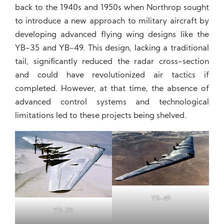
back to the 1940s and 1950s when Northrop sought
to introduce a new approach to military aircraft by
developing advanced flying wing designs like the
YB-35 and YB-49. This design, lacking a traditional
tail, significantly reduced the radar cross-section
and could have revolutionized air tactics if
completed. However, at that time, the absence of
advanced control systems and technological
limitations led to these projects being shelved.
YB-49
YB-35