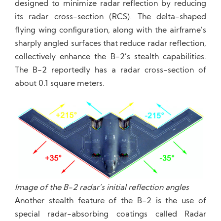
designed to minimize radar reflection by reducing
its radar cross-section (RCS). The delta-shaped
flying wing configuration, along with the airframe’s
sharply angled surfaces that reduce radar reflection,
collectively enhance the B-2’s stealth capabilities.
The B-2 reportedly has a radar cross-section of
about 0.1 square meters.
Image of the B-2 radar’s initial reflection angles
Another stealth feature of the B-2 is the use of
special radar-absorbing coatings called Radar