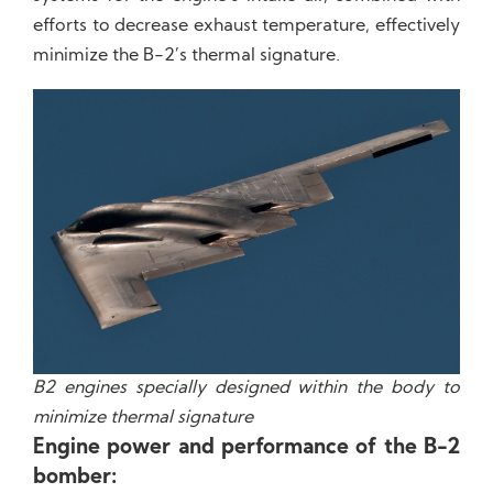
efforts to decrease exhaust temperature, effectively
minimize the B-2’s thermal signature.
B2 engines specially designed within the body to
minimize thermal signature
Engine power and performance of the B-2
bomber: