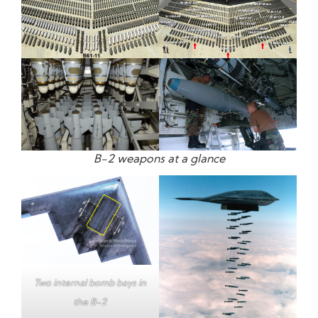
B-2 weapons at a glance
Two internal bomb bays in
the B-2