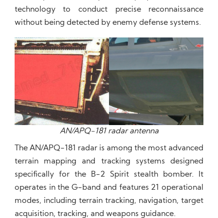
technology to conduct precise reconnaissance
without being detected by enemy defense systems.
AN/APQ-181 radar antenna
The AN/APQ-181 radar is among the most advanced
terrain mapping and tracking systems designed
specifically for the B-2 Spirit stealth bomber. It
operates in the G-band and features 21 operational
modes, including terrain tracking, navigation, target
acquisition, tracking, and weapons guidance.