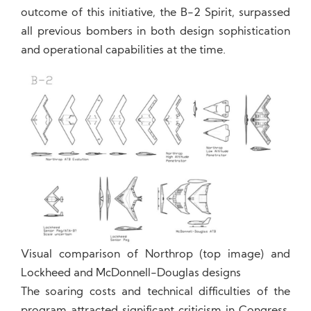
outcome of this initiative, the B-2 Spirit, surpassed
all previous bombers in both design sophistication
and operational capabilities at the time.
Visual comparison of Northrop (top image) and
Lockheed and McDonnell-Douglas designs
The soaring costs and technical difficulties of the