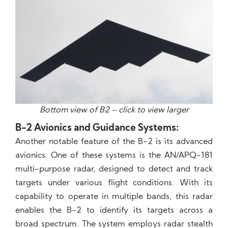
Bottom view of B2 – click to view larger
B-2 Avionics and Guidance Systems:
Another notable feature of the B-2 is its advanced
avionics. One of these systems is the AN/APQ-181
multi-purpose radar, designed to detect and track
targets under various flight conditions. With its
capability to operate in multiple bands, this radar
enables the B-2 to identify its targets across a
broad spectrum. The system employs radar stealth