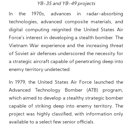
YB-35 and YB-49 projects
In the 1970s, advances in radar-absorbing
technologies, advanced composite materials, and
digital computing reignited the United States Air
Force’s interest in developing a stealth bomber. The
Vietnam War experience and the increasing threat
of Soviet air defenses underscored the necessity for
a strategic aircraft capable of penetrating deep into
enemy territory undetected.
In 1979, the United States Air Force launched the
Advanced Technology Bomber (ATB) program,
which aimed to develop a stealthy strategic bomber
capable of striking deep into enemy territory. The
project was highly classified, with information only
available to a select few senior officials.