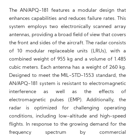
The AN/APQ-181 features a modular design that
enhances capabilities and reduces failure rates. This
system employs two electronically scanned array
antennas, providing a broad field of view that covers
the front and sides of the aircraft. The radar consists
of 10 modular replaceable units (LRUs), with a
combined weight of 955 kg and a volume of 1.485
cubic meters. Each antenna has a weight of 260 kg.
Designed to meet the MIL-STD-1553 standard, the
AN/APQ-181 system is resistant to electromagnetic
interference as well as the effects of
electromagnetic pulses (EMP). Additionally, the
radar is optimized for challenging operating
conditions, including low-altitude and high-speed
flights. In response to the growing demand for the
frequency spectrum by commercial