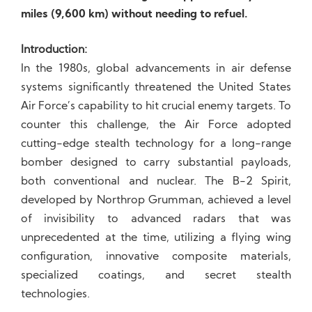
miles (9,600 km) without needing to refuel.
Introduction:
In the 1980s, global advancements in air defense
systems significantly threatened the United States
Air Force’s capability to hit crucial enemy targets. To
counter this challenge, the Air Force adopted
cutting-edge stealth technology for a long-range
bomber designed to carry substantial payloads,
both conventional and nuclear. The B-2 Spirit,
developed by Northrop Grumman, achieved a level
of invisibility to advanced radars that was
unprecedented at the time, utilizing a flying wing
configuration, innovative composite materials,
specialized coatings, and secret stealth
technologies.