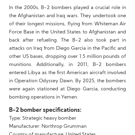
In the 2000s, B-2 bombers played a crucial role in
the Afghanistan and Iraq wars. They undertook one
of their longest missions, flying from Whiteman Air
Force Base in the United States to Afghanistan and
back after refueling. The B-2 also took part in
attacks on Iraq from Diego Garcia in the Pacific and
other US bases, dropping over 1.5 million pounds of
munitions. Additionally, in 2011, B-2 bombers
entered Libya as the first American aircraft involved
in Operation Odyssey Dawn. By 2025, the bombers
were again stationed at Diego Garcia, conducting
bombing operations in Yemen.
B-2 bomber specifications:
Type: Strategic heavy bomber
Manufacturer: Northrop Grumman
Country of manufacture: United States