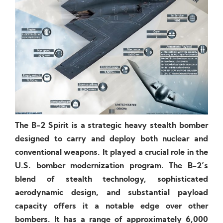
The B-2 Spirit is a strategic heavy stealth bomber
designed to carry and deploy both nuclear and
conventional weapons. It played a crucial role in the
U.S. bomber modernization program. The B-2’s
blend of stealth technology, sophisticated
aerodynamic design, and substantial payload
capacity offers it a notable edge over other
bombers. It has a range of approximately 6,000