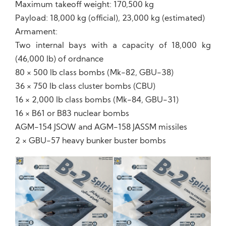
Maximum takeoff weight: 170,500 kg
Payload: 18,000 kg (official), 23,000 kg (estimated)
Armament:
Two internal bays with a capacity of 18,000 kg
(46,000 lb) of ordnance
80 × 500 lb class bombs (Mk-82, GBU-38)
36 × 750 lb class cluster bombs (CBU)
16 × 2,000 lb class bombs (Mk-84, GBU-31)
16 × B61 or B83 nuclear bombs
AGM-154 JSOW and AGM-158 JASSM missiles
2 × GBU-57 heavy bunker buster bombs