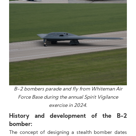
B-2 bombers parade and fly from Whiteman Air
Force Base during the annual Spirit Vigilance
exercise in 2024.
History and development of the B-2
bomber:
The concept of ​​designing a stealth bomber dates