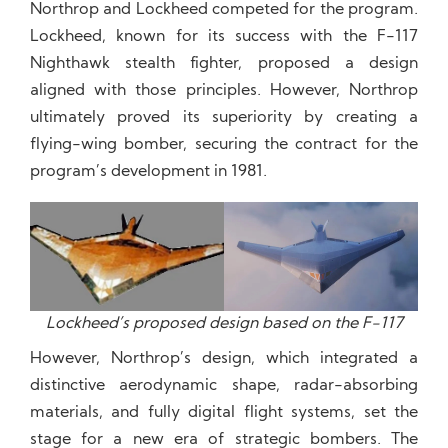
Northrop and Lockheed competed for the program.
Lockheed, known for its success with the F-117
Nighthawk stealth fighter, proposed a design
aligned with those principles. However, Northrop
ultimately proved its superiority by creating a
flying-wing bomber, securing the contract for the
program’s development in 1981.
Lockheed’s proposed design based on the F-117
However, Northrop’s design, which integrated a
distinctive aerodynamic shape, radar-absorbing
materials, and fully digital flight systems, set the
stage for a new era of strategic bombers. The