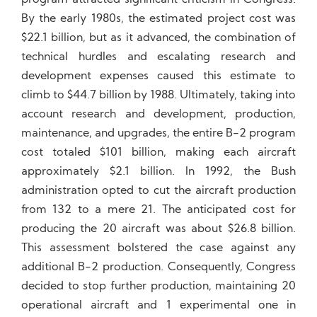
program attracted significant criticism in Congress.
By the early 1980s, the estimated project cost was
$22.1 billion, but as it advanced, the combination of
technical hurdles and escalating research and
development expenses caused this estimate to
climb to $44.7 billion by 1988. Ultimately, taking into
account research and development, production,
maintenance, and upgrades, the entire B-2 program
cost totaled $101 billion, making each aircraft
approximately $2.1 billion. In 1992, the Bush
administration opted to cut the aircraft production
from 132 to a mere 21. The anticipated cost for
producing the 20 aircraft was about $26.8 billion.
This assessment bolstered the case against any
additional B-2 production. Consequently, Congress
decided to stop further production, maintaining 20
operational aircraft and 1 experimental one in