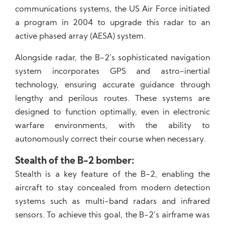
communications systems, the US Air Force initiated
a program in 2004 to upgrade this radar to an
active phased array (AESA) system.
Alongside radar, the B-2’s sophisticated navigation
system incorporates GPS and astro-inertial
technology, ensuring accurate guidance through
lengthy and perilous routes. These systems are
designed to function optimally, even in electronic
warfare environments, with the ability to
autonomously correct their course when necessary.
Stealth of the B-2 bomber:
Stealth is a key feature of the B-2, enabling the
aircraft to stay concealed from modern detection
systems such as multi-band radars and infrared
sensors. To achieve this goal, the B-2’s airframe was