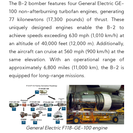
The B-2 bomber features four General Electric GE-
100 non-afterburning turbofan engines, generating
77 kilonewtons (17,300 pounds) of thrust. These
uniquely designed engines enable the B-2 to
achieve speeds exceeding 630 mph (1,010 km/h) at
an altitude of 40,000 feet (12,000 m). Additionally,
the aircraft can cruise at 560 mph (900 km/h) at the
same elevation. With an operational range of
approximately 6,800 miles (11,000 km), the B-2 is
equipped for long-range missions.
General Electric F118-GE-100 engine