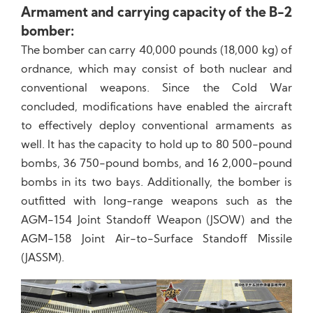
Armament and carrying capacity of the B-2
bomber:
The bomber can carry 40,000 pounds (18,000 kg) of
ordnance, which may consist of both nuclear and
conventional weapons. Since the Cold War
concluded, modifications have enabled the aircraft
to effectively deploy conventional armaments as
well. It has the capacity to hold up to 80 500-pound
bombs, 36 750-pound bombs, and 16 2,000-pound
bombs in its two bays. Additionally, the bomber is
outfitted with long-range weapons such as the
AGM-154 Joint Standoff Weapon (JSOW) and the
AGM-158 Joint Air-to-Surface Standoff Missile
(JASSM).