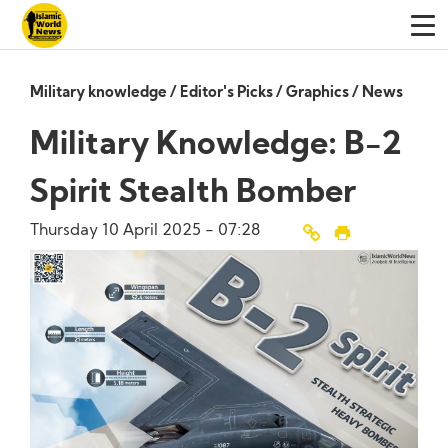
Military knowledge
/
Editor's Picks
/
Graphics
/
News
Military Knowledge: B-2
Spirit Stealth Bomber
Thursday 10 April 2025 - 07:28