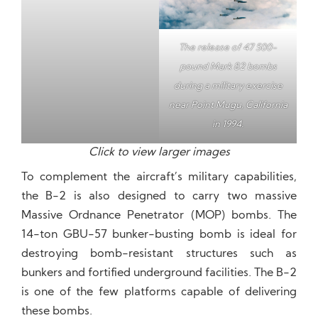
The release of 47 500-
pound Mark 82 bombs
during a military exercise
near Point Mugu, California
in 1994.
Click to view larger images
To complement the aircraft’s military capabilities,
the B-2 is also designed to carry two massive
Massive Ordnance Penetrator (MOP) bombs. The
14-ton GBU-57 bunker-busting bomb is ideal for
destroying bomb-resistant structures such as
bunkers and fortified underground facilities. The B-2
is one of the few platforms capable of delivering
these bombs.