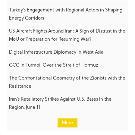
Turkey’s Engagement with Regional Actors in Shaping
Energy Corridors
US Aircraft Flights Around Iran; A Sign of Distrust in the
MoU or Preparation for Resuming War?
Digital Infrastructure Diplomacy in West Asia
GCC in Turmoil Over the Strait of Hormuz
The Confrontational Geometry of the Zionists with the
Resistance
Iran’s Retaliatory Strikes Against U.S. Bases in the
Region, June 11
More