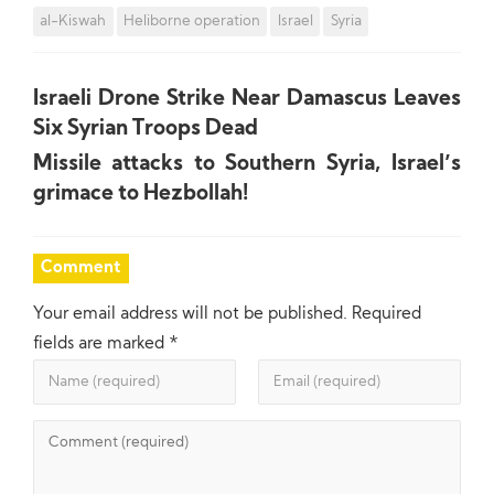
al-Kiswah
Heliborne operation
Israel
Syria
Israeli Drone Strike Near Damascus Leaves
Six Syrian Troops Dead
Missile attacks to Southern Syria, Israel’s
grimace to Hezbollah!
Comment
Your email address will not be published.
Required
fields are marked
*