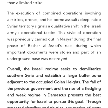
than a limited strike.
The execution of combined operations involving
airstrikes, drones, and heliborne assaults deep inside
Syrian territory signals a qualitative shift in the Israeli
army’s operational tactics. This style of operation
was previously carried out in Masyaf during the final
phase of Bashar al-Assad’s rule, during which
important documents were stolen and part of an
underground base was destroyed.
Overall, the Israeli regime seeks to demilitarize
southern Syria and establish a large buffer zone
adjacent to the occupied Golan Heights. The fall of
the previous government and the rise of a fledgling
and weak regime in Damascus presents the best
opportunity for Israel to pursue this goal. Through