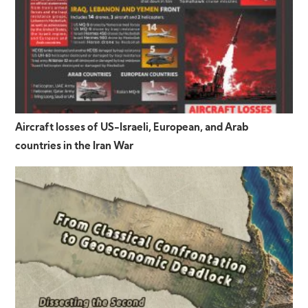
Aircraft losses of US-Israeli, European, and Arab
countries in the Iran War