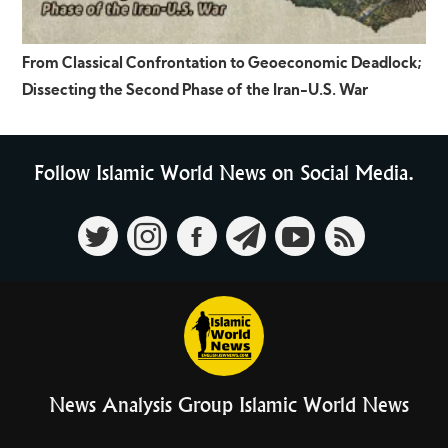
From Classical Confrontation to Geoeconomic Deadlock;
Dissecting the Second Phase of the Iran-U.S. War
Follow Islamic World News on Social Media.
News Analysis Group Islamic World News