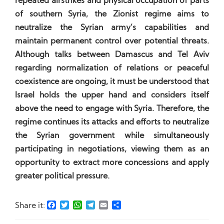
repeated airstrikes and physical occupation of parts
of southern Syria, the Zionist regime aims to
neutralize the Syrian army’s capabilities and
maintain permanent control over potential threats.
Although talks between Damascus and Tel Aviv
regarding normalization of relations or peaceful
coexistence are ongoing, it must be understood that
Israel holds the upper hand and considers itself
above the need to engage with Syria. Therefore, the
regime continues its attacks and efforts to neutralize
the Syrian government while simultaneously
participating in negotiations, viewing them as an
opportunity to extract more concessions and apply
greater political pressure.
Facebook
Twitter
WhatsApp
Telegram
Email
Share
Share it: