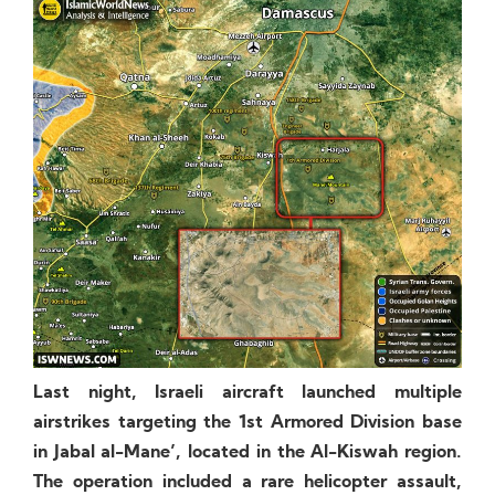
Last night, Israeli aircraft launched multiple
airstrikes targeting the 1st Armored Division base
in Jabal al-Mane’, located in the Al-Kiswah region.
The operation included a rare helicopter assault,