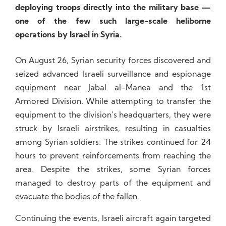
deploying troops directly into the military base —
one of the few such large-scale heliborne
operations by Israel in Syria.
On August 26, Syrian security forces discovered and
seized advanced Israeli surveillance and espionage
equipment near Jabal al-Manea and the 1st
Armored Division. While attempting to transfer the
equipment to the division’s headquarters, they were
struck by Israeli airstrikes, resulting in casualties
among Syrian soldiers. The strikes continued for 24
hours to prevent reinforcements from reaching the
area. Despite the strikes, some Syrian forces
managed to destroy parts of the equipment and
evacuate the bodies of the fallen.
Continuing the events, Israeli aircraft again targeted