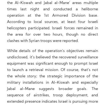
the Al-Kiswah and Jabal al-Mane’ areas multiple
times last night and conducted a heliborne
operation at the 1st Armored Division base.
According to local sources, at least four Israeli
helicopters participated. Israeli forces remained in
the area for over two hours, though no direct
clashes with Syrian troops were reported.
While details of the operation’s objectives remain
undisclosed, it’s believed the recovered surveillance
equipment was significant enough to prompt Israel
to launch a retrieval mission. Of course, that’s not
the whole story; the strategic importance of the
military installations in Al-Kiswah and especially
Jabal al-Mane suggests broader goals. The
sequence of airstrikes, troop deployment, and
extended presence indicates Israel is pursuing more