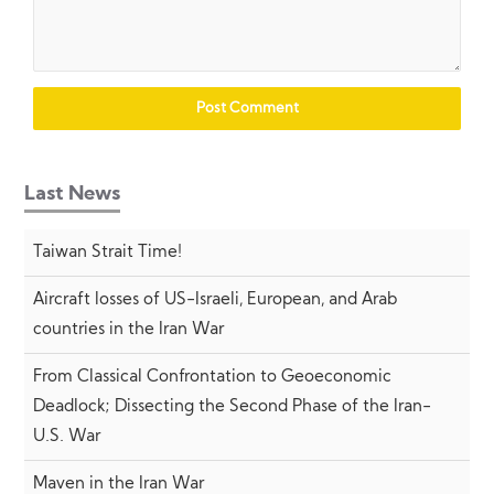
Last News
Taiwan Strait Time!
Aircraft losses of US-Israeli, European, and Arab
countries in the Iran War
From Classical Confrontation to Geoeconomic
Deadlock; Dissecting the Second Phase of the Iran-
U.S. War
Maven in the Iran War