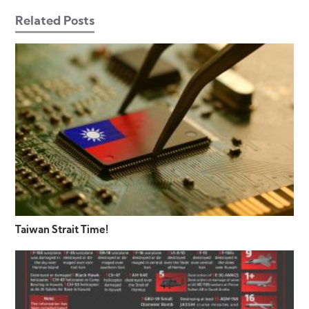
Related Posts
Taiwan Strait Time!