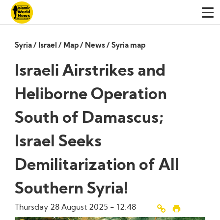
Syria
/
Israel
/
Map
/
News
/
Syria map
Israeli Airstrikes and
Heliborne Operation
South of Damascus;
Israel Seeks
Demilitarization of All
Southern Syria!
Thursday 28 August 2025 - 12:48