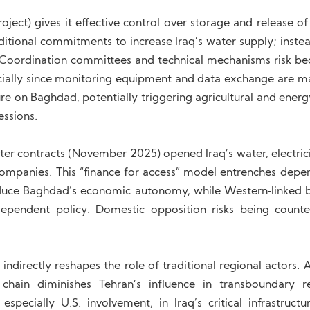
ject) gives it effective control over storage and release of
itional commitments to increase Iraq’s water supply; instea
cts. Coordination committees and technical mechanisms risk b
pecially since monitoring equipment and data exchange are 
re on Baghdad, potentially triggering agricultural and energ
essions.
er contracts (November 2025) opened Iraq’s water, electrici
d companies. This “finance for access” model entrenches dep
educe Baghdad’s economic autonomy, while Western‑linked 
dependent policy. Domestic opposition risks being count
ndirectly reshapes the role of traditional regional actors. 
hain diminishes Tehran’s influence in transboundary r
cially U.S. involvement, in Iraq’s critical infrastructur