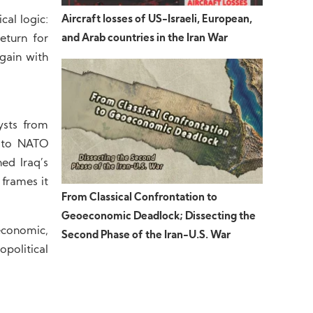
Aircraft losses of US-Israeli, European,
cal logic:
and Arab countries in the Iran War
eturn for
gain with
ysts from
e to NATO
ed Iraq’s
 frames it
From Classical Confrontation to
Geoeconomic Deadlock; Dissecting the
economic,
Second Phase of the Iran-U.S. War
political