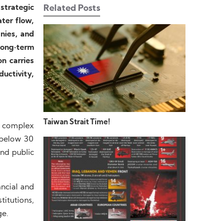
strategic
Related Posts
ater flow,
anies, and
 long‑term
on carries
ductivity,
Taiwan Strait Time!
, complex
 below 30
and public
ancial and
titutions,
ge.