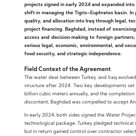
projects signed in early 2024 and expanded in
shift in managing the Tigris–Euphrates basin. In 
quality, and allocation into Iraq through legal, t
project financing. Baghdad, instead of exercising
access and decision‑making to foreign partners, p
serious legal, economic, environmental, and securit
food security, and strategic independence.
Field Context of the Agreement
The water deal between Turkey and Iraq evolved
structure after 2024. Two key developments set 
billion cubic meters annually, and the completion
discontent, Baghdad was compelled to accept An
In early 2024, both sides signed the Water Projec
technological package. Turkey pledged technical s
but in return gained control over contractor sele