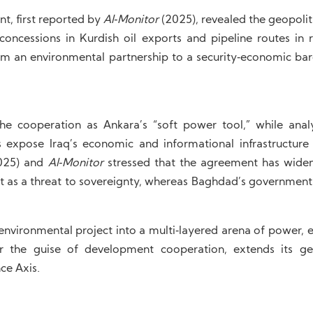
nt, first reported by
Al‑Monitor
(2025), revealed the geopoliti
oncessions in Kurdish oil exports and pipeline routes in r
rom an environmental partnership to a security‑economic bar
he cooperation as Ankara’s “soft power tool,” while anal
 expose Iraq’s economic and informational infrastructur
2025) and
Al‑Monitor
stressed that the agreement has widen
ee it as a threat to sovereignty, whereas Baghdad’s government
environmental project into a multi‑layered arena of power, 
 the guise of development cooperation, extends its geo
ce Axis.