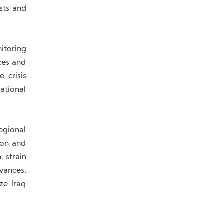
sts and
itoring
ces and
e crisis
ational
Regional
ion and
, strain
vances.
ze Iraq