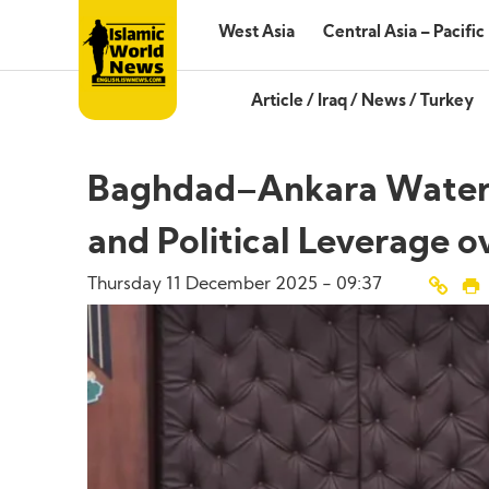
West Asia
Central Asia – Pacific
Article
/
Iraq
/
News
/
Turkey
Baghdad–Ankara Water 
and Political Leverage ov
Thursday 11 December 2025 - 09:37