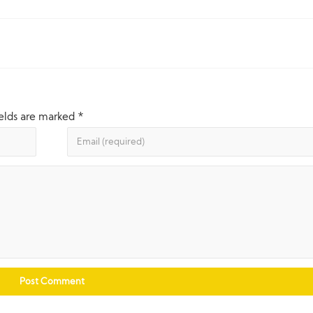
ields are marked
*