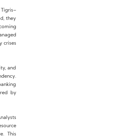
 Tigris–
d, they
ecoming
managed
y crises
ty, and
endency.
banking
ered by
Analysts
esource
e. This