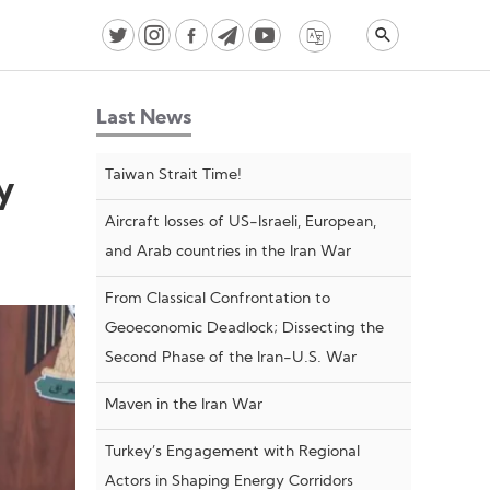
Last News
Taiwan Strait Time!
y
Aircraft losses of US-Israeli, European,
and Arab countries in the Iran War
From Classical Confrontation to
Geoeconomic Deadlock; Dissecting the
Second Phase of the Iran-U.S. War
Maven in the Iran War
Turkey’s Engagement with Regional
Actors in Shaping Energy Corridors