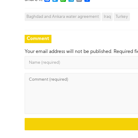
Baghdad and Ankara water agreement
Iraq
Turkey
Comment
Your email address will not be published.
Required f