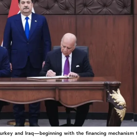
urkey and Iraq—beginning with the financing mechanism 