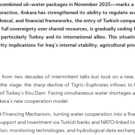
to combined oil–water packages in November 2025—marks a 
practice, Ankara has strengthened its ability to regulate w
echnical, and financial frameworks, the entry of Turkish comp
 full sovereignty over shared resources, is gradually ceding
articularly Turkey and its international allies. This situati
y implications for Iraq’s internal stability, agricultural pro
 from two decades of intermittent talks but took on a new
the stage: the sharp decline of Tigris–Euphrates inflows to
 of Turkey’s Ilisu Dam. Facing simultaneous water shortages 
kara’s new cooperation model.
t Financing Mechanism, turning water cooperation into a fin
upport and investment via Turkish banks and NATO‑linked ins
ction, monitoring technologies, and hydrological data exchan