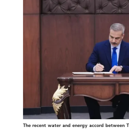
The recent water and energy accord between T