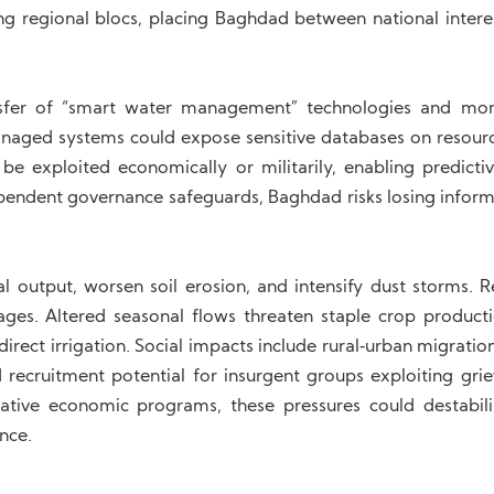
g regional blocs, placing Baghdad between national intere
sfer of “smart water management” technologies and mon
naged systems could expose sensitive databases on resour
be exploited economically or militarily, enabling predictiv
ependent governance safeguards, Baghdad risks losing inform
al output, worsen soil erosion, and intensify dust storms. 
rtages. Altered seasonal flows threaten staple crop product
direct irrigation. Social impacts include rural‑urban migration
d recruitment potential for insurgent groups exploiting grie
ative economic programs, these pressures could destabili
ence.