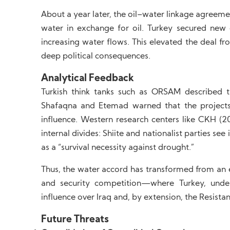
About a year later, the oil–water linkage agreeme
water in exchange for oil. Turkey secured new c
increasing water flows. This elevated the deal f
deep political consequences.
Analytical Feedback
Turkish think tanks such as ORSAM described t
Shafaqna and Etemad warned that the projects
influence. Western research centers like CKH (
internal divides: Shiite and nationalist parties s
as a “survival necessity against drought.”
Thus, the water accord has transformed from an 
and security competition—where Turkey, under
influence over Iraq and, by extension, the Resistan
Future Threats