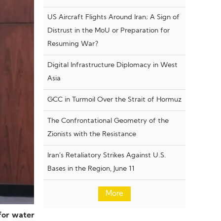
US Aircraft Flights Around Iran; A Sign of
Distrust in the MoU or Preparation for
Resuming War?
Digital Infrastructure Diplomacy in West
Asia
GCC in Turmoil Over the Strait of Hormuz
The Confrontational Geometry of the
Zionists with the Resistance
Iran’s Retaliatory Strikes Against U.S.
Bases in the Region, June 11
More
for water