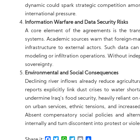
dynamic could spark strategic competition amon
international pressure.
Information Warfare and Data Security Risks
A core element of the agreements is the tran
systems. Academic sources warn that foreign‑ma
infrastructure to external actors. Such data can 
modeling or infiltration operations. Without ind
sovereignty.
Environmental and Social Consequences
Declining river inflows already reduce agricultur
reports explicitly link dust crises to water sho
undermine Iraq’s food security, heavily reliant on 
on urban services, ethnic tensions, and increase
Absent compensatory social policies and altern
internally and turn discontent into protest or viol
Facebook
Twitter
WhatsApp
Telegram
Email
Share
Share it: