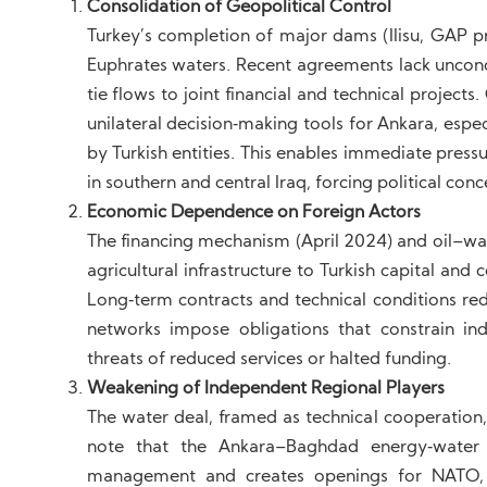
Consolidation of Geopolitical Control
Turkey’s completion of major dams (Ilisu, GAP pro
Euphrates waters. Recent agreements lack uncond
tie flows to joint financial and technical proje
unilateral decision‑making tools for Ankara, es
by Turkish entities. This enables immediate pressu
in southern and central Iraq, forcing political conc
Economic Dependence on Foreign Actors
The financing mechanism (April 2024) and oil–wat
agricultural infrastructure to Turkish capital an
Long‑term contracts and technical conditions r
networks impose obligations that constrain in
threats of reduced services or halted funding.
Weakening of Independent Regional Players
The water deal, framed as technical cooperation, i
note that the Ankara–Baghdad energy‑water c
management and creates openings for NATO, espe