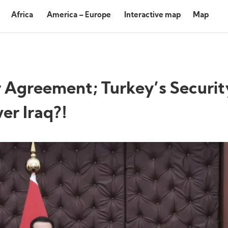
Africa
America – Europe
Interactive map
Map
Agreement; Turkey’s Securit
er Iraq?!