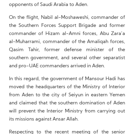
opponents of Saudi Arabia to Aden.
On the flight, Nabil al-Moshaweshi, commander of
the Southern Forces Support Brigade and former
commander of Hizam al-Amni forces, Abu Zara’a
al-Muharrami, commander of the Amaliqah forces,
Qasim Tahir, former defense minister of the
southern government, and several other separatist
and pro-UAE commanders arrived in Aden.
In this regard, the government of Mansour Hadi has
moved the headquarters of the Ministry of Interior
from Aden to the city of Seiyun in eastern Yemen
and claimed that the southern domination of Aden
will prevent the Interior Ministry from carrying out
its missions against Ansar Allah.
Respecting to the recent meeting of the senior