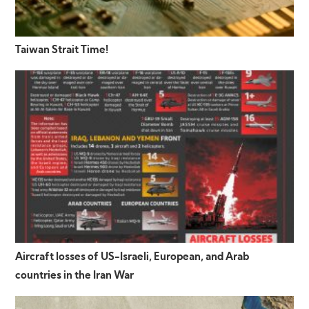
Taiwan Strait Time!
Aircraft losses of US-Israeli, European, and Arab
countries in the Iran War