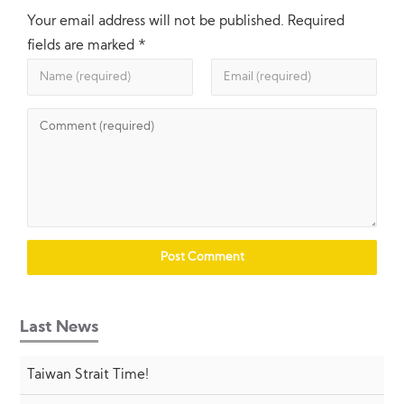
Your email address will not be published.
Required
fields are marked
*
Last News
Taiwan Strait Time!