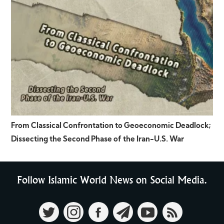
From Classical Confrontation to Geoeconomic Deadlock;
Dissecting the Second Phase of the Iran-U.S. War
Follow Islamic World News on Social Media.