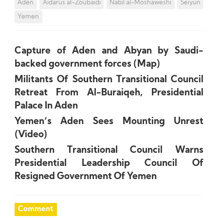
Aden
Aidarus al-Zoubaidi
Nabil al-Moshaweshi
Seiyun
Yemen
Capture of Aden and Abyan by Saudi-
backed government forces (Map)
Militants Of Southern Transitional Council
Retreat From Al-Buraiqeh, Presidential
Palace In Aden
Yemen’s Aden Sees Mounting Unrest
(Video)
Southern Transitional Council Warns
Presidential Leadership Council Of
Resigned Government Of Yemen
Comment