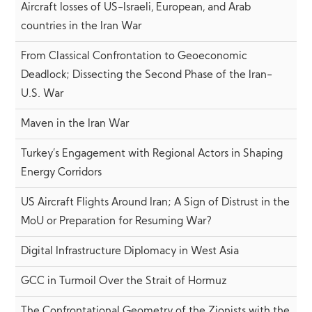
Aircraft losses of US-Israeli, European, and Arab
countries in the Iran War
From Classical Confrontation to Geoeconomic
Deadlock; Dissecting the Second Phase of the Iran-
U.S. War
Maven in the Iran War
Turkey’s Engagement with Regional Actors in Shaping
Energy Corridors
US Aircraft Flights Around Iran; A Sign of Distrust in the
MoU or Preparation for Resuming War?
Digital Infrastructure Diplomacy in West Asia
GCC in Turmoil Over the Strait of Hormuz
The Confrontational Geometry of the Zionists with the