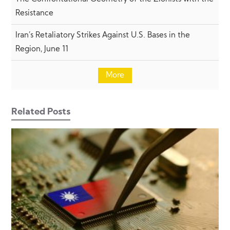
Resistance
Iran’s Retaliatory Strikes Against U.S. Bases in the
Region, June 11
More
Related Posts