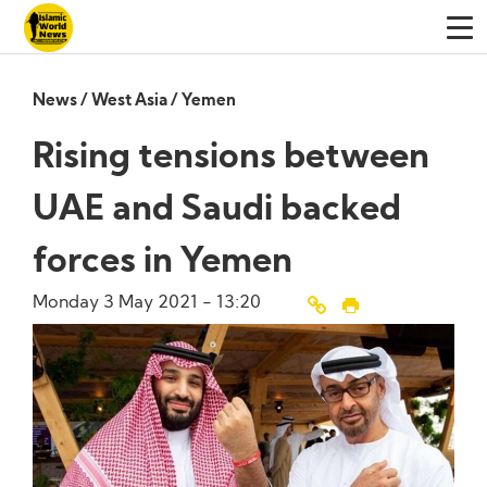
News
/
West Asia
/
Yemen
Rising tensions between
UAE and Saudi backed
forces in Yemen
Monday 3 May 2021 - 13:20