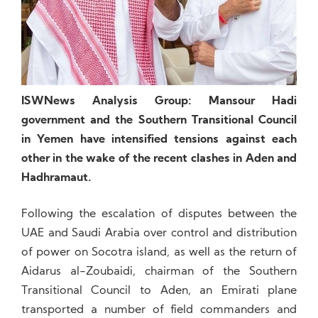
ISWNews Analysis Group: Mansour Hadi
government and the Southern Transitional Council
in Yemen have intensified tensions against each
other in the wake of the recent clashes in Aden and
Hadhramaut.
Following the escalation of disputes between the
UAE and Saudi Arabia over control and distribution
of power on Socotra island, as well as the return of
Aidarus al-Zoubaidi, chairman of the Southern
Transitional Council to Aden, an Emirati plane
transported a number of field commanders and