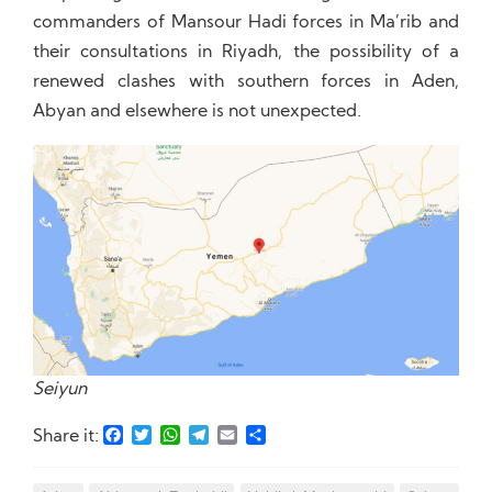
commanders of Mansour Hadi forces in Ma’rib and
their consultations in Riyadh, the possibility of a
renewed clashes with southern forces in Aden,
Abyan and elsewhere is not unexpected.
Seiyun
Facebook
Twitter
WhatsApp
Telegram
Email
Share
Share it: