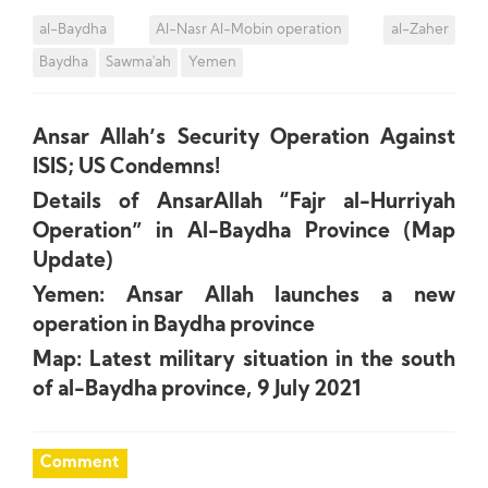
al-Baydha
Al-Nasr Al-Mobin operation
al-Zaher
Baydha
Sawma'ah
Yemen
Ansar Allah’s Security Operation Against
ISIS; US Condemns!
Details of AnsarAllah “Fajr al-Hurriyah
Operation” in Al-Baydha Province (Map
Update)
Yemen: Ansar Allah launches a new
operation in Baydha province
Map: Latest military situation in the south
of al-Baydha province, 9 July 2021
Comment