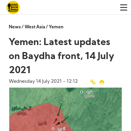
News
/
West Asia
/
Yemen
Yemen: Latest updates
on Baydha front, 14 July
2021
Wednesday 14 July 2021 - 12:12