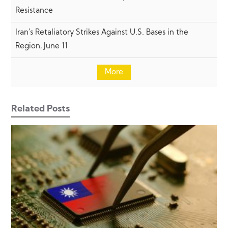
Resistance
Iran’s Retaliatory Strikes Against U.S. Bases in the
Region, June 11
More
Related Posts