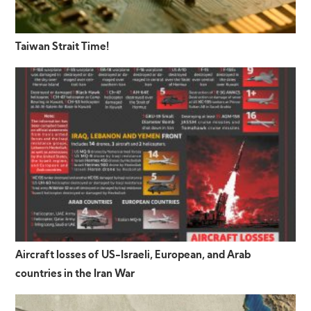
Taiwan Strait Time!
Aircraft losses of US-Israeli, European, and Arab
countries in the Iran War