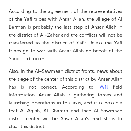
According to the agreement of the representatives
of the Yafi tribes with Ansar Allah, the village of Al
Barman is probably the last step of Ansar Allah in
the district of Al-Zaher and the conflicts will not be
transferred to the district of Yafi; Unless the Yafi
tribes go to war with Ansar Allah on behalf of the
Saudi-led forces.
Also, in the Al-Sawmaah district fronts, news about
the siege of the center of this district by Ansar Allah
has is not correct. According to
IWN
field
information, Ansar Allah is gathering forces and
launching operations in this axis, and it is possible
that Al-Aqlah, Al-Dhamra and then Al-Sawmaah
district center will be Ansar Allah’s next steps to
clear this district.