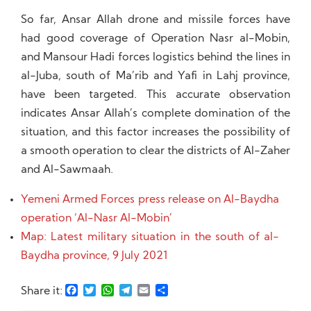
So far, Ansar Allah drone and missile forces have
had good coverage of Operation Nasr al-Mobin,
and Mansour Hadi forces logistics behind the lines in
al-Juba, south of Ma’rib and Yafi in Lahj province,
have been targeted. This accurate observation
indicates Ansar Allah’s complete domination of the
situation, and this factor increases the possibility of
a smooth operation to clear the districts of Al-Zaher
and Al-Sawmaah.
Yemeni Armed Forces press release on Al-Baydha
operation ‘Al-Nasr Al-Mobin’
Map: Latest military situation in the south of al-
Baydha province, 9 July 2021
Facebook
Twitter
WhatsApp
Telegram
Email
Share
Share it: