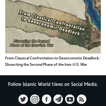
From Classical Confrontation to Geoeconomic Deadlock;
Dissecting the Second Phase of the Iran-U.S. War
Follow Islamic World News on Social Media.