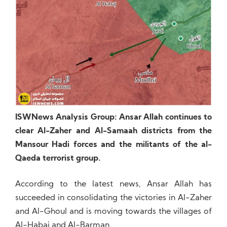
ISWNews Analysis Group: Ansar Allah continues to
clear Al-Zaher and Al-Samaah districts from the
Mansour Hadi forces and the militants of the al-
Qaeda terrorist group.
According to the latest news, Ansar Allah has
succeeded in consolidating the victories in Al-Zaher
and Al-Ghoul and is moving towards the villages of
Al-Habaj and Al-Barman.