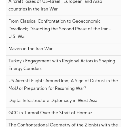
Aircraft losses of US-Israeli, European, and Arab
countries in the Iran War
From Classical Confrontation to Geoeconomic
Deadlock; Dissecting the Second Phase of the Iran-
U.S. War
Maven in the Iran War
Turkey’s Engagement with Regional Actors in Shaping
Energy Corridors
US Aircraft Flights Around Iran; A Sign of Distrust in the
MoU or Preparation for Resuming War?
Digital Infrastructure Diplomacy in West Asia
GCC in Turmoil Over the Strait of Hormuz
The Confrontational Geometry of the Zionists with the