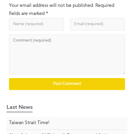
Your email address will not be published.
Required
fields are marked
*
Last News
Taiwan Strait Time!