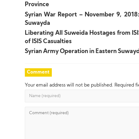
Province
Syrian War Report – November 9, 2018: 
Suwayda
Liberating All Suweida Hostages from IS
of ISIS Casualties
Syrian Army Operation in Eastern Suwayd
Comment
Your email address will not be published.
Required f