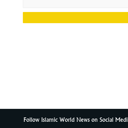
Follow Islamic World News on Social Medi