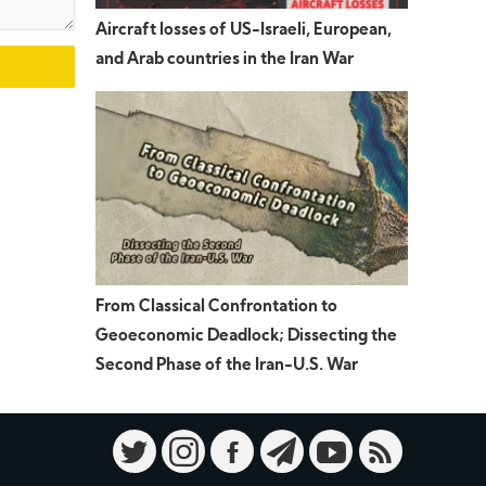
Aircraft losses of US-Israeli, European,
and Arab countries in the Iran War
From Classical Confrontation to
Geoeconomic Deadlock; Dissecting the
Second Phase of the Iran-U.S. War