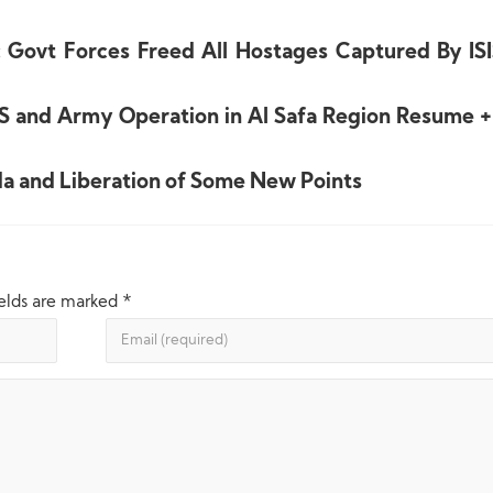
Govt Forces Freed All Hostages Captured By ISI
IS and Army Operation in Al Safa Region Resume 
a and Liberation of Some New Points
ields are marked
*