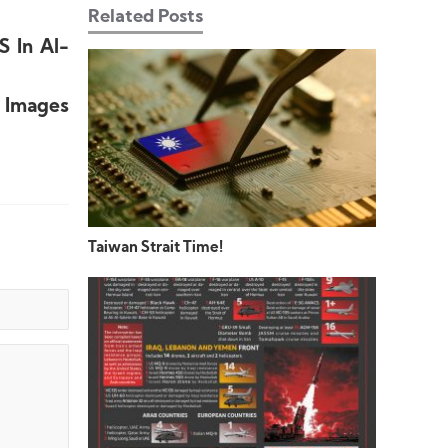
Related Posts
S In Al-
+ Images
Taiwan Strait Time!