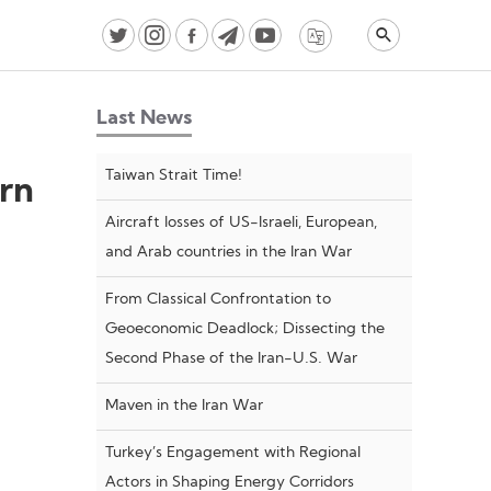
Video
Player
Last News
Taiwan Strait Time!
ern
Aircraft losses of US-Israeli, European,
and Arab countries in the Iran War
From Classical Confrontation to
Geoeconomic Deadlock; Dissecting the
Second Phase of the Iran-U.S. War
Maven in the Iran War
Turkey’s Engagement with Regional
Actors in Shaping Energy Corridors