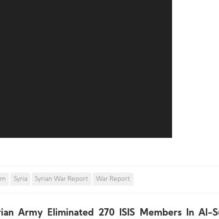
om
Syria
Syrian War Report
War Report
rian Army Eliminated 270 ISIS Members In Al-