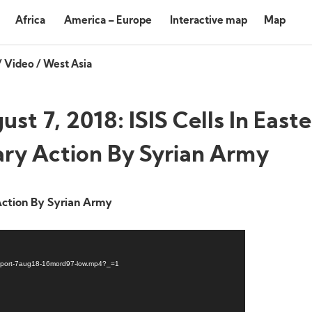
Africa
America – Europe
Interactive map
Map
/
Video
/
West Asia
st 7, 2018: ISIS Cells In East
ary Action By Syrian Army
Action By Syrian Army
Report-7aug18-16mord97-low.mp4?_=1