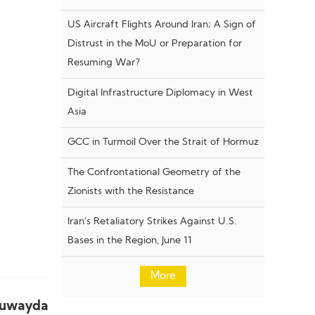
US Aircraft Flights Around Iran; A Sign of
Distrust in the MoU or Preparation for
Resuming War?
Digital Infrastructure Diplomacy in West
Asia
GCC in Turmoil Over the Strait of Hormuz
The Confrontational Geometry of the
Zionists with the Resistance
Iran’s Retaliatory Strikes Against U.S.
Bases in the Region, June 11
More
Suwayda