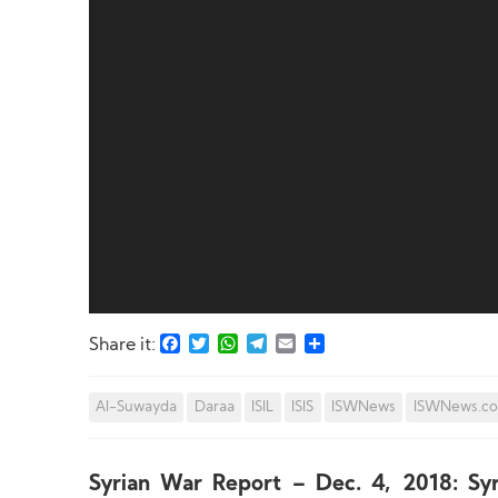
Facebook
Twitter
WhatsApp
Telegram
Email
Share
Share it:
Al-Suwayda
Daraa
ISIL
ISIS
ISWNews
ISWNews.c
Syrian War Report – Dec. 4, 2018: Sy