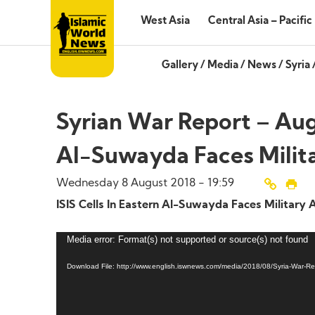
West Asia
Central Asia – Pacific
Gallery
/
Media
/
News
/
Syria
Syrian War Report – Augu
Al-Suwayda Faces Milit
Wednesday 8 August 2018 - 19:59
ISIS Cells In Eastern Al-Suwayda Faces Military 
Media error: Format(s) not supported or source(s) not found
Download File: http://www.english.iswnews.com/media/2018/08/Syria-War-