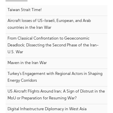
Taiwan Strait Time!
Aircraft losses of US-Israeli, European, and Arab
countries in the Iran War
From Classical Confrontation to Geoeconomic
Deadlock; Dissecting the Second Phase of the Iran-
U.S. War
Maven in the Iran War
Turkey’s Engagement with Regional Actors in Shaping
Energy Corridors
US Aircraft Flights Around Iran; A Sign of Distrust in the
MoU or Preparation for Resuming War?
Digital Infrastructure Diplomacy in West Asia