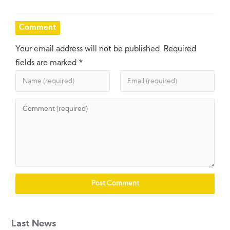
Comment
Your email address will not be published.
Required
fields are marked
*
Last News