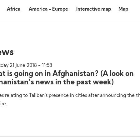
Africa
America – Europe
Interactive map
Map
ews
day 21 June 2018 - 11:58
t is going on in Afghanistan? (A look on
hanistan’s news in the past week)
es relating to Taliban’s presence in cities after announcing the t
ire.