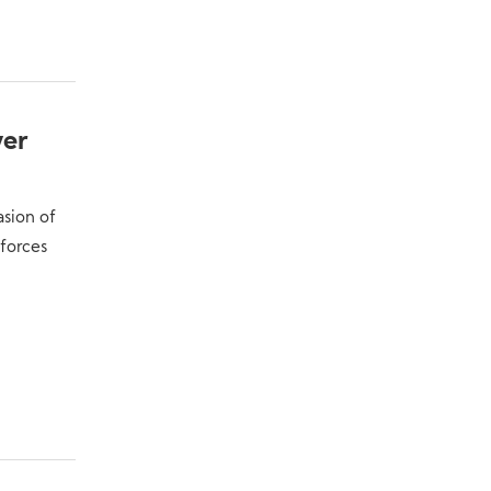
ver
asion of
forces