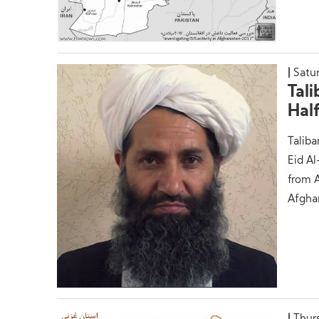
Satu
Tal
Hal
Taliba
Eid A
from A
Afgha