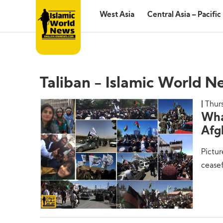
West Asia
Central Asia – Pacific
Taliban - Islamic World N
Thurs
Wha
Afg
Pictur
ceasef