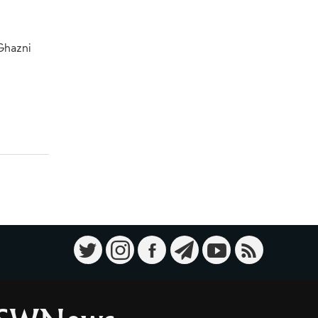
 Ghazni