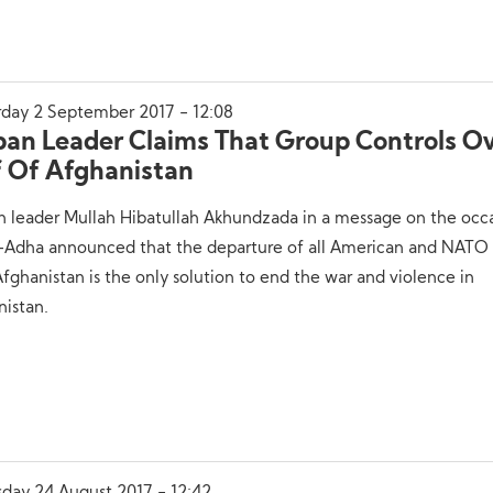
rday 2 September 2017 - 12:08
iban Leader Claims That Group Controls O
f Of Afghanistan
n leader Mullah Hibatullah Akhundzada in a message on the occ
l-Adha announced that the departure of all American and NATO 
fghanistan is the only solution to end the war and violence in
nistan.