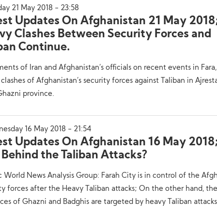
ay 21 May 2018 - 23:58
est Updates On Afghanistan 21 May 2018
vy Clashes Between Security Forces and
iban Continue.
ents of Iran and Afghanistan’s officials on recent events in Fara
clashes of Afghanistan’s security forces against Taliban in Ajres
Ghazni province.
esday 16 May 2018 - 21:54
est Updates On Afghanistan 16 May 2018;
 Behind the Taliban Attacks?
c World News Analysis Group: Farah City is in control of the Afg
ty forces after the Heavy Taliban attacks; On the other hand, th
ces of Ghazni and Badghis are targeted by heavy Taliban attacks