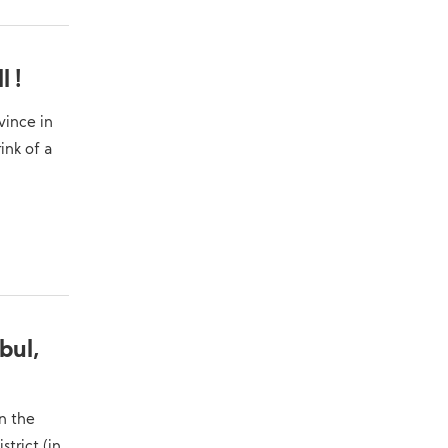
Military Knowledge: Shahed-136
10
Loitering Munition
l !
vince in
ink of a
bul,
n the
trict (in