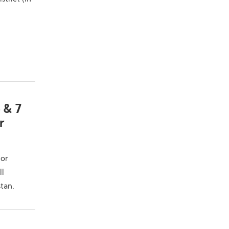
 & 7
r
ior
ll
tan.