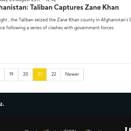
sday 24 August 2017 - 12:42
hanistan: Taliban Captures Zane Khan
ight , the Taliban seized the Zane Khan county in Afghanistan’s
ce following a series of clashes with government forces.
19
20
21
22
Newer
a.