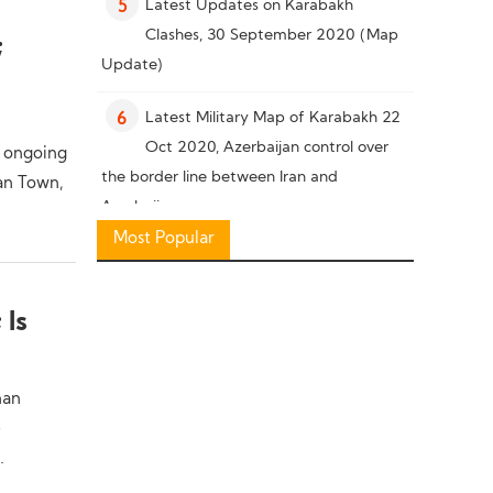
Latest Updates on Karabakh
5
Clashes, 30 September 2020 (Map
;
Update)
Latest Military Map of Karabakh 22
6
Oct 2020, Azerbaijan control over
, ongoing
the border line between Iran and
tan Town,
Azerbaijan
Most Popular
Military Knowledge: Pakistan Missile
7
Capability
 Is
Latest Military Situation in South of
8
Karabakh, 26 October 2020 (Map
han
Update)
e
Military Knowledge: “Bayraktar TB2”
9
.
Reconnaissance Combat Drone