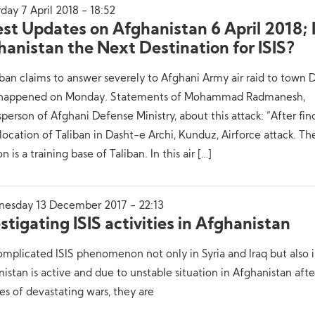
day 7 April 2018 - 18:52
est Updates on Afghanistan 6 April 2018; 
hanistan the Next Destination for ISIS?
iban claims to answer severely to Afghani Army air raid to town 
 happened on Monday. Statements of Mohammad Radmanesh,
person of Afghani Defense Ministry, about this attack: “After fin
location of Taliban in Dasht-e Archi, Kunduz, Airforce attack. Th
on is a training base of Taliban. In this air […]
esday 13 December 2017 - 22:13
stigating ISIS activities in Afghanistan
mplicated ISIS phenomenon not only in Syria and Iraq but also 
istan is active and due to unstable situation in Afghanistan afte
s of devastating wars, they are