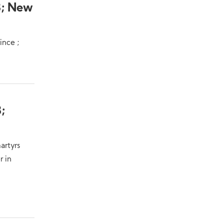
8; New
ince ;
;
artyrs
r in