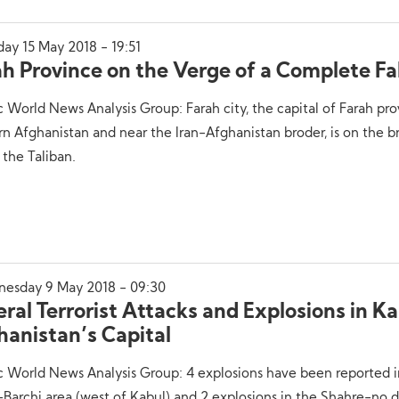
ay 15 May 2018 - 19:51
h Province on the Verge of a Complete Fal
c World News Analysis Group: Farah city, the capital of Farah pro
n Afghanistan and near the Iran-Afghanistan broder, is on the br
y the Taliban.
esday 9 May 2018 - 09:30
ral Terrorist Attacks and Explosions in Ka
hanistan’s Capital
c World News Analysis Group: 4 explosions have been reported i
Barchi area (west of Kabul) and 2 explosions in the Shahre-no dis