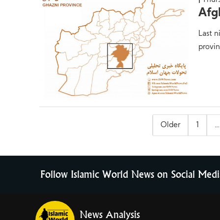
Thur
Afg
Last n
provin
Posts
Older
1
…
pagination
Follow Islamic World News on Social Medi
News Analysis