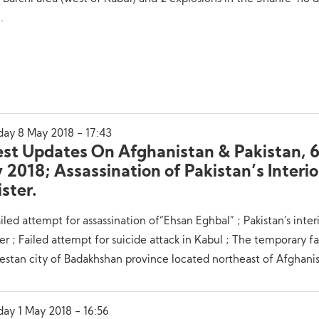
.
day 8 May 2018 - 17:43
est Updates On Afghanistan & Pakistan, 6
2018; Assassination of Pakistan’s Interio
ster.
iled attempt for assassination of“Ehsan Eghbal” ; Pakistan’s inter
er ; Failed attempt for suicide attack in Kabul ; The temporary fa
stan city of Badakhshan province located northeast of Afghanis
day 1 May 2018 - 16:56