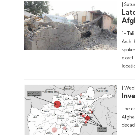
Satur
Lat
Afg
1- Tal
Archi
spokes
exact 
locati
Wedn
Inve
The co
Afghan
decade