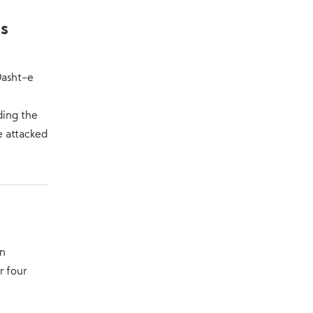
Is
Dasht-e
ding the
e attacked
in
r four