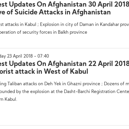
est Updates On Afghanistan 30 April 201
e of Suicide Attacks in Afghanistan
ist attacks in Kabul ; Explosion in city of Daman in Kandahar prov
eration of security forces in Balkh province
ay 23 April 2018 - 07:40
est Updates On Afghanistan 22 April 2018
orist attack in West of Kabul
ing Taliban attacks on Deh Yek in Ghazni province ; Dozens of m
unded by the explosion at the Dasht-Barchi Registration Cente
rn Kabul.