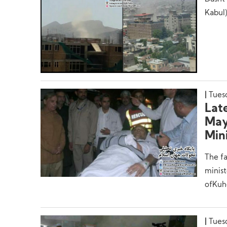
Kabul)
Tues
Lat
May 
Mini
The fa
minist
ofKuhe
Tues