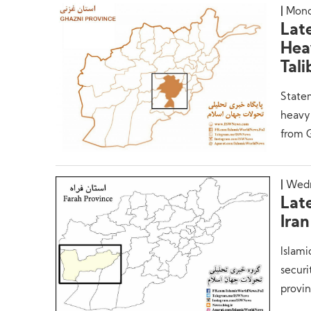
Mond
Lat
Hea
Tal
Statem
heavy 
from 
Wedn
Lat
Iran
Islami
securi
provin