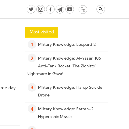
Most visited
Military Knowledge: Leopard 2
1
Military Knowledge: Al-Yassin 105
2
Anti-Tank Rocket, The Zionists’
Nightmare in Gaza!
Military Knowledge: Harop Suicide
hree day
3
Drone
Military Knowledge: Fattah-2
4
Hypersonic Missile