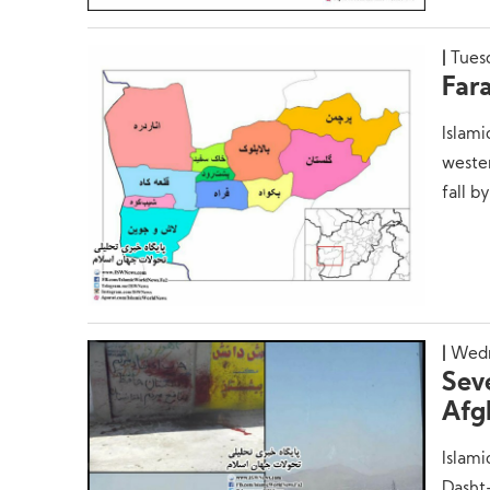
Tuesd
Fara
Islami
wester
fall b
Wedn
Seve
Afg
Islami
Dasht-