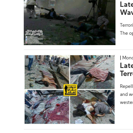
Lat
Wav
Terror
The op
Mond
Lat
Terr
Repell
and wo
weste