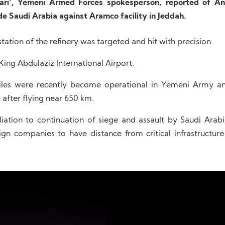
ri’, Yemeni Armed Forces spokesperson, reported of An
de Saudi Arabia against Aramco facility in Jeddah.
ation of the refinery was targeted and hit with precision.
 King Abdulaziz International Airport.
iles were recently become operational in Yemeni Army an
 after flying near 650 km.
liation to continuation of siege and assault by Saudi Arabi
gn companies to have distance from critical infrastructure