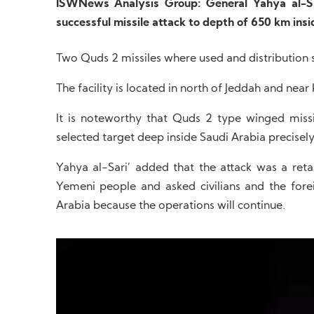
ISWNews Analysis Group: General Yahya al-Sa
successful missile attack to depth of 650 km insi
Two Quds 2 missiles where used and distribution st
The facility is located in north of Jeddah and near
It is noteworthy that Quds 2 type winged miss
selected target deep inside Saudi Arabia precisely
Yahya al-Sari’ added that the attack was a reta
Yemeni people and asked civilians and the forei
Arabia because the operations will continue.