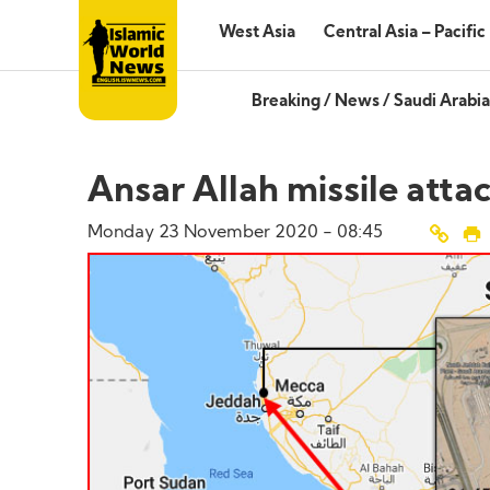
West Asia
Central Asia – Pacific
Breaking
/
News
/
Saudi Arabia
Ansar Allah missile atta
Monday 23 November 2020 - 08:45