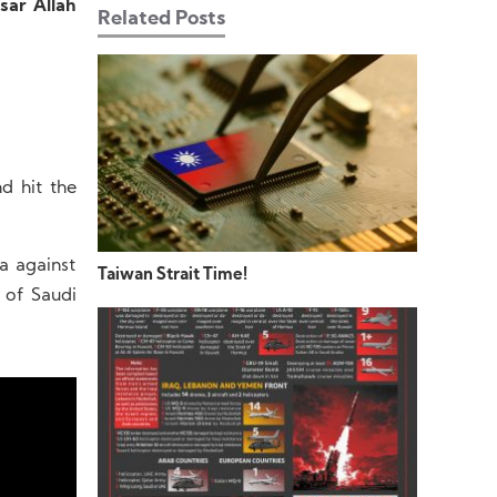
sar Allah
Related Posts
d hit the
a against
Taiwan Strait Time!
 of Saudi