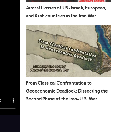
Aircraft losses of US-Israeli, European,
and Arab countries in the Iran War
From Classical Confrontation to
Geoeconomic Deadlock; Dissecting the
Second Phase of the Iran-U.S. War