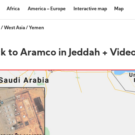
Africa
America – Europe
Interactive map
Map
/
West Asia
/
Yemen
ck to Aramco in Jeddah + Vide