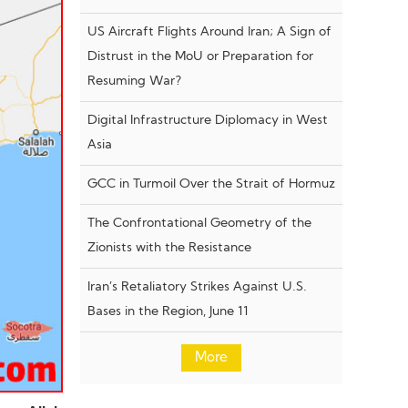
US Aircraft Flights Around Iran; A Sign of
Distrust in the MoU or Preparation for
Resuming War?
Digital Infrastructure Diplomacy in West
Asia
GCC in Turmoil Over the Strait of Hormuz
The Confrontational Geometry of the
Zionists with the Resistance
Iran’s Retaliatory Strikes Against U.S.
Bases in the Region, June 11
More