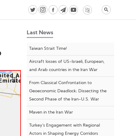
Last News
Taiwan Strait Time!
o
Aircraft losses of US-Israeli, European,
and Arab countries in the Iran War
From Classical Confrontation to
Geoeconomic Deadlock; Dissecting the
Second Phase of the Iran-U.S. War
Maven in the Iran War
Turkey’s Engagement with Regional
Actors in Shaping Energy Corridors