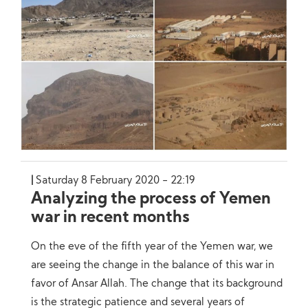
Saturday 8 February 2020 - 22:19
Analyzing the process of Yemen
war in recent months
On the eve of the fifth year of the Yemen war, we
are seeing the change in the balance of this war in
favor of Ansar Allah. The change that its background
is the strategic patience and several years of