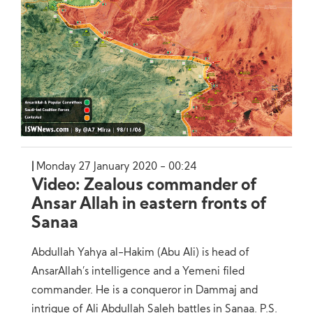
Monday 27 January 2020 - 00:24
Video: Zealous commander of
Ansar Allah in eastern fronts of
Sanaa
Abdullah Yahya al-Hakim (Abu Ali) is head of
AnsarAllah’s intelligence and a Yemeni filed
commander. He is a conqueror in Dammaj and
intrigue of Ali Abdullah Saleh battles in Sanaa. P.S.