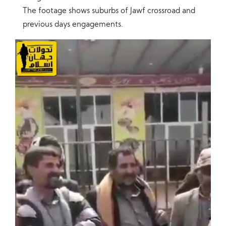
The footage shows suburbs of Jawf crossroad and
previous days engagements.