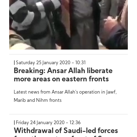
Saturday 25 January 2020 - 10:31
Breaking: Ansar Allah liberate
more areas on eastern fronts
Latest news from Ansar Allah’s operation in Jawf,
Marib and Nihm fronts
Friday 24 January 2020 - 12:36
Withdrawal of Saudi-led forces