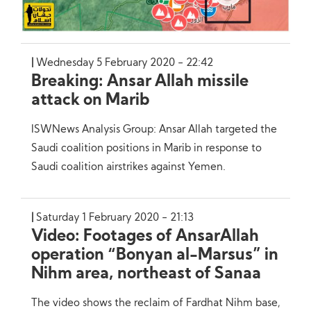
Wednesday 5 February 2020 - 22:42
Breaking: Ansar Allah missile
attack on Marib
ISWNews Analysis Group: Ansar Allah targeted the
Saudi coalition positions in Marib in response to
Saudi coalition airstrikes against Yemen.
Saturday 1 February 2020 - 21:13
Video: Footages of AnsarAllah
operation “Bonyan al-Marsus” in
Nihm area, northeast of Sanaa
The video shows the reclaim of Fardhat Nihm base,