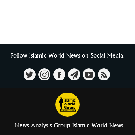
Follow Islamic World News on Social Media.
News Analysis Group Islamic World News