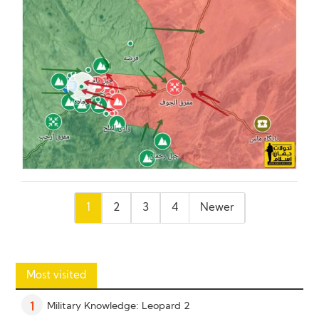
Posts
1
2
3
4
Newer
pagination
Most visited
Military Knowledge: Leopard 2
1