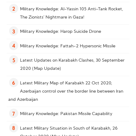
Military Knowledge: Al-Yassin 105 Anti-Tank Rocket,
2
The Zionists’ Nightmare in Gaza!
Military Knowledge: Harop Suicide Drone
3
Military Knowledge: Fattah-2 Hypersonic Missile
4
Latest Updates on Karabakh Clashes, 30 September
5
2020 (Map Update)
Latest Military Map of Karabakh 22 Oct 2020,
6
Azerbaijan control over the border line between Iran
and Azerbaijan
Military Knowledge: Pakistan Missile Capability
7
Latest Military Situation in South of Karabakh, 26
8