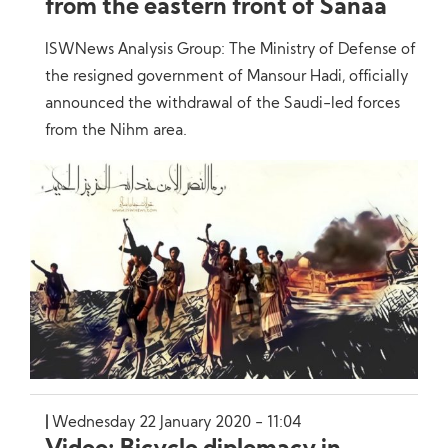
from the eastern front of Sanaa
ISWNews Analysis Group: The Ministry of Defense of
the resigned government of Mansour Hadi, officially
announced the withdrawal of the Saudi-led forces
from the Nihm area.
Wednesday 22 January 2020 - 11:04