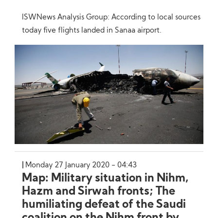
ISWNews Analysis Group: According to local sources
today five flights landed in Sanaa airport.
Monday 27 January 2020 - 04:43
Map: Military situation in Nihm,
Hazm and Sirwah fronts; The
humiliating defeat of the Saudi