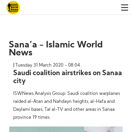
Sana’a - Islamic World
News
Tuesday 31 March 2020 - 08:04
Saudi coalition airstrikes on Sanaa
city
ISWNews Analysis Group: Saudi coalition warplanes
raided al-Atan and Nahdayn heights, al-Hafa and
Daylami bases, Tal al-TV and other areas in Sanaa
province 19 times.