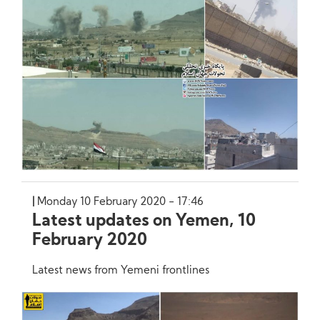
Monday 10 February 2020 - 17:46
Latest updates on Yemen, 10
February 2020
Latest news from Yemeni frontlines