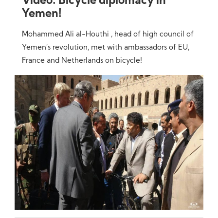
Video: Bicycle diplomacy in
Yemen!
Mohammed Ali al-Houthi , head of high council of
Yemen’s revolution, met with ambassadors of EU,
France and Netherlands on bicycle!