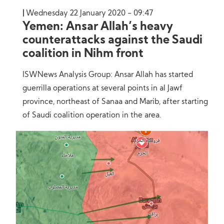
Wednesday 22 January 2020 - 09:47
Yemen: Ansar Allah’s heavy
counterattacks against the Saudi
coalition in Nihm front
ISWNews Analysis Group: Ansar Allah has started
guerrilla operations at several points in al Jawf
province, northeast of Sanaa and Marib, after starting
of Saudi coalition operation in the area.