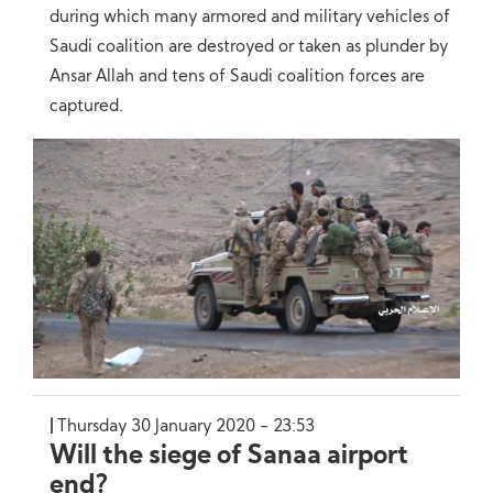
during which many armored and military vehicles of
Saudi coalition are destroyed or taken as plunder by
Ansar Allah and tens of Saudi coalition forces are
captured.
Thursday 30 January 2020 - 23:53
Will the siege of Sanaa airport
end?