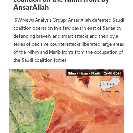
coalition on the Nihm front by
AnsarAllah
ISWNews Analysis Group: Ansar Allah defeated Saudi
coalition operation in a few days in east of Sanaa by
defending bravely and smart attacks and then by a
series of decisive counterattacks liberated large areas
of the Nihm and Marib fronts from the occupation of
the Saudi coalition forces.