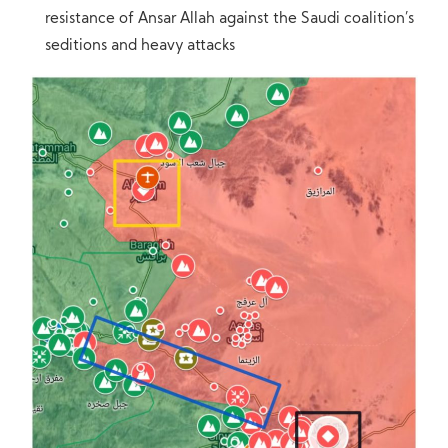
resistance of Ansar Allah against the Saudi coalition’s
seditions and heavy attacks