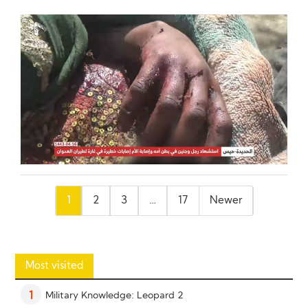
Posts
1
2
3
…
17
Newer
pagination
Most visited
Military Knowledge: Leopard 2
1