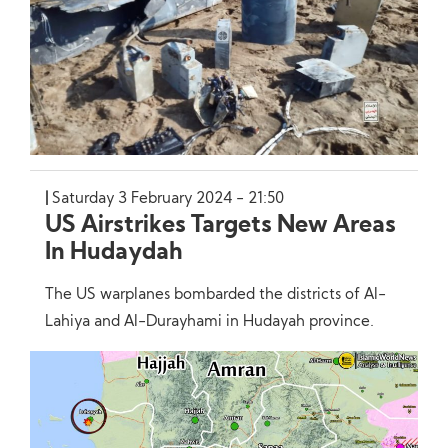
Saturday 3 February 2024 - 21:50
US Airstrikes Targets New Areas
In Hudaydah
The US warplanes bombarded the districts of Al-
Lahiya and Al-Durayhami in Hudayah province.