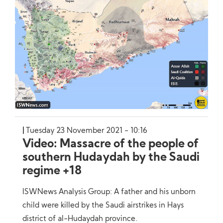
Tuesday 23 November 2021 - 10:16
Video: Massacre of the people of
southern Hudaydah by the Saudi
regime +18
ISWNews Analysis Group: A father and his unborn
child were killed by the Saudi airstrikes in Hays
district of al-Hudaydah province.