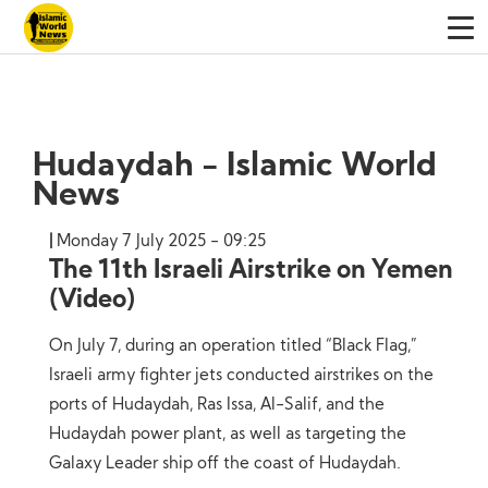
Hudaydah - Islamic World
News
Monday 7 July 2025 - 09:25
The 11th Israeli Airstrike on Yemen
(Video)
On July 7, during an operation titled “Black Flag,”
Israeli army fighter jets conducted airstrikes on the
ports of Hudaydah, Ras Issa, Al-Salif, and the
Hudaydah power plant, as well as targeting the
Galaxy Leader ship off the coast of Hudaydah.