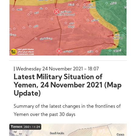
Wednesday 24 November 2021 - 18:07
Latest Military Situation of
Yemen, 24 November 2021 (Map
Update)
Summary of the latest changes in the frontlines of
Yemen over the past 30 days