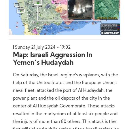
Sunday 21 July 2024 - 19:02
Map: Israeli Aggression In
Yemen’s Hudaydah
On Saturday, the Israeli regime’s warplanes, with the
help of the United States and the European Union’s
naval fleet, attacked the port of Al Hudaydah, the
power plant and the oil depots of the city in the
center of Al Hudaydah Governorate. These attacks
resulted in the martyrdom of at least six people and
the injury of more than 80 others. This attack is the