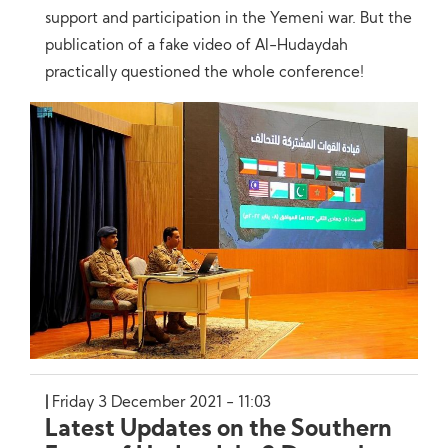
support and participation in the Yemeni war. But the
publication of a fake video of Al-Hudaydah
practically questioned the whole conference!
Friday 3 December 2021 - 11:03
Latest Updates on the Southern