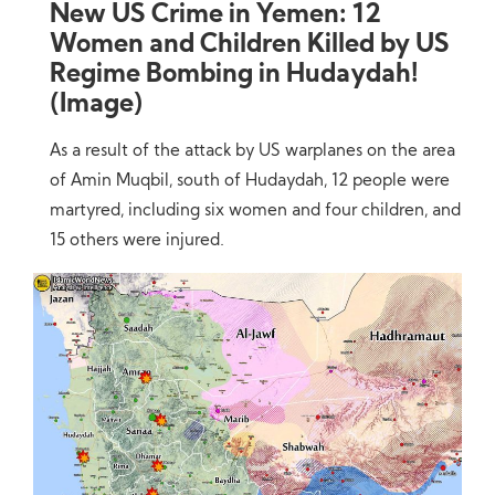
New US Crime in Yemen: 12
Women and Children Killed by US
Regime Bombing in Hudaydah!
(Image)
As a result of the attack by US warplanes on the area
of Amin Muqbil, south of Hudaydah, 12 people were
martyred, including six women and four children, and
15 others were injured.