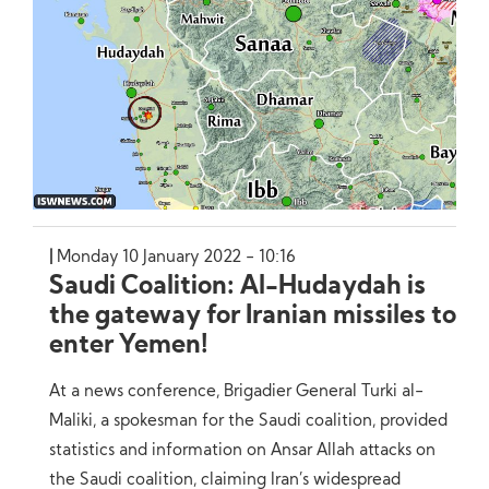
Monday 10 January 2022 - 10:16
Saudi Coalition: Al-Hudaydah is
the gateway for Iranian missiles to
enter Yemen!
At a news conference, Brigadier General Turki al-
Maliki, a spokesman for the Saudi coalition, provided
statistics and information on Ansar Allah attacks on
the Saudi coalition, claiming Iran’s widespread