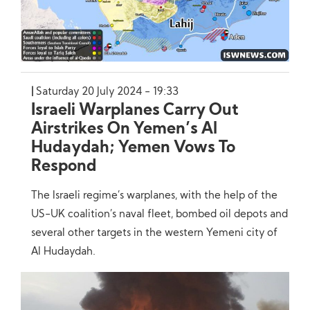
Saturday 20 July 2024 - 19:33
Israeli Warplanes Carry Out
Airstrikes On Yemen’s Al
Hudaydah; Yemen Vows To
Respond
The Israeli regime’s warplanes, with the help of the
US-UK coalition’s naval fleet, bombed oil depots and
several other targets in the western Yemeni city of
Al Hudaydah.