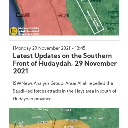
Monday 29 November 2021 - 13:45
Latest Updates on the Southern
Front of Hudaydah, 29 November
2021
ISWNews Analysis Group: Ansar Allah repelled the
Saudi-led forces attacks in the Hays area in south of
Hudaydah province.