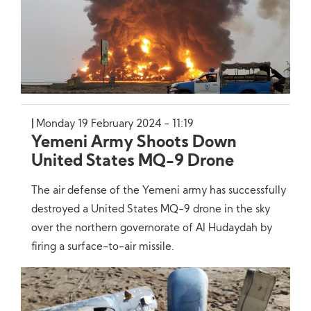
Monday 19 February 2024 - 11:19
Yemeni Army Shoots Down
United States MQ-9 Drone
The air defense of the Yemeni army has successfully
destroyed a United States MQ-9 drone in the sky
over the northern governorate of Al Hudaydah by
firing a surface-to-air missile.