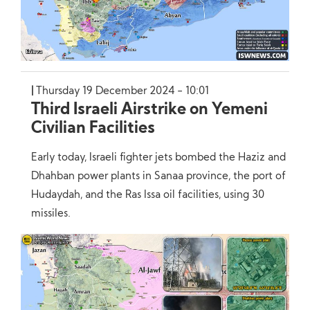
Thursday 19 December 2024 - 10:01
Third Israeli Airstrike on Yemeni
Civilian Facilities
Early today, Israeli fighter jets bombed the Haziz and
Dhahban power plants in Sanaa province, the port of
Hudaydah, and the Ras Issa oil facilities, using 30
missiles.