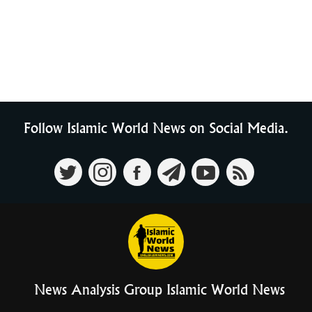
Follow Islamic World News on Social Media.
News Analysis Group Islamic World News