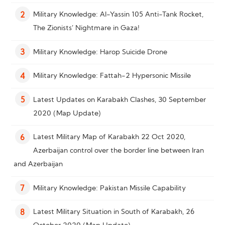
Military Knowledge: Al-Yassin 105 Anti-Tank Rocket,
2
The Zionists’ Nightmare in Gaza!
Military Knowledge: Harop Suicide Drone
3
Military Knowledge: Fattah-2 Hypersonic Missile
4
Latest Updates on Karabakh Clashes, 30 September
5
2020 (Map Update)
Latest Military Map of Karabakh 22 Oct 2020,
6
Azerbaijan control over the border line between Iran
and Azerbaijan
Military Knowledge: Pakistan Missile Capability
7
Latest Military Situation in South of Karabakh, 26
8