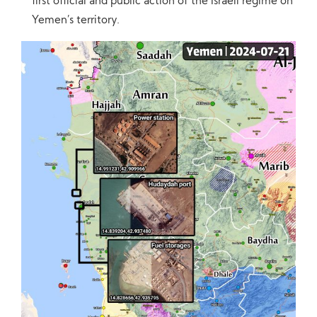
first official and public action of the Israeli regime on
Yemen’s territory.