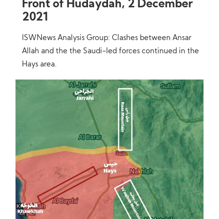
Front of Hudaydah, 2 December
2021
ISWNews Analysis Group: Clashes between Ansar
Allah and the the Saudi-led forces continued in the
Hays area.