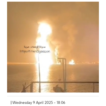
Wednesday 9 April 2025 - 18:06